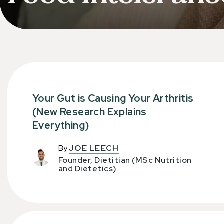
Your Gut is Causing Your Arthritis
(New Research Explains
Everything)
By
JOE LEECH
Founder, Dietitian (MSc Nutrition
and Dietetics)