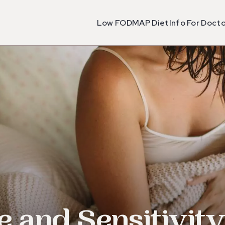
Low FODMAP Diet
Info For Doct
e and Sensitivit