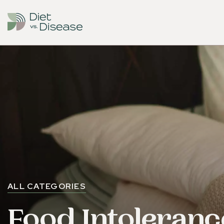
ALL CATEGORIES
Food Intoleranc