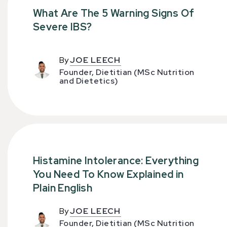
What Are The 5 Warning Signs Of
Severe IBS?
By
JOE LEECH
Founder, Dietitian (MSc Nutrition
and Dietetics)
Histamine Intolerance: Everything
You Need To Know Explained in
Plain English
By
JOE LEECH
Founder, Dietitian (MSc Nutrition