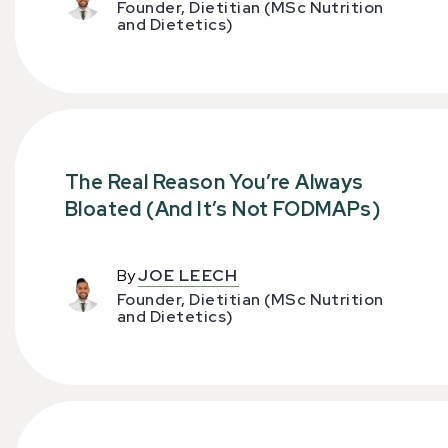
Founder, Dietitian (MSc Nutrition
and Dietetics)
The Real Reason You’re Always
Bloated (And It’s Not FODMAPs)
By
JOE LEECH
Founder, Dietitian (MSc Nutrition
and Dietetics)