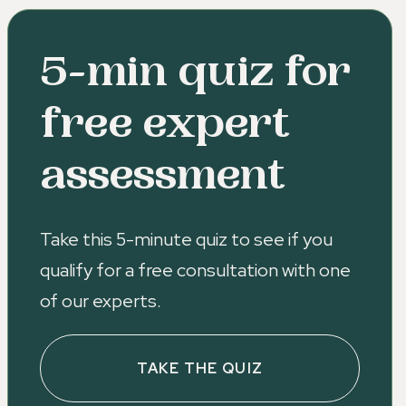
5-min quiz for
free expert
assessment
Take this 5-minute quiz to see if you
qualify for a free consultation with one
of our experts.
TAKE THE QUIZ