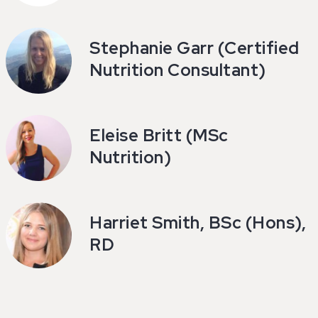
Stephanie Garr (Certified
Nutrition Consultant)
Eleise Britt (MSc
Nutrition)
Harriet Smith, BSc (Hons),
RD