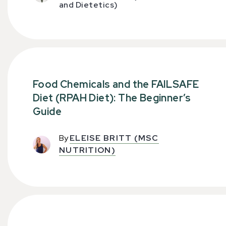
and Dietetics)
Food Chemicals and the FAILSAFE
Diet (RPAH Diet): The Beginner’s
Guide
By
ELEISE BRITT (MSC
NUTRITION)