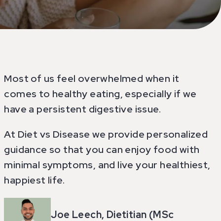
Most of us feel overwhelmed when it
comes to healthy eating, especially if we
have a persistent digestive issue.
At Diet vs Disease we provide personalized
guidance so that you can enjoy food with
minimal symptoms, and live your healthiest,
happiest life.
Joe Leech, Dietitian (MSc