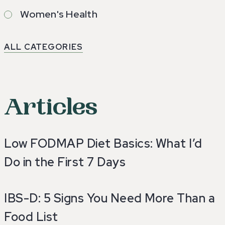
Women's Health
ALL CATEGORIES
Articles
Low FODMAP Diet Basics: What I’d
Do in the First 7 Days
IBS-D: 5 Signs You Need More Than a
Food List