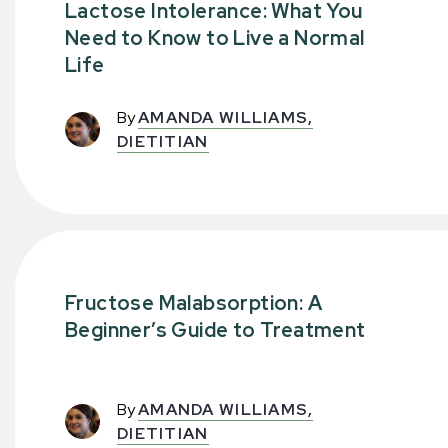
Lactose Intolerance: What You
Need to Know to Live a Normal
Life
By
AMANDA WILLIAMS,
DIETITIAN
Fructose Malabsorption: A
Beginner’s Guide to Treatment
By
AMANDA WILLIAMS,
DIETITIAN