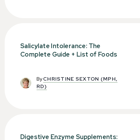
Salicylate Intolerance: The
Complete Guide + List of Foods
By
CHRISTINE SEXTON (MPH,
RD)
Digestive Enzyme Supplements: