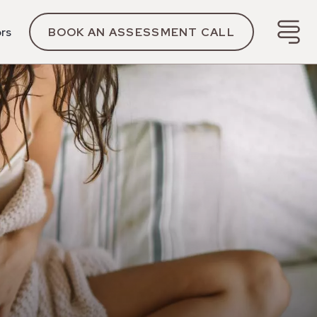
ors
BOOK AN ASSESSMENT CALL
y