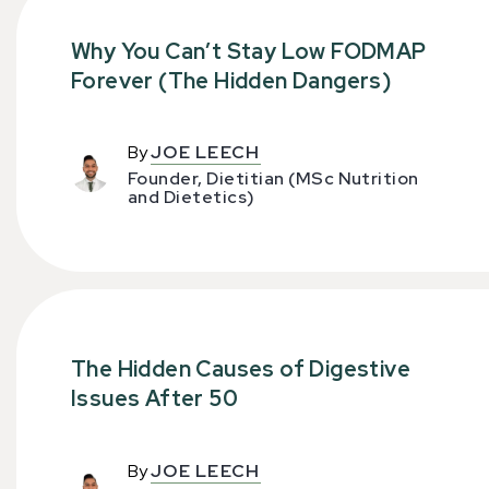
Why You Can’t Stay Low FODMAP
Forever (The Hidden Dangers)
By
JOE LEECH
Founder, Dietitian (MSc Nutrition
and Dietetics)
The Hidden Causes of Digestive
Issues After 50
By
JOE LEECH