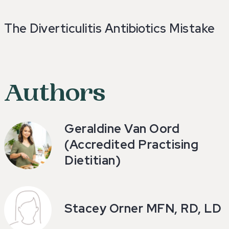
The Diverticulitis Antibiotics Mistake
Authors
Geraldine Van Oord
(Accredited Practising
Dietitian)
Stacey Orner MFN, RD, LD