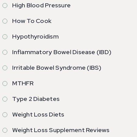
High Blood Pressure
How To Cook
Hypothyroidism
Inflammatory Bowel Disease (IBD)
Irritable Bowel Syndrome (IBS)
MTHFR
Type 2 Diabetes
Weight Loss Diets
Weight Loss Supplement Reviews