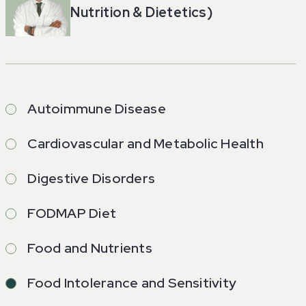
Nutrition & Dietetics)
Autoimmune Disease
Cardiovascular and Metabolic Health
Digestive Disorders
FODMAP Diet
Food and Nutrients
Food Intolerance and Sensitivity