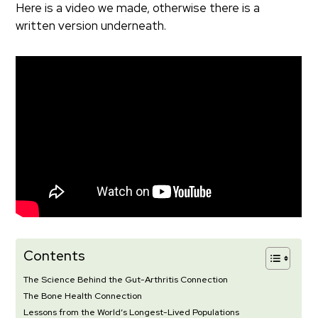
Here is a video we made, otherwise there is a
written version underneath.
Contents
The Science Behind the Gut-Arthritis Connection
The Bone Health Connection
Lessons from the World’s Longest-Lived Populations