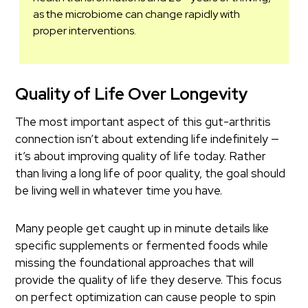
as the microbiome can change rapidly with
proper interventions.
Quality of Life Over Longevity
The most important aspect of this gut-arthritis
connection isn’t about extending life indefinitely —
it’s about improving quality of life today. Rather
than living a long life of poor quality, the goal should
be living well in whatever time you have.
Many people get caught up in minute details like
specific supplements or fermented foods while
missing the foundational approaches that will
provide the quality of life they deserve. This focus
on perfect optimization can cause people to spin