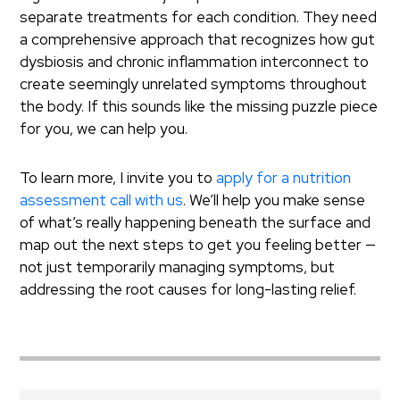
separate treatments for each condition. They need
a comprehensive approach that recognizes how gut
dysbiosis and chronic inflammation interconnect to
create seemingly unrelated symptoms throughout
the body. If this sounds like the missing puzzle piece
for you, we can help you.
To learn more, I invite you to
apply for a nutrition
assessment call with us
. We’ll help you make sense
of what’s really happening beneath the surface and
map out the next steps to get you feeling better —
not just temporarily managing symptoms, but
addressing the root causes for long-lasting relief.