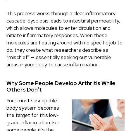
This process works through a clear inflammatory
cascade: dysbiosis leads to intestinal permeability,
which allows molecules to enter circulation and
initiate inflammatory responses. When these
molecules are floating around with no specific job to
do, they create what researchers describe as
“mischief” — essentially seeking out vulnerable
areas in your body to cause inflammation.
Why Some People Develop Arthritis While
Others Don’t
Your most susceptible
body system becomes
the target for this low-
grade inflammation. For
some people, it’s the