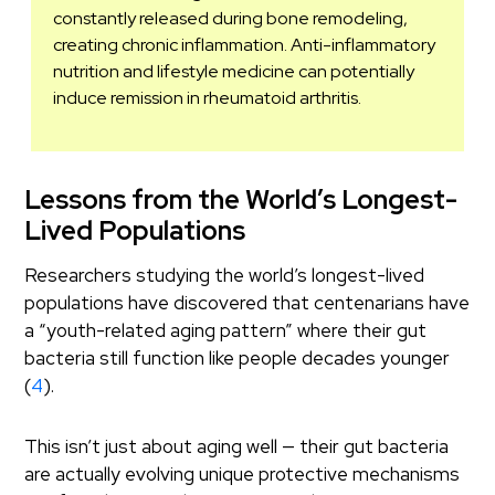
constantly released during bone remodeling,
creating chronic inflammation. Anti-inflammatory
nutrition and lifestyle medicine can potentially
induce remission in rheumatoid arthritis.
Lessons from the World’s Longest-
Lived Populations
Researchers studying the world’s longest-lived
populations have discovered that centenarians have
a “youth-related aging pattern” where their gut
bacteria still function like people decades younger
(
4
).
This isn’t just about aging well — their gut bacteria
are actually evolving unique protective mechanisms