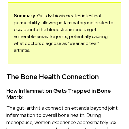
Summary:
Gut dysbiosis creates intestinal
permeability, allowing inflammatory molecules to
escape into the bloodstream and target
vulnerable areas like joints, potentially causing
what doctors diagnose as “wear and tear”
arthritis.
The Bone Health Connection
How Inflammation Gets Trapped in Bone
Matrix
The gut-arthritis connection extends beyond joint
inflammation to overall bone health. During
menopause, women experience approximately 5%