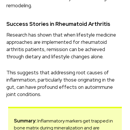
remodeling.
Success Stories in Rheumatoid Arthritis
Research has shown that when lifestyle medicine
approaches are implemented for rheumatoid
arthritis patients, remission can be achieved
through dietary and lifestyle changes alone.
This suggests that addressing root causes of
inflammation, particularly those originating in the
gut, can have profound effects on autoimmune
joint conditions.
Summary:
Inflammatory markers get trapped in
bone matrix during mineralization and are