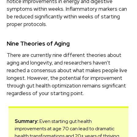
notice improvements in energy and digestive
symptoms within weeks. Inflammatory markers can
be reduced significantly within weeks of starting
proper protocols.
Nine Theories of Aging
There are currently nine different theories about
aging and longevity, and researchers haven’t
reached a consensus about what makes people live
longest. However, the potential for improvement
through gut health optimization remains significant
regardless of your starting point.
Summary:
Even starting gut health
improvements at age 70 can lead to dramatic
health transformations and 20+ years of thriving,