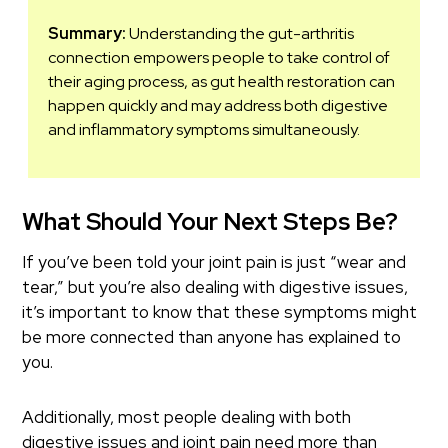
Summary:
Understanding the gut-arthritis
connection empowers people to take control of
their aging process, as gut health restoration can
happen quickly and may address both digestive
and inflammatory symptoms simultaneously.
What Should Your Next Steps Be?
If you’ve been told your joint pain is just “wear and
tear,” but you’re also dealing with digestive issues,
it’s important to know that these symptoms might
be more connected than anyone has explained to
you.
Additionally, most people dealing with both
digestive issues and joint pain need more than