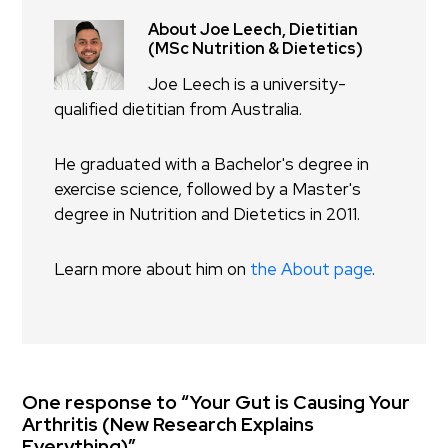
About Joe Leech, Dietitian
(MSc Nutrition & Dietetics)
Joe Leech is a university-
qualified dietitian from Australia.
He graduated with a Bachelor's degree in
exercise science, followed by a Master's
degree in Nutrition and Dietetics in 2011.
Learn more about him on
the About page
.
One response to “Your Gut is Causing Your
Arthritis (New Research Explains
Everything)”