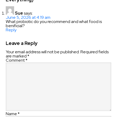
Sue
says:
June 5, 2026 at 4:19 am
What probiotic do you recommend and what food is
benificial?
Reply
Leave a Reply
Your email address will not be published.
Required fields
are marked
*
Comment
*
Name
*