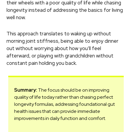
their wheels with a poor quality of life while chasing
longevity instead of addressing the basics for living
well now.
This approach translates to waking up without
morning joint stiffness, being able to enjoy dinner
out without worrying about how you’ll feel
afterward, or playing with grandchildren without
constant pain holding you back.
Summary:
The focus should be on improving
quality of life today rather than chasing perfect
longevity formulas, addressing foundational gut
health issues that can provide immediate
improvements in daily function and comfort.