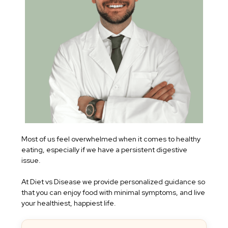
Most of us feel overwhelmed when it comes to healthy
eating, especially if we have a persistent digestive
issue.
At Diet vs Disease we provide personalized guidance so
that you can enjoy food with minimal symptoms, and live
your healthiest, happiest life.