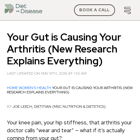
BOOK A CALL
Your Gut is Causing Your
Arthritis (New Research
Explains Everything)
LAST UPDATED ON MAY 8TH, 2026 AT 1:55 AM
HOME
WOMEN'S HEALTH
YOUR GUT IS CAUSING YOUR ARTHRITIS (NEW
RESEARCH EXPLAINS EVERYTHING)
BY
JOE LEECH, DIETITIAN (MSC NUTRITION & DIETETICS)
Your knee pain, your hip stiffness, that arthritis your
doctor calls “wear and tear” — what if it’s actually
coming from your gut?