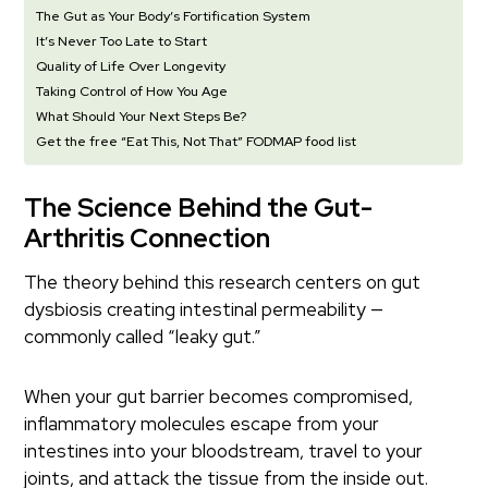
The Gut as Your Body’s Fortification System
It’s Never Too Late to Start
Quality of Life Over Longevity
Taking Control of How You Age
What Should Your Next Steps Be?
Get the free “Eat This, Not That” FODMAP food list
The Science Behind the Gut-
Arthritis Connection
The theory behind this research centers on gut
dysbiosis creating intestinal permeability —
commonly called “leaky gut.”
When your gut barrier becomes compromised,
inflammatory molecules escape from your
intestines into your bloodstream, travel to your
joints, and attack the tissue from the inside out.