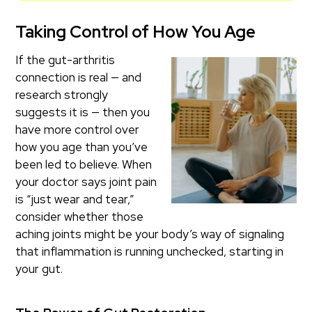
Taking Control of How You Age
If the gut-arthritis
connection is real — and
research strongly
suggests it is — then you
have more control over
how you age than you’ve
been led to believe. When
your doctor says joint pain
is “just wear and tear,”
consider whether those
aching joints might be your body’s way of signaling
that inflammation is running unchecked, starting in
your gut.