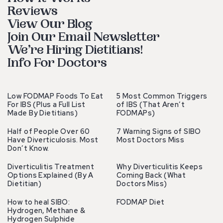
Reviews
View Our Blog
Join Our Email Newsletter
We’re Hiring Dietitians!
Info For Doctors
Low FODMAP Foods To Eat
5 Most Common Triggers
For IBS (Plus a Full List
of IBS (That Aren’t
Made By Dietitians)
FODMAPs)
Half of People Over 60
7 Warning Signs of SIBO
Have Diverticulosis. Most
Most Doctors Miss
Don’t Know.
Diverticulitis Treatment
Why Diverticulitis Keeps
Options Explained (By A
Coming Back (What
Dietitian)
Doctors Miss)
How to heal SIBO:
FODMAP Diet
Hydrogen, Methane &
Hydrogen Sulphide