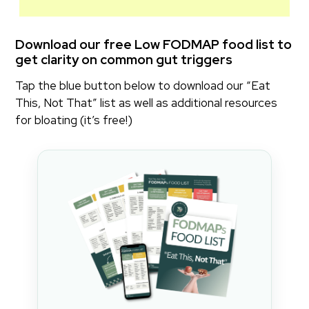
Download our
free Low FODMAP food list
to
get clarity on common gut triggers
Tap the blue button below to download our “Eat
This, Not That” list as well as additional resources
for bloating (it’s free!)