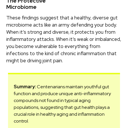
The Protective
Microbiome
These findings suggest that a healthy, diverse gut
microbiome acts like an army defending your body.
When it’s strong and diverse, it protects you from
inflammatory attacks. When it’s weak or imbalanced,
you become vulnerable to everything from
infections to the kind of chronic inflammation that
might be driving joint pain.
Summary:
Centenarians maintain youthful gut
function and produce unique anti-inflammatory
compounds not found in typical aging
populations, suggesting that gut health plays a
crucial role in healthy aging and inflammation
control.