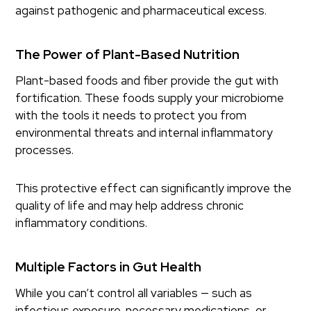
against pathogenic and pharmaceutical excess.
The Power of Plant-Based Nutrition
Plant-based foods and fiber provide the gut with
fortification. These foods supply your microbiome
with the tools it needs to protect you from
environmental threats and internal inflammatory
processes.
This protective effect can significantly improve the
quality of life and may help address chronic
inflammatory conditions.
Multiple Factors in Gut Health
While you can’t control all variables — such as
infectious exposure, necessary medications, or