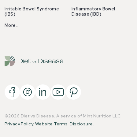
Irritable Bowel Syndrome
Inflammatory Bowel
(IBS)
Disease (IBD)
More…
©2026 Diet vs Disease. A service of Mint Nutrition LLC.
Privacy Policy
.
Website Terms
.
Disclosure
.