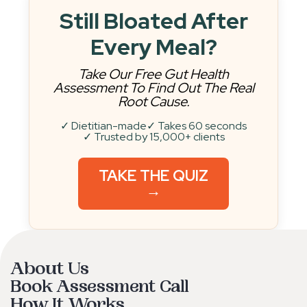
Still Bloated After
Every Meal?
Take Our Free Gut Health
Assessment To Find Out The Real
Root Cause.
✓ Dietitian-made
✓ Takes 60 seconds
✓ Trusted by 15,000+ clients
TAKE THE QUIZ
→
About Us
Book Assessment Call
How It Works