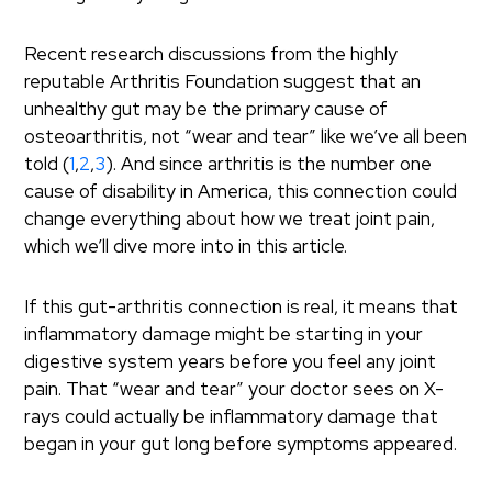
Recent research discussions from the highly
reputable Arthritis Foundation suggest that an
unhealthy gut may be the primary cause of
osteoarthritis, not “wear and tear” like we’ve all been
told (
1
,
2
,
3
). And since arthritis is the number one
cause of disability in America, this connection could
change everything about how we treat joint pain,
which we’ll dive more into in this article.
If this gut-arthritis connection is real, it means that
inflammatory damage might be starting in your
digestive system years before you feel any joint
pain. That “wear and tear” your doctor sees on X-
rays could actually be inflammatory damage that
began in your gut long before symptoms appeared.