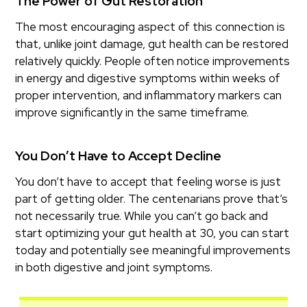
The Power of Gut Restoration
The most encouraging aspect of this connection is
that, unlike joint damage, gut health can be restored
relatively quickly. People often notice improvements
in energy and digestive symptoms within weeks of
proper intervention, and inflammatory markers can
improve significantly in the same timeframe.
You Don’t Have to Accept Decline
You don’t have to accept that feeling worse is just
part of getting older. The centenarians prove that’s
not necessarily true. While you can’t go back and
start optimizing your gut health at 30, you can start
today and potentially see meaningful improvements
in both digestive and joint symptoms.