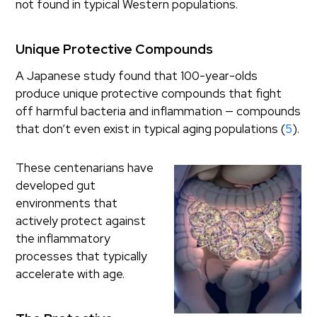
not found in typical Western populations.
Unique Protective Compounds
A Japanese study found that 100-year-olds
produce unique protective compounds that fight
off harmful bacteria and inflammation — compounds
that don’t even exist in typical aging populations (
5
).
These centenarians have
developed gut
environments that
actively protect against
the inflammatory
processes that typically
accelerate with age.