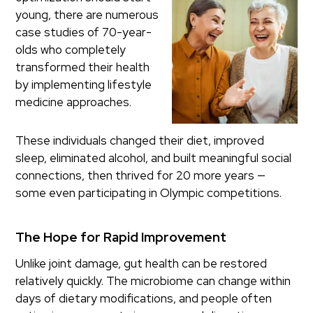
young, there are numerous
case studies of 70-year-
olds who completely
transformed their health
by implementing lifestyle
medicine approaches.
These individuals changed their diet, improved
sleep, eliminated alcohol, and built meaningful social
connections, then thrived for 20 more years —
some even participating in Olympic competitions.
The Hope for Rapid Improvement
Unlike joint damage, gut health can be restored
relatively quickly. The microbiome can change within
days of dietary modifications, and people often