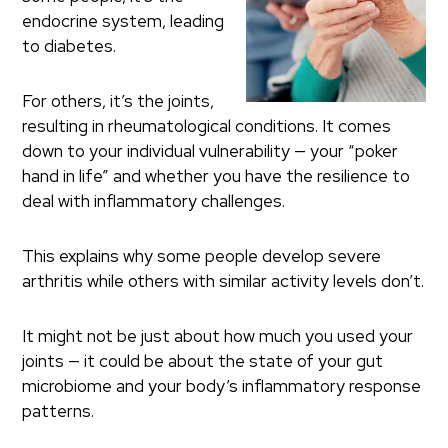
endocrine system, leading
to diabetes.
For others, it’s the joints,
resulting in rheumatological conditions. It comes
down to your individual vulnerability — your “poker
hand in life” and whether you have the resilience to
deal with inflammatory challenges.
This explains why some people develop severe
arthritis while others with similar activity levels don’t.
It might not be just about how much you used your
joints — it could be about the state of your gut
microbiome and your body’s inflammatory response
patterns.