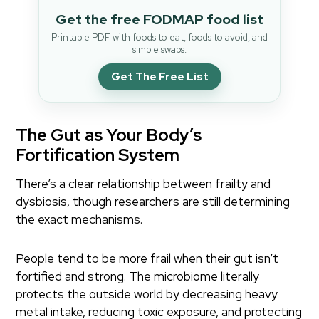
Get the free FODMAP food list
Printable PDF with foods to eat, foods to avoid, and
simple swaps.
Get The Free List
The Gut as Your Body’s
Fortification System
There’s a clear relationship between frailty and
dysbiosis, though researchers are still determining
the exact mechanisms.
People tend to be more frail when their gut isn’t
fortified and strong. The microbiome literally
protects the outside world by decreasing heavy
metal intake, reducing toxic exposure, and protecting