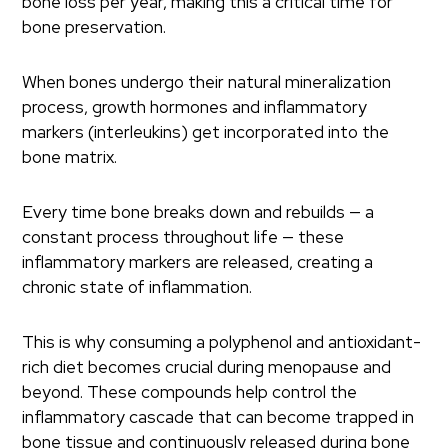
bone loss per year, making this a critical time for
bone preservation.
When bones undergo their natural mineralization
process, growth hormones and inflammatory
markers (interleukins) get incorporated into the
bone matrix.
Every time bone breaks down and rebuilds — a
constant process throughout life — these
inflammatory markers are released, creating a
chronic state of inflammation.
This is why consuming a polyphenol and antioxidant-
rich diet becomes crucial during menopause and
beyond. These compounds help control the
inflammatory cascade that can become trapped in
bone tissue and continuously released during bone