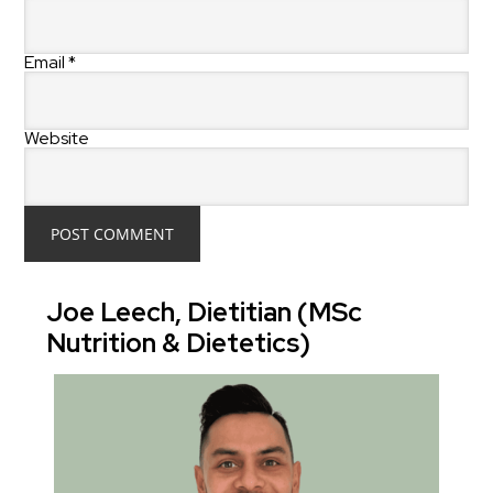
Email
*
Website
Joe Leech, Dietitian (MSc
Nutrition & Dietetics)