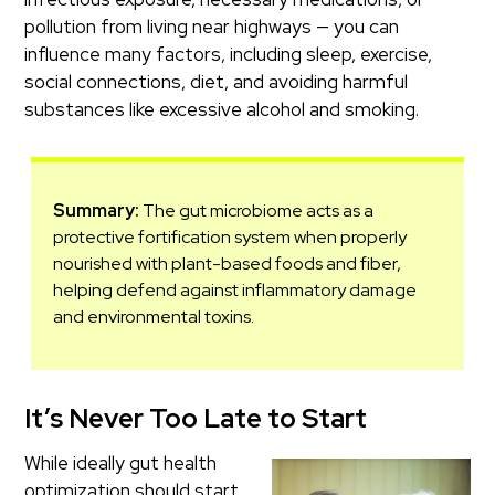
pollution from living near highways — you can
influence many factors, including sleep, exercise,
social connections, diet, and avoiding harmful
substances like excessive alcohol and smoking.
Summary:
The gut microbiome acts as a
protective fortification system when properly
nourished with plant-based foods and fiber,
helping defend against inflammatory damage
and environmental toxins.
It’s Never Too Late to Start
While ideally gut health
optimization should start