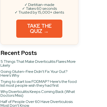
✓ Dietitian-made
✓ Takes 60 seconds
✓ Trusted by 15,000+ clients
TAKE THE
QUIZ →
Recent Posts
5 Things That Make Diverticulitis Flares More
Likely
Going Gluten-Free Didn’t Fix Your Gut?
Here’s Why
Trying to start low FODMAP? Here’s the food
list most people wish they had first
Why Diverticulitis Keeps Coming Back (What
Doctors Miss)
Half of People Over 60 Have Diverticulosis.
Most Don’t Know.