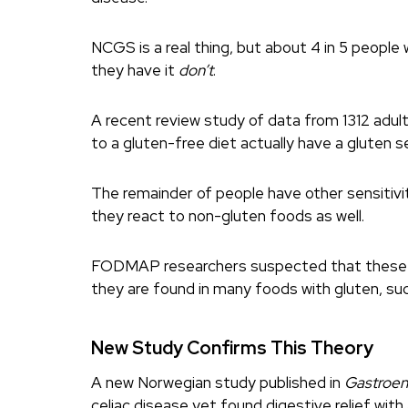
NCGS is a real thing, but about 4 in 5 people 
they have it
don’t
.
A recent review study of data from 1312 adul
to a gluten-free diet actually have a gluten se
The remainder of people have other sensitivi
they react to non-gluten foods as well.
FODMAP researchers suspected that these pe
they are found in many foods with gluten, su
New Study Confirms This Theory
A new Norwegian study published in
Gastroen
celiac disease yet found digestive relief with 