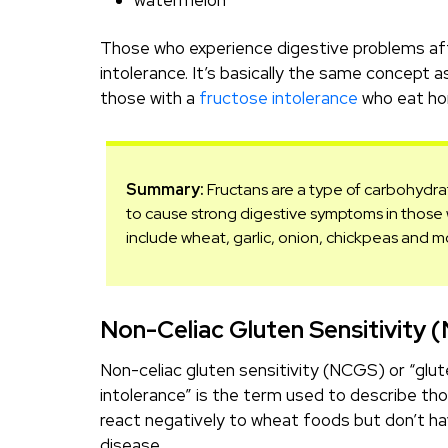
watermelon
Those who experience digestive problems afte
intolerance. It’s basically the same concept 
those with a
fructose intolerance
who eat ho
Summary:
Fructans are a type of carbohydra
to cause strong digestive symptoms in those w
include wheat, garlic, onion, chickpeas and m
Non-Celiac Gluten Sensitivity 
Non-celiac gluten sensitivity (NCGS) or “glu
intolerance” is the term used to describe th
react negatively to wheat foods but don’t ha
disease.