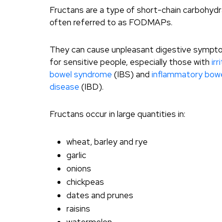
Fructans are a type of short-chain carbohyd
often referred to as FODMAPs.
They can cause unpleasant digestive symp
for sensitive people, especially those with
irr
bowel syndrome
(IBS) and
inflammatory bow
disease
(IBD).
Fructans occur in large quantities in:
wheat, barley and rye
garlic
onions
chickpeas
dates and prunes
raisins