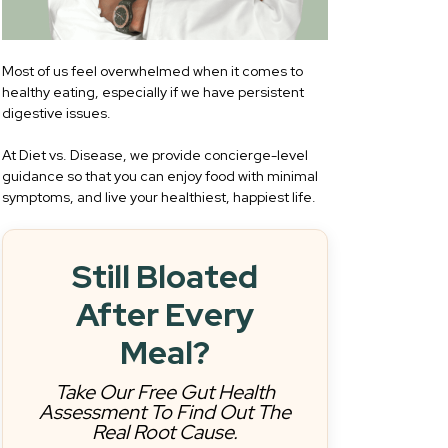
Most of us feel overwhelmed when it comes to
healthy eating, especially if we have persistent
digestive issues.
At Diet vs. Disease, we provide concierge-level
guidance so that you can enjoy food with minimal
symptoms, and live your healthiest, happiest life.
Still Bloated
After Every
Meal?
Take Our Free Gut Health
Assessment To Find Out The
Real Root Cause.