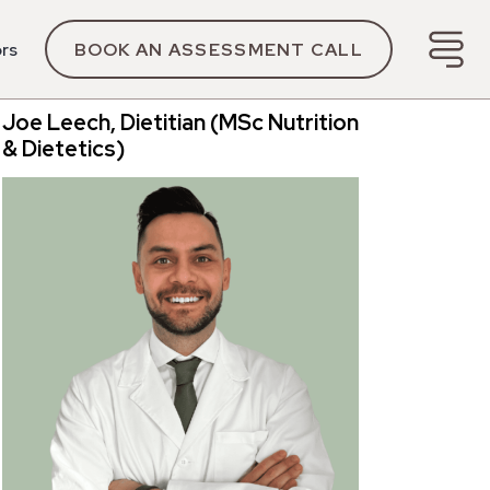
ors
BOOK AN ASSESSMENT CALL
Joe Leech, Dietitian (MSc Nutrition
& Dietetics)