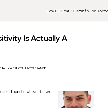
Low FODMAP Diet
Info For Doct
tivity Is Actually A
CTUALLY A FRUCTAN INTOLERANCE
 protein found in wheat-based