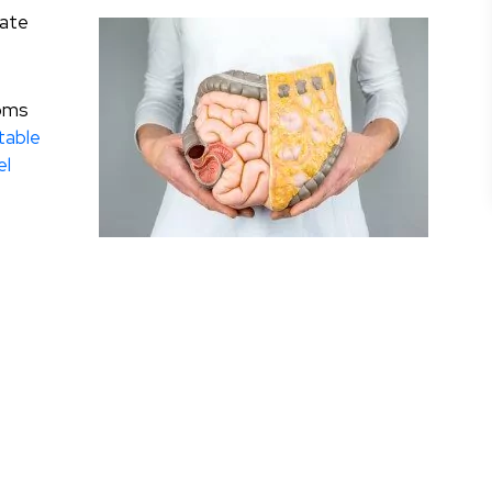
rate
toms
itable
el