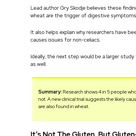
Lead author Gry Skodje believes these findin
wheat are the trigger of digestive symptoms,
It also helps explain why researchers have be
causes issues for non-celiacs.
Ideally, the next step would be a larger study
as well.
Summary:
Research shows 4 in 5 people who b
not. A new clinical trial suggests the likely c
are also found in wheat.
It’s Not The Gluten, But Gluten-