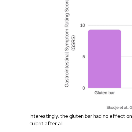
Interestingly, the gluten bar had no effect 
culprit after all.