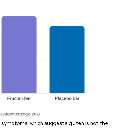
on symptoms, which suggests gluten is not the