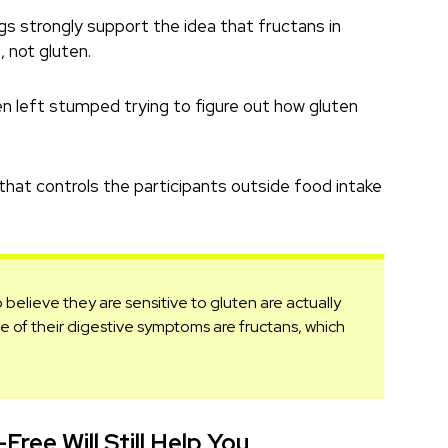
gs strongly support the idea that fructans in
 not gluten.
en left stumped trying to figure out how gluten
 that controls the participants outside food intake
elieve they are sensitive to gluten are actually
ause of their digestive symptoms are fructans, which
Free Will Still Help You