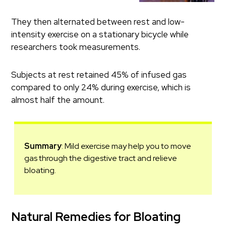
They then alternated between rest and low-
intensity exercise on a stationary bicycle while
researchers took measurements.
Subjects at rest retained 45% of infused gas
compared to only 24% during exercise, which is
almost half the amount.
Summary
: Mild exercise may help you to move
gas through the digestive tract and relieve
bloating.
Natural Remedies for Bloating