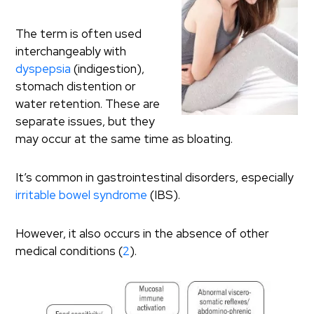
The term is often used
interchangeably with
dyspepsia
(indigestion),
stomach distention or
water retention. These are
separate issues, but they
may occur at the same time as bloating.
It’s common in gastrointestinal disorders, especially
irritable bowel syndrome
(IBS).
However, it also occurs in the absence of other
medical conditions (
2
).