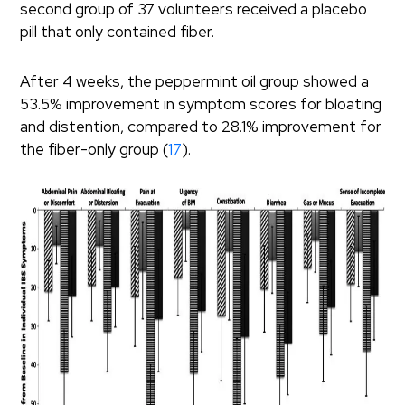
second group of 37 volunteers received a placebo
pill that only contained fiber.
After 4 weeks, the peppermint oil group showed a
53.5% improvement in symptom scores for bloating
and distention, compared to 28.1% improvement for
the fiber-only group (
17
).