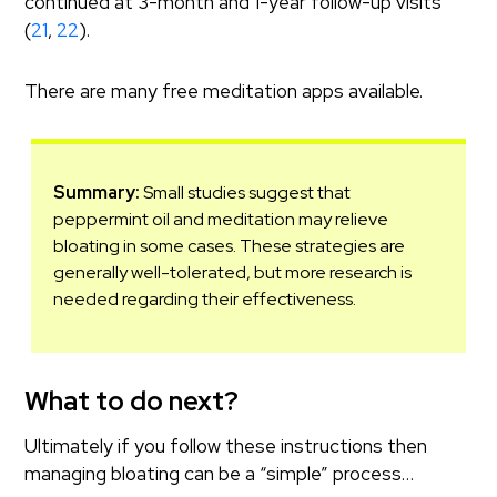
continued at 3-month and 1-year follow-up visits
(
21
,
22
).
There are many free meditation apps available.
Summary:
Small studies suggest that
peppermint oil and meditation may relieve
bloating in some cases. These strategies are
generally well-tolerated, but more research is
needed regarding their effectiveness.
What to do next?
Ultimately if you follow these instructions then
managing bloating can be a “simple” process…