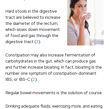
Hard stools in the digestive
tract are believed to increase
the diameter of the rectum,
which slows down movement
of food and gas through the
digestive tract (
2
).
Constipation may also increase fermentation of
carbohydrates in the gut, which can produce gas
and further increase bloating. In fact, bloating is the
number one symptom of constipation-dominant
IBS, or IBS-C (
2
).
Regular bowel movements is the solution of course.
Drinking adequate fluids, exercising more, and eating