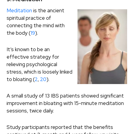
Meditation
is the ancient
spiritual practice of
connecting the mind with
the body (
19
).
It’s known to be an
effective strategy for
relieving psychological
stress, which is loosely linked
to bloating (
2
,
20
).
A small study of 13 IBS patients showed significant
improvement in bloating with 15-minute meditation
sessions, twice daily.
Study participants reported that the benefits