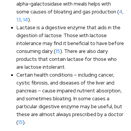
alpha-galactosidase with meals helps with
some causes of bloating and gas production (
4
,
13
,
14
).
Lactase is a digestive enzyme that aids in the
digestion of lactose. Those with lactose
intolerance may find it beneficial to have before
consuming dairy (
15
). There are also dairy
products that contain lactase for those who
are lactose intolerant.
Certain health conditions – including cancer,
cystic fibrosis, and diseases of the liver and
pancreas – cause impaired nutrient absorption,
and sometimes bloating. In some cases a
particular digestive enzyme may be useful, but
these are almost always prescribed by a doctor
(
15
).