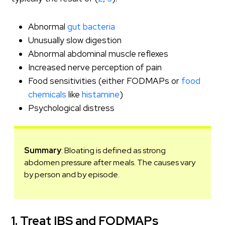
Abnormal
gut bacteria
Unusually slow digestion
Abnormal abdominal muscle reflexes
Increased nerve perception of pain
Food sensitivities (either FODMAPs or
food
chemicals
like
histamine
)
Psychological distress
Summary
: Bloating is defined as strong
abdomen pressure after meals. The causes vary
by person and by episode.
1. Treat IBS and FODMAPs