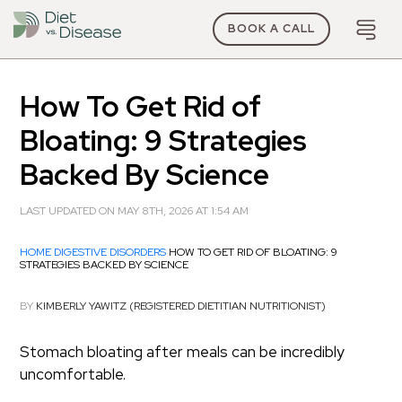
BOOK A CALL
How To Get Rid of
Bloating: 9 Strategies
Backed By Science
LAST UPDATED ON MAY 8TH, 2026 AT 1:54 AM
HOME
DIGESTIVE DISORDERS
HOW TO GET RID OF BLOATING: 9
STRATEGIES BACKED BY SCIENCE
BY
KIMBERLY YAWITZ (REGISTERED DIETITIAN NUTRITIONIST)
Stomach bloating after meals can be incredibly
uncomfortable.