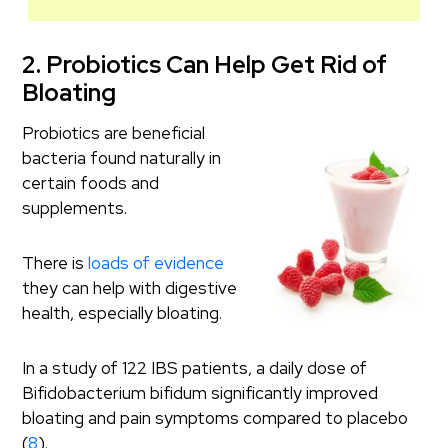
2. Probiotics Can Help Get Rid of
Bloating
Probiotics are beneficial
bacteria found naturally in
certain foods and
supplements.
There is
loads of evidence
they can help with digestive
health, especially bloating.
In a study of 122 IBS patients, a daily dose of
Bifidobacterium bifidum significantly improved
bloating and pain symptoms compared to placebo
(
8
).