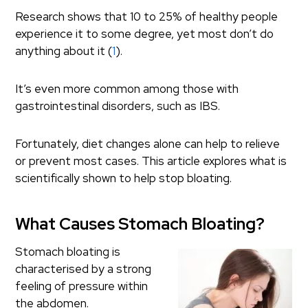
Research shows that 10 to 25% of healthy people
experience it to some degree, yet most don’t do
anything about it (
1
).
It’s even more common among those with
gastrointestinal disorders, such as IBS.
Fortunately, diet changes alone can help to relieve
or prevent most cases. This article explores what is
scientifically shown to help stop bloating.
What Causes Stomach Bloating?
Stomach bloating is
characterised by a strong
feeling of pressure within
the abdomen.