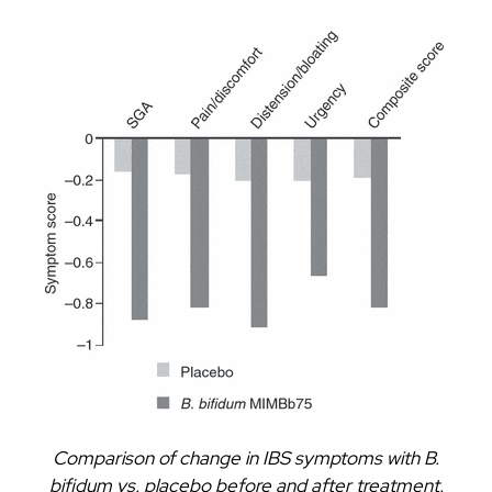
Comparison of change in IBS symptoms with B.
bifidum vs. placebo before and after treatment.