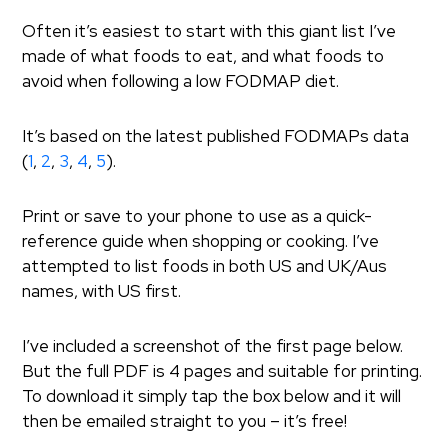
Often it’s easiest to start with this giant list I’ve
made of what foods to eat, and what foods to
avoid when following a low FODMAP diet.
It’s based on the latest published FODMAPs data
(
1
,
2
,
3
,
4
,
5
).
Print or save to your phone to use as a quick-
reference guide when shopping or cooking. I’ve
attempted to list foods in both US and UK/Aus
names, with US first.
I’ve included a screenshot of the first page below.
But the full PDF is 4 pages and suitable for printing.
To download it simply tap the box below and it will
then be emailed straight to you – it’s free!