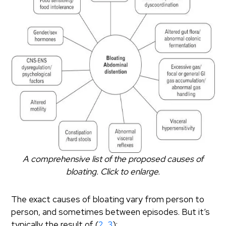
A comprehensive list of the proposed causes of
bloating. Click to enlarge.
The exact causes of bloating vary from person to
person, and sometimes between episodes. But it’s
typically the result of (
2
,
3
):