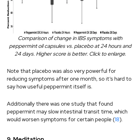
Comparison of change in IBS symptoms with
peppermint oil capsules vs. placebo at 24 hours and
24 days. Higher score is better. Click to enlarge.
Note that placebo was also very powerful for
reducing symptoms after one month, so it’s hard to
say how useful peppermint itself is.
Additionally there was one study that found
peppermint may slow intestinal transit time, which
would worsen symptoms for certain people (
18
).
9. Meditation