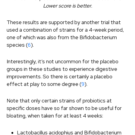
Lower score is better.
These results are supported by another trial that
used a combination of strains for a 4-week period,
one of which was also from the Bifidobacterium
species (
6
).
Interestingly, it’s not uncommon for the placebo
groups in these studies to experience digestive
improvements. So there is certainly a placebo
effect at play to some degree (
9
).
Note that only certain strains of probiotics at
specific doses have so far shown to be useful for
bloating, when taken for at least 4 weeks:
Lactobacillus acidophius and Bifidobacterium