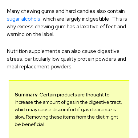
Many chewing gums and hard candies also contain
sugar alcohols
, which are largely indigestible. This is
why excess chewing gum has a laxative effect and
warning on the label.
Nutrition supplements can also cause digestive
stress, particularly low quality protein powders and
meal replacement powders.
Summary
: Certain products are thought to
increase the amount of gas in the digestive tract,
which may cause discomfort if gas clearance is
slow. Removing these items from the diet might
be beneficial.