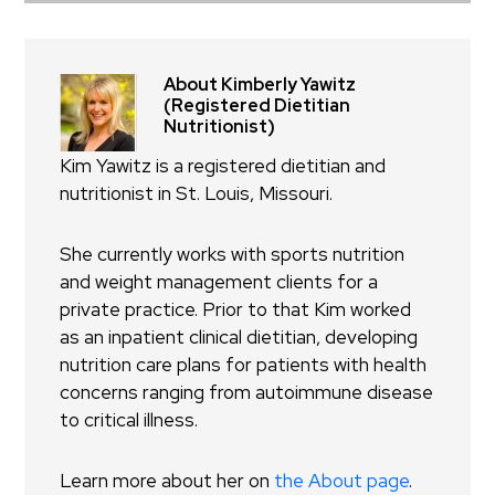
About Kimberly Yawitz
(Registered Dietitian
Nutritionist)
Kim Yawitz is a registered dietitian and
nutritionist in St. Louis, Missouri.
She currently works with sports nutrition
and weight management clients for a
private practice. Prior to that Kim worked
as an inpatient clinical dietitian, developing
nutrition care plans for patients with health
concerns ranging from autoimmune disease
to critical illness.
Learn more about her on
the About page
.