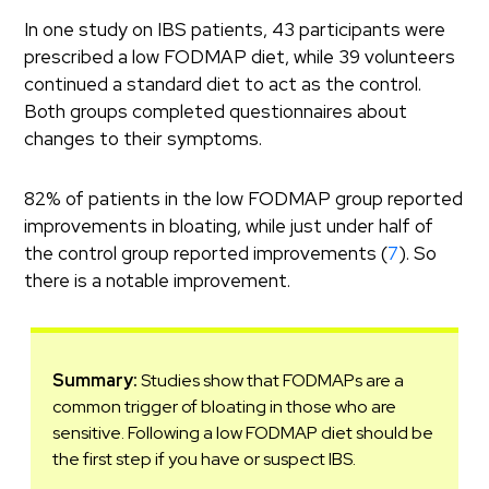
In one study on IBS patients, 43 participants were
prescribed a low FODMAP diet, while 39 volunteers
continued a standard diet to act as the control.
Both groups completed questionnaires about
changes to their symptoms.
82% of patients in the low FODMAP group reported
improvements in bloating, while just under half of
the control group reported improvements (
7
). So
there is a notable improvement.
Summary:
Studies show that FODMAPs are a
common trigger of bloating in those who are
sensitive. Following a low FODMAP diet should be
the first step if you have or suspect IBS.