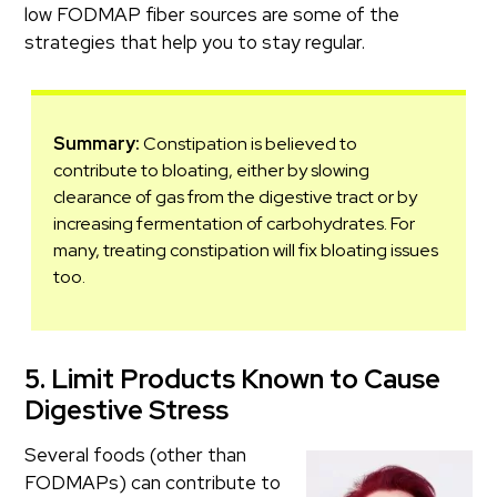
low FODMAP fiber sources are some of the
strategies that help you to stay regular.
Summary:
Constipation is believed to
contribute to bloating, either by slowing
clearance of gas from the digestive tract or by
increasing fermentation of carbohydrates. For
many, treating constipation will fix bloating issues
too.
5. Limit Products Known to Cause
Digestive Stress
Several foods (other than
FODMAPs) can contribute to