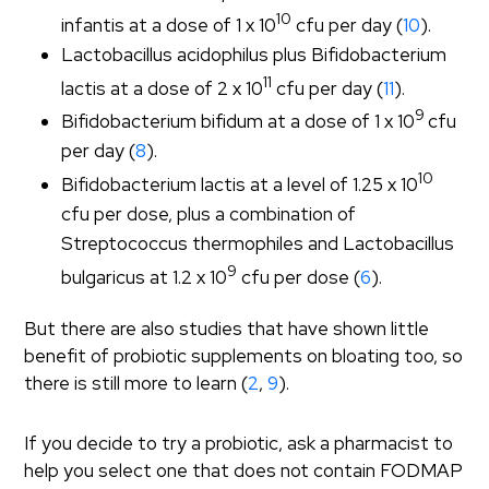
10
infantis at a dose of 1 x 10
cfu per day (
10
).
Lactobacillus acidophilus plus Bifidobacterium
11
lactis at a dose of 2 x 10
cfu per day (
11
).
9
Bifidobacterium bifidum at a dose of 1 x 10
cfu
per day (
8
).
10
Bifidobacterium lactis at a level of 1.25 x 10
cfu per dose, plus a combination of
Streptococcus thermophiles and Lactobacillus
9
bulgaricus at 1.2 x 10
cfu per dose (
6
).
But there are also studies that have shown little
benefit of probiotic supplements on bloating too, so
there is still more to learn (
2
,
9
).
If you decide to try a probiotic, ask a pharmacist to
help you select one that does not contain FODMAP