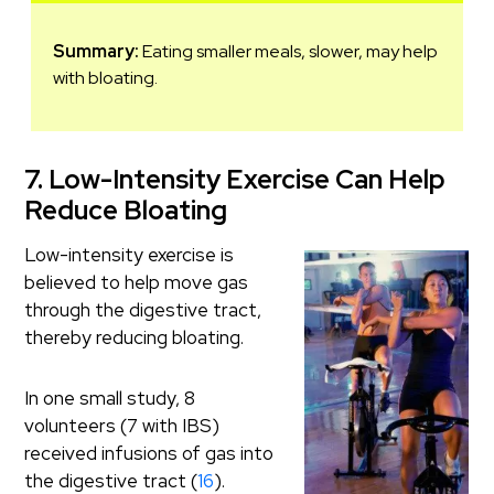
Summary:
Eating smaller meals, slower, may help
with bloating.
7. Low-Intensity Exercise Can Help
Reduce Bloating
Low-intensity exercise is
believed to help move gas
through the digestive tract,
thereby reducing bloating.
In one small study, 8
volunteers (7 with IBS)
received infusions of gas into
the digestive tract (
16
).