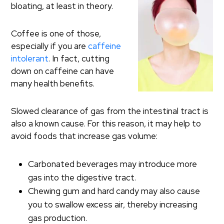
bloating, at least in theory.
Coffee is one of those,
especially if you are
caffeine
intolerant
. In fact, cutting
down on caffeine can have
many health benefits.
Slowed clearance of gas from the intestinal tract is
also a known cause. For this reason, it may help to
avoid foods that increase gas volume:
Carbonated beverages may introduce more
gas into the digestive tract.
Chewing gum and hard candy may also cause
you to swallow excess air, thereby increasing
gas production.