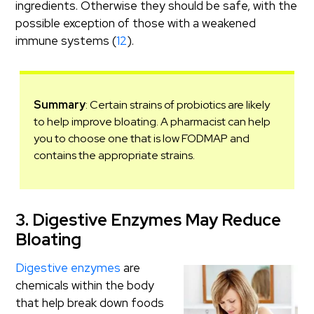
ingredients. Otherwise they should be safe, with the
possible exception of those with a weakened
immune systems (
12
).
Summary
: Certain strains of probiotics are likely
to help improve bloating. A pharmacist can help
you to choose one that is low FODMAP and
contains the appropriate strains.
3. Digestive Enzymes May Reduce
Bloating
Digestive enzymes
are
chemicals within the body
that help break down foods