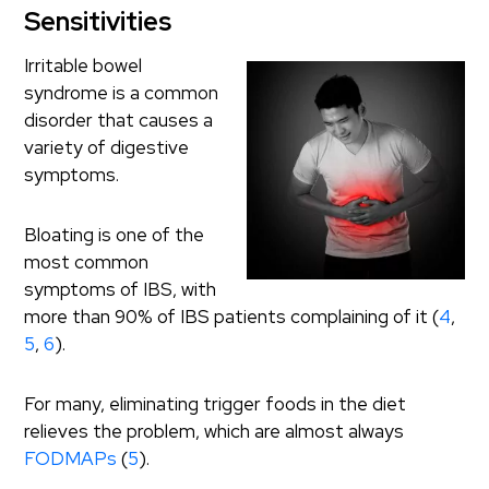
Sensitivities
Irritable bowel
syndrome is a common
disorder that causes a
variety of digestive
symptoms.
Bloating is one of the
most common
symptoms of IBS, with
more than 90% of IBS patients complaining of it (
4
,
5
,
6
).
For many, eliminating trigger foods in the diet
relieves the problem, which are almost always
FODMAPs
(
5
).