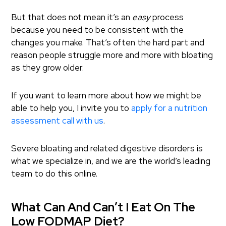
But that does not mean it’s an
easy
process
because you need to be consistent with the
changes you make. That’s often the hard part and
reason people struggle more and more with bloating
as they grow older.
If you want to learn more about how we might be
able to help you, I invite you to
apply for a nutrition
assessment call with us
.
Severe bloating and related digestive disorders is
what we specialize in, and we are the world’s leading
team to do this online.
What Can And Can’t I Eat On The
Low FODMAP Diet?