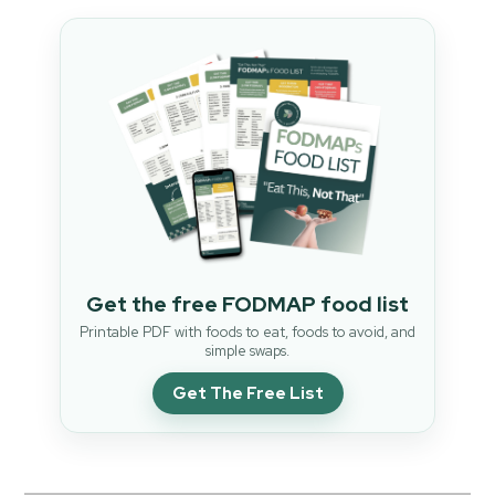
Get the free FODMAP food list
Printable PDF with foods to eat, foods to avoid, and
simple swaps.
Get The Free List