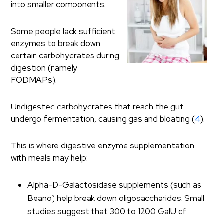
into smaller components.
Some people lack sufficient
enzymes to break down
certain carbohydrates during
digestion (namely
FODMAPs).
Undigested carbohydrates that reach the gut
undergo fermentation, causing gas and bloating (
4
).
This is where digestive enzyme supplementation
with meals may help:
Alpha-D-Galactosidase supplements (such as
Beano) help break down oligosaccharides. Small
studies suggest that 300 to 1200 GalU of