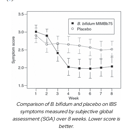
Comparison of B. bifidum and placebo on IBS
symptoms measured by subjective global
assessment (SGA) over 8 weeks. Lower score is
better.