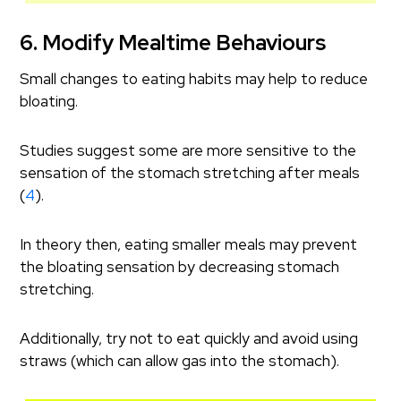
6. Modify Mealtime Behaviours
Small changes to eating habits may help to reduce
bloating.
Studies suggest some are more sensitive to the
sensation of the stomach stretching after meals
(
4
).
In theory then, eating smaller meals may prevent
the bloating sensation by decreasing stomach
stretching.
Additionally, try not to eat quickly and avoid using
straws (which can allow gas into the stomach).