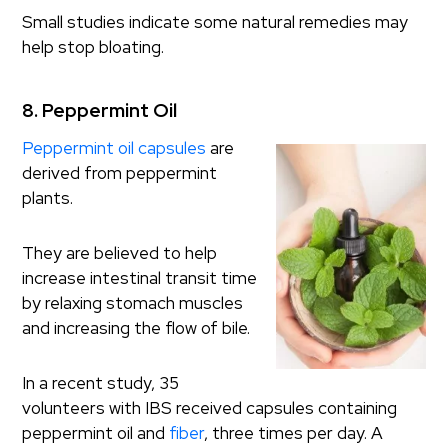
Small studies indicate some natural remedies may
help stop bloating.
8. Peppermint Oil
Peppermint oil capsules
are
derived from peppermint
plants.
They are believed to help
increase intestinal transit time
by relaxing stomach muscles
and increasing the flow of bile.
In a recent study, 35
volunteers with IBS received capsules containing
peppermint oil and
fiber
, three times per day. A