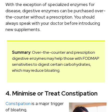
With the exception of specialized enzymes for
disease, digestive enzymes can be purchased over-
the-counter without a prescription. You should
always speak with your doctor before introducing
new supplements.
Summary
: Over-the-counter and prescription
digestive enzymes may help those with FODMAP
sensitivities to digest certain carbohydrates,
which may reduce bloating.
4. Minimise or Treat Constipation
Constipation
is a major trigger
of bloating.