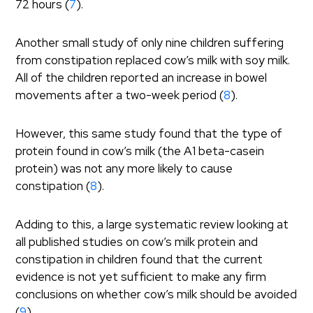
72 hours (
7
).
Another small study of only nine children suffering
from constipation replaced cow’s milk with soy milk.
All of the children reported an increase in bowel
movements after a two-week period (
8
).
However, this same study found that the type of
protein found in cow’s milk (the A1 beta-casein
protein) was not any more likely to cause
constipation (
8
).
Adding to this, a large systematic review looking at
all published studies on cow’s milk protein and
constipation in children found that the current
evidence is not yet sufficient to make any firm
conclusions on whether cow’s milk should be avoided
(
9
).