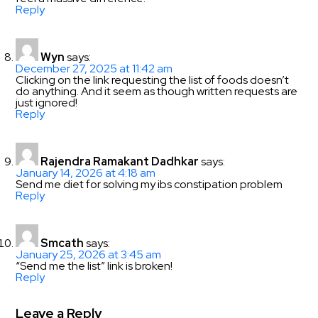
Reply
Wyn
says:
December 27, 2025 at 11:42 am
Clicking on the link requesting the list of foods doesn’t
do anything. And it seem as though written requests are
just ignored!
Reply
Rajendra Ramakant Dadhkar
says:
January 14, 2026 at 4:18 am
Send me diet for solving my ibs constipation problem
Reply
Smcath
says:
January 25, 2026 at 3:45 am
“Send me the list” link is broken!
Reply
Leave a Reply