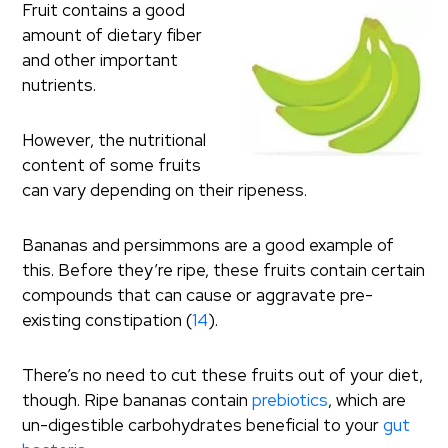
Fruit contains a good
amount of dietary fiber
and other important
nutrients.
However, the nutritional
content of some fruits
can vary depending on their ripeness.
Bananas and persimmons are a good example of
this. Before they’re ripe, these fruits contain certain
compounds that can cause or aggravate pre-
existing constipation (
14
).
There’s no need to cut these fruits out of your diet,
though. Ripe bananas contain
prebiotics
, which are
un-digestible carbohydrates beneficial to your
gut