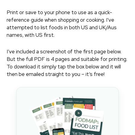
Print or save to your phone to use as a quick-
reference guide when shopping or cooking. I’ve
attempted to list foods in both US and UK/Aus
names, with US first.
I’ve included a screenshot of the first page below.
But the full PDF is 4 pages and suitable for printing.
To download it simply tap the box below and it will
then be emailed straight to you – it’s free!