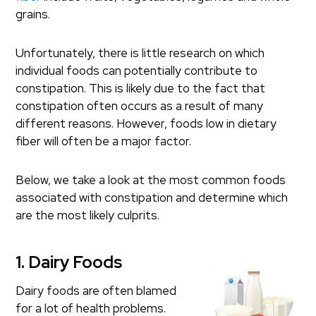
grains.
Unfortunately, there is little research on which
individual foods can potentially contribute to
constipation. This is likely due to the fact that
constipation often occurs as a result of many
different reasons. However, foods low in dietary
fiber will often be a major factor.
Below, we take a look at the most common foods
associated with constipation and determine which
are the most likely culprits.
1. Dairy Foods
Dairy foods are often blamed
for a lot of health problems.