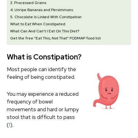
3. Processed Grains
4. Unripe Bananas and Persimmons
5. Chocolate Is Linked With Constipation
What to Eat When Constipated
What Can And Can’t I Eat On This Diet?
Get the free “Eat This, Not That” FODMAP food list
What is Constipation?
Most people can identify the
feeling of being constipated.
You may experience a reduced
frequency of bowel
movements and hard or lumpy
stool that is difficult to pass
(
1
).