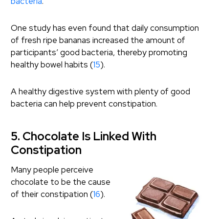
bacteria
.
One study has even found that daily consumption
of fresh ripe bananas increased the amount of
participants’ good bacteria, thereby promoting
healthy bowel habits (
15
).
A healthy digestive system with plenty of good
bacteria can help prevent constipation.
5. Chocolate Is Linked With
Constipation
Many people perceive
chocolate to be the cause
of their constipation (
16
).