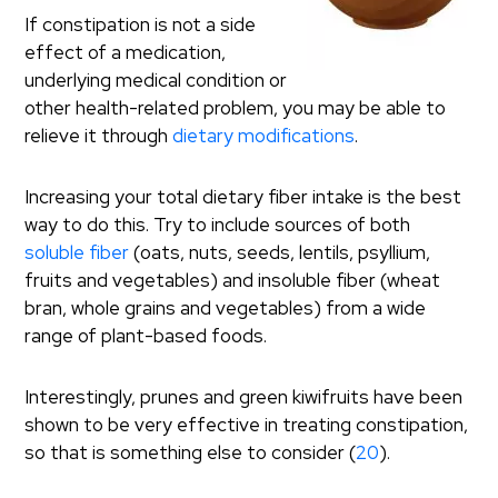
If constipation is not a side
effect of a medication,
underlying medical condition or
other health-related problem, you may be able to
relieve it through
dietary modifications
.
Increasing your total dietary fiber intake is the best
way to do this. Try to include sources of both
soluble fiber
(oats, nuts, seeds, lentils, psyllium,
fruits and vegetables) and insoluble fiber (wheat
bran, whole grains and vegetables) from a wide
range of plant-based foods.
Interestingly, prunes and green kiwifruits have been
shown to be very effective in treating constipation,
so that is something else to consider (
20
).