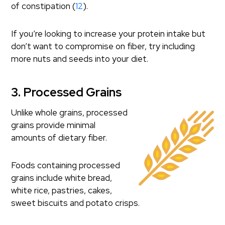
of constipation (
12
).
If you’re looking to increase your protein intake but
don’t want to compromise on fiber, try including
more nuts and seeds into your diet.
3. Processed Grains
Unlike whole grains, processed
grains provide minimal
amounts of dietary fiber.
Foods containing processed
grains include white bread,
white rice, pastries, cakes,
sweet biscuits and potato crisps.