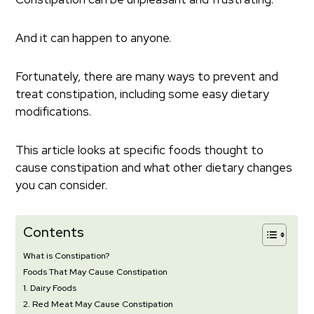
And it can happen to anyone.
Fortunately, there are many ways to prevent and
treat constipation, including some easy dietary
modifications.
This article looks at specific foods thought to
cause constipation and what other dietary changes
you can consider.
Contents
What is Constipation?
Foods That May Cause Constipation
1. Dairy Foods
2. Red Meat May Cause Constipation