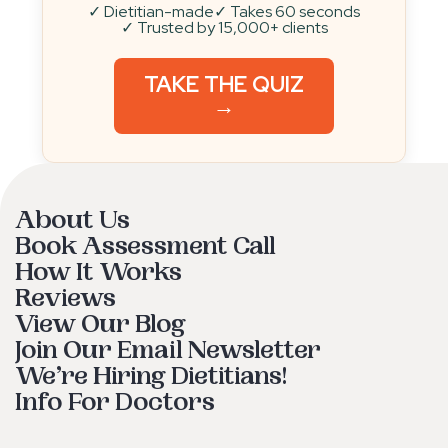
✓ Dietitian-made
✓ Takes 60 seconds
✓ Trusted by 15,000+ clients
TAKE THE QUIZ
→
About Us
Book Assessment Call
How It Works
Reviews
View Our Blog
Join Our Email Newsletter
We’re Hiring Dietitians!
Info For Doctors