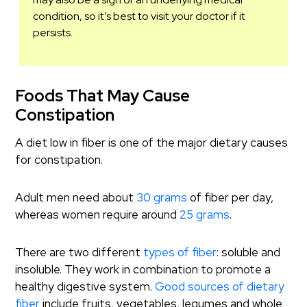
condition, so it’s best to visit your doctor if it
persists.
Foods That May Cause
Constipation
A diet low in fiber is one of the major dietary causes
for constipation.
Adult men need about
30 grams
of fiber per day,
whereas women require around
25 grams
.
There are two different
types of fiber
: soluble and
insoluble. They work in combination to promote a
healthy digestive system.
Good sources of dietary
fiber
include fruits, vegetables, legumes and whole