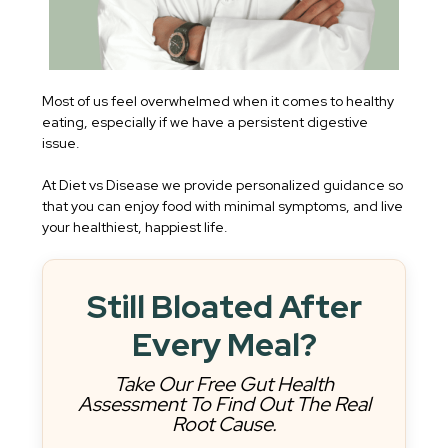
Most of us feel overwhelmed when it comes to healthy
eating, especially if we have a persistent digestive
issue.
At Diet vs Disease we provide personalized guidance so
that you can enjoy food with minimal symptoms, and live
your healthiest, happiest life.
Still Bloated After
Every Meal?
Take Our Free Gut Health
Assessment To Find Out The Real
Root Cause.