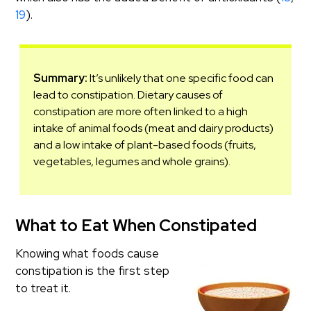
19
).
Summary:
It’s unlikely that one specific food can
lead to constipation. Dietary causes of
constipation are more often linked to a high
intake of animal foods (meat and dairy products)
and a low intake of plant-based foods (fruits,
vegetables, legumes and whole grains).
What to Eat When Constipated
Knowing what foods cause
constipation is the first step
to treat it.