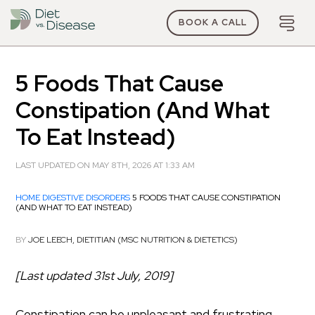
BOOK A CALL
5 Foods That Cause
Constipation (And What
To Eat Instead)
LAST UPDATED ON MAY 8TH, 2026 AT 1:33 AM
HOME
DIGESTIVE DISORDERS
5 FOODS THAT CAUSE CONSTIPATION
(AND WHAT TO EAT INSTEAD)
BY
JOE LEECH, DIETITIAN (MSC NUTRITION & DIETETICS)
[Last updated 31st July, 2019]
Constipation can be unpleasant and frustrating.