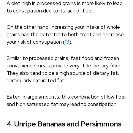
A diet high in processed grains is more likely to lead
to constipation due to its lack of fiber.
On the other hand, increasing your intake of whole
grains has the potential to both treat and decrease
your risk of constipation (
13
).
Similar to processed grains, fast food and frozen
convenience meals provide very little dietary fiber.
They also tend to be a high source of dietary fat,
particularly saturated fat.
Eaten in large amounts, this combination of low fiber
and high saturated fat may lead to constipation.
4. Unripe Bananas and Persimmons