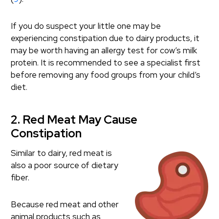
If you do suspect your little one may be
experiencing constipation due to dairy products, it
may be worth having an allergy test for cow’s milk
protein. It is recommended to see a specialist first
before removing any food groups from your child’s
diet.
2. Red Meat May Cause
Constipation
Similar to dairy, red meat is
also a poor source of dietary
fiber.
Because red meat and other
animal products such as