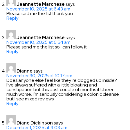
Jeannette Marchese
says:
November 10, 2025 at 6:43 am
Please sed me the list thank you.
Reply
Jeannette Marchese
says:
November 10, 2025 at 6:54 am
Please send me the list so I can follow it.
Reply
Dianne
says:
November 30, 2025 at 10:17 pm
Does anyone else feel like they’re clogged up inside?
I’ve always suffered with a little bloating and
constipation but this past couple of months it’s been
much worse. I’m seriously considering a colonic cleanse
but I see mixed reviews.
Reply
Diane Dickinson
says:
December 1, 2025 at 9:03 am