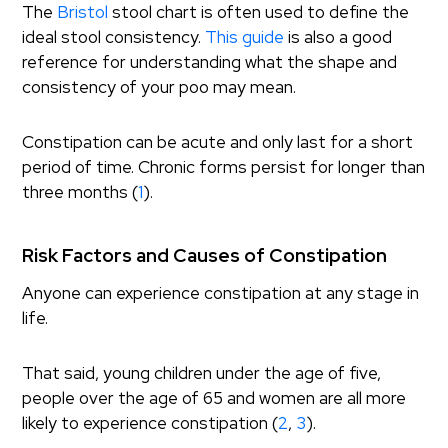
The
Bristol
stool chart is often used to define the
ideal stool consistency.
This guide
is also a good
reference for understanding what the shape and
consistency of your poo may mean.
Constipation can be acute and only last for a short
period of time. Chronic forms persist for longer than
three months (
1
).
Risk Factors and Causes of Constipation
Anyone can experience constipation at any stage in
life.
That said, young children under the age of five,
people over the age of 65 and women are all more
likely to experience constipation (
2
,
3
).