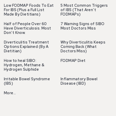
Low FODMAP Foods To Eat
5 Most Common Triggers
For IBS (Plus a Full List
of IBS (That Aren’t
Made By Dietitians)
FODMAPs)
Half of People Over 60
7 Warning Signs of SIBO
Have Diverticulosis. Most
Most Doctors Miss
Don’t Know.
Diverticulitis Treatment
Why Diverticulitis Keeps
Options Explained (By A
Coming Back (What
Dietitian)
Doctors Miss)
How to heal SIBO:
FODMAP Diet
Hydrogen, Methane &
Hydrogen Sulphide
Irritable Bowel Syndrome
Inflammatory Bowel
(IBS)
Disease (IBD)
More…