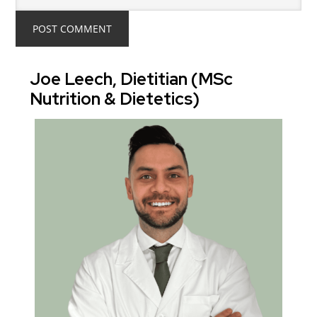
Joe Leech, Dietitian (MSc
Nutrition & Dietetics)