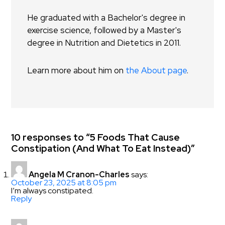
He graduated with a Bachelor's degree in
exercise science, followed by a Master's
degree in Nutrition and Dietetics in 2011.
Learn more about him on
the About page
.
10 responses to “5 Foods That Cause
Constipation (And What To Eat Instead)”
Angela M Cranon-Charles
says:
October 23, 2025 at 8:05 pm
I’m always constipated.
Reply