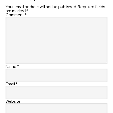
Your email address will not be published.
Required fields
are marked
*
Comment
*
Name
*
Email
*
Website