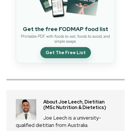
Get the free FODMAP food list
Printable PDF with foods to eat, foods to avoid, and
simple swaps.
Get The Free List
About Joe Leech, Dietitian
(MSc Nutrition & Dietetics)
Joe Leech is a university-
qualified dietitian from Australia.