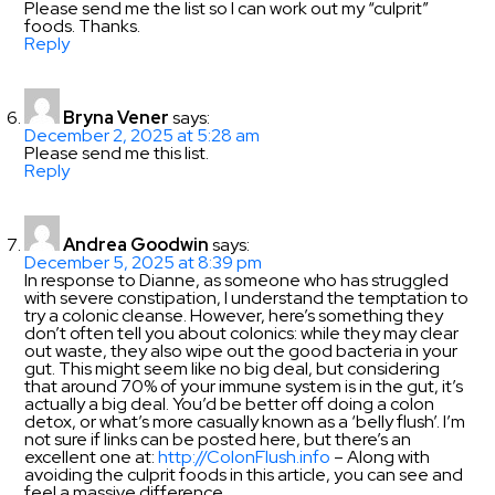
Please send me the list so I can work out my “culprit”
foods. Thanks.
Reply
Bryna Vener
says:
December 2, 2025 at 5:28 am
Please send me this list.
Reply
Andrea Goodwin
says:
December 5, 2025 at 8:39 pm
In response to Dianne, as someone who has struggled
with severe constipation, I understand the temptation to
try a colonic cleanse. However, here’s something they
don’t often tell you about colonics: while they may clear
out waste, they also wipe out the good bacteria in your
gut. This might seem like no big deal, but considering
that around 70% of your immune system is in the gut, it’s
actually a big deal. You’d be better off doing a colon
detox, or what’s more casually known as a ‘belly flush’. I’m
not sure if links can be posted here, but there’s an
excellent one at:
http://ColonFlush.info
– Along with
avoiding the culprit foods in this article, you can see and
feel a massive difference.