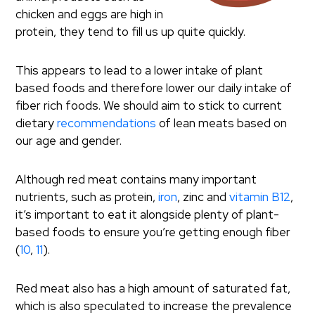
chicken and eggs are high in
protein, they tend to fill us up quite quickly.
This appears to lead to a lower intake of plant
based foods and therefore lower our daily intake of
fiber rich foods. We should aim to stick to current
dietary
recommendations
of lean meats based on
our age and gender.
Although red meat contains many important
nutrients, such as protein,
iron
, zinc and
vitamin B12
,
it’s important to eat it alongside plenty of plant-
based foods to ensure you’re getting enough fiber
(
10
,
11
).
Red meat also has a high amount of saturated fat,
which is also speculated to increase the prevalence