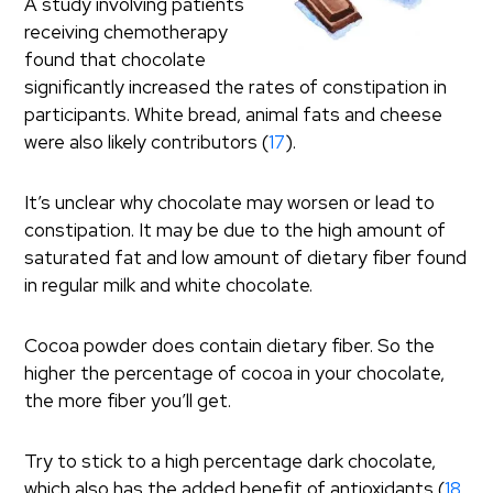
A study involving patients
receiving chemotherapy
found that chocolate
significantly increased the rates of constipation in
participants. White bread, animal fats and cheese
were also likely contributors (
17
).
It’s unclear why chocolate may worsen or lead to
constipation. It may be due to the high amount of
saturated fat and low amount of dietary fiber found
in regular milk and white chocolate.
Cocoa powder does contain dietary fiber. So the
higher the percentage of cocoa in your chocolate,
the more fiber you’ll get.
Try to stick to a high percentage dark chocolate,
which also has the added benefit of antioxidants (
18
,