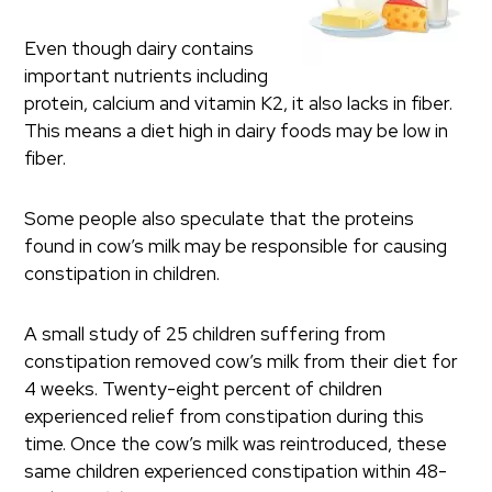
Even though dairy contains
important nutrients including
protein, calcium and vitamin K2, it also lacks in fiber.
This means a diet high in dairy foods may be low in
fiber.
Some people also speculate that the proteins
found in cow’s milk may be responsible for causing
constipation in children.
A small study of 25 children suffering from
constipation removed cow’s milk from their diet for
4 weeks. Twenty-eight percent of children
experienced relief from constipation during this
time. Once the cow’s milk was reintroduced, these
same children experienced constipation within 48-