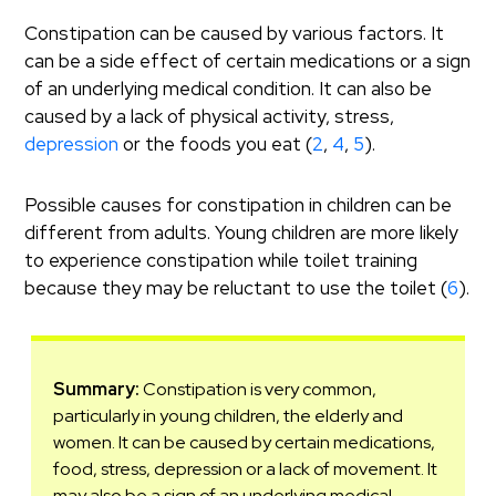
Constipation can be caused by various factors. It
can be a side effect of certain medications or a sign
of an underlying medical condition. It can also be
caused by a lack of physical activity, stress,
depression
or the foods you eat (
2
,
4
,
5
).
Possible causes for constipation in children can be
different from adults. Young children are more likely
to experience constipation while toilet training
because they may be reluctant to use the toilet (
6
).
Summary:
Constipation is very common,
particularly in young children, the elderly and
women. It can be caused by certain medications,
food, stress, depression or a lack of movement. It
may also be a sign of an underlying medical