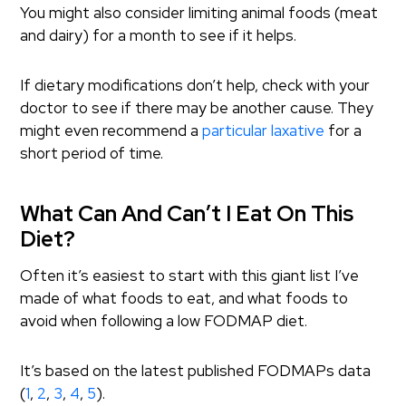
You might also consider limiting animal foods (meat
and dairy) for a month to see if it helps.
If dietary modifications don’t help, check with your
doctor to see if there may be another cause. They
might even recommend a
particular laxative
for a
short period of time.
What Can And Can’t I Eat On This
Diet?
Often it’s easiest to start with this giant list I’ve
made of what foods to eat, and what foods to
avoid when following a low FODMAP diet.
It’s based on the latest published FODMAPs data
(
1
,
2
,
3
,
4
,
5
).