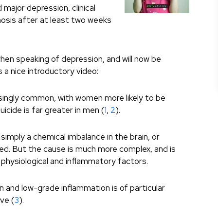
d major depression, clinical
nosis after at least two weeks
when speaking of depression, and will now be
is a nice introductory video:
singly common, with women more likely to be
cide is far greater in men (
1
,
2
).
imply a chemical imbalance in the brain, or
ed. But the cause is much more complex, and is
, physiological and inflammatory factors.
 and low-grade inflammation is of particular
ve (
3
).