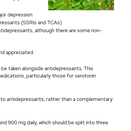
ajor depression
depressants (SSRIs and TCAs)
ntidepressants, although there are some non-
and appreciated.
t be taken alongside antidepressants. This
edications, particularly those for serotonin
ve to antidepressants, rather than a complementary
d 900 mg daily, which should be split into three