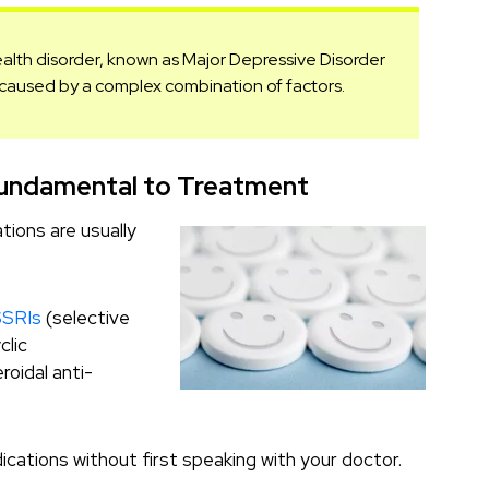
ealth disorder, known as Major Depressive Disorder
e caused by a complex combination of factors.
 Fundamental to Treatment
ions are usually
SSRIs
(selective
clic
roidal anti-
ications without first speaking with your doctor.