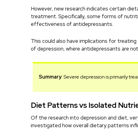
However, new research indicates certain die
treatment. Specifically, some forms of nutr
effectiveness of antidepressants.
This could also have implications for treating
of depression, where antidepressants are not 
Summary
: Severe depression is primarily tre
Diet Patterns vs Isolated Nutri
Of the research into depression and diet, ve
investigated how overall dietary patterns inf