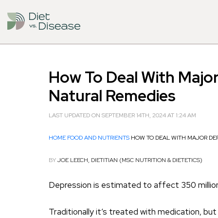
How To Deal With Majo
Natural Remedies
LAST UPDATED ON SEPTEMBER 14TH, 2024 AT 1:24 AM
HOME
FOOD AND NUTRIENTS
HOW TO DEAL WITH MAJOR DE
BY
JOE LEECH, DIETITIAN (MSC NUTRITION & DIETETICS)
Depression is estimated to affect 350 millio
Traditionally it’s treated with medication, 