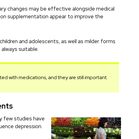
tary changes may be effective alongside medical
ition supplementation appear to improve the
 children and adolescents, as well as milder forms
always suitable.
ated with medications, and they are still important.
ents
ry few studies have
luence depression.