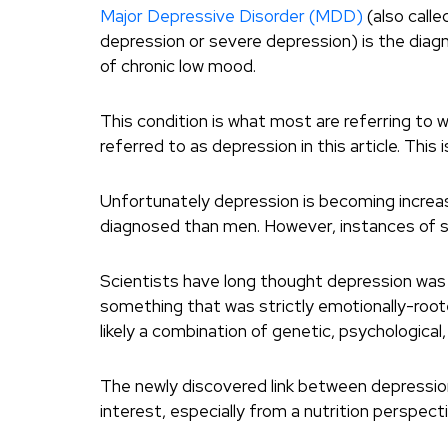
Major Depressive Disorder (MDD)
(also calle
depression or severe depression) is the diag
of chronic low mood.
This condition is what most are referring to 
referred to as depression in this article. This 
Unfortunately depression is becoming increa
diagnosed than men. However, instances of sui
Scientists have long thought depression was s
something that was strictly emotionally-root
likely a combination of genetic, psychological
The newly discovered link between depression
interest, especially from a nutrition perspecti