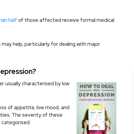
han half
of those affected receive formal medical
 may help, particularly for dealing with major
Depression?
r usually characterised by low
oss of appetite, low mood, and
vities. The severity of these
 categorised.