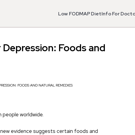
Low FODMAP Diet
Info For Doct
r Depression: Foods and
PRESSION: FOODS AND NATURAL REMEDIES
n people worldwide.
but new evidence suggests certain foods and