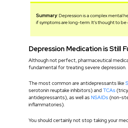
Summary
: Depression is a complex mental h
if symptoms are long-term. It’s thought to b
Depression Medication is Still
Although not perfect, pharmaceutical medicat
fundamental for treating severe depression.
The most common are antidepressants like
serotonin reuptake inhibitors) and
TCAs
(tricy
antidepressants), as well as
NSAIDs
(non-ste
inflammatories).
You should certainly not stop taking your med