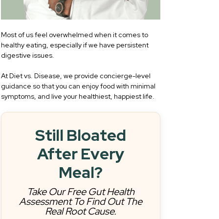
Most of us feel overwhelmed when it comes to
healthy eating, especially if we have persistent
digestive issues.
At Diet vs. Disease, we provide concierge-level
guidance so that you can enjoy food with minimal
symptoms, and live your healthiest, happiest life.
Still Bloated
After Every
Meal?
Take Our Free Gut Health
Assessment To Find Out The
Real Root Cause.