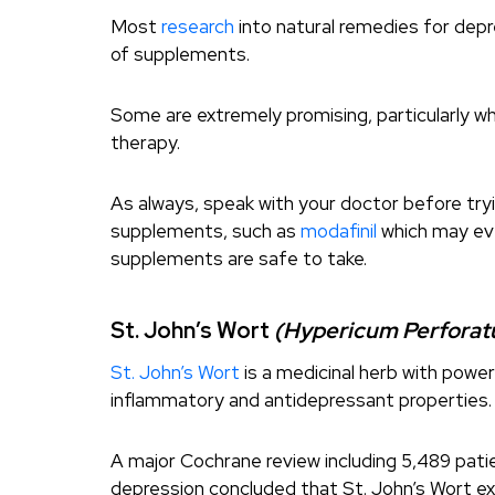
Most
research
into natural remedies for depr
of supplements.
Some are extremely promising, particularly 
therapy.
As always, speak with your doctor before try
supplements, such as
modafinil
which may eve
supplements are safe to take.
St. John’s Wort
(Hypericum Perfora
St. John’s Wort
is a medicinal herb with power
inflammatory and antidepressant properties.
A major Cochrane review including 5,489 pati
depression concluded that St. John’s Wort ex