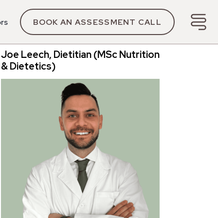
ors
BOOK AN ASSESSMENT CALL
Joe Leech, Dietitian (MSc Nutrition
& Dietetics)