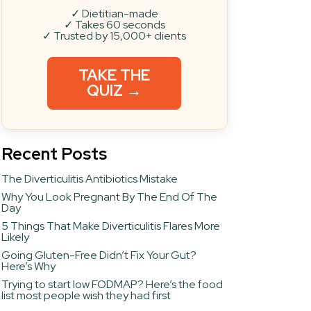
✓ Dietitian-made
✓ Takes 60 seconds
✓ Trusted by 15,000+ clients
TAKE THE
QUIZ →
Recent Posts
The Diverticulitis Antibiotics Mistake
Why You Look Pregnant By The End Of The
Day
5 Things That Make Diverticulitis Flares More
Likely
Going Gluten-Free Didn’t Fix Your Gut?
Here’s Why
Trying to start low FODMAP? Here’s the food
list most people wish they had first