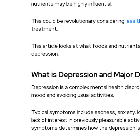
nutrients may be highly influential.
This could be revolutionary considering
less t
treatment.
This article looks at what foods and nutrients
depression.
What is Depression and Major 
Depression is a complex mental health disorde
mood and avoiding usual activities.
Typical symptoms include sadness, anxiety, l
lack of interest in previously pleasurable acti
symptoms determines how the depression is