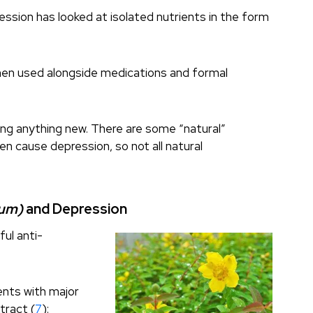
ession has looked at isolated nutrients in the form
when used alongside medications and formal
ing anything new. There are some “natural”
n cause depression, so not all natural
tum)
and Depression
ful anti-
ents with major
tract (
7
):