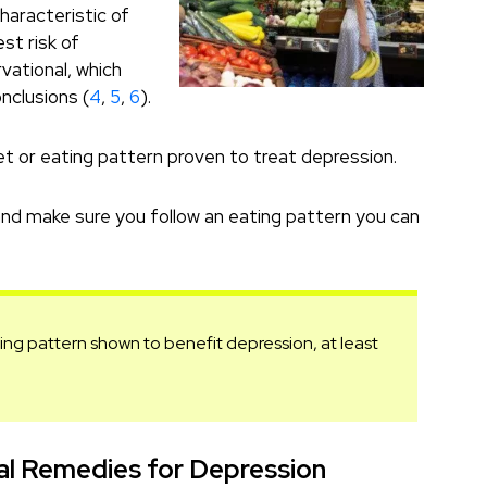
characteristic of
est risk of
vational, which
nclusions (
4
,
5
,
6
).
iet or eating pattern proven to treat depression.
, and make sure you follow an eating pattern you can
ating pattern shown to benefit depression, at least
l Remedies for Depression