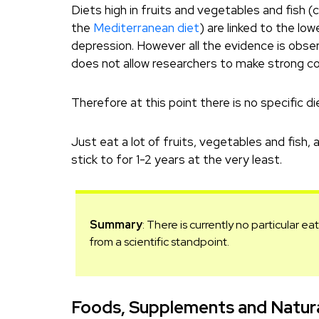
Diets high in fruits and vegetables and fish (
the
Mediterranean diet
) are linked to the low
depression. However all the evidence is obser
does not allow researchers to make strong co
Therefore at this point there is no specific d
Just eat a lot of fruits, vegetables and fish
stick to for 1-2 years at the very least.
Summary
: There is currently no particular e
from a scientific standpoint.
Foods, Supplements and Natura