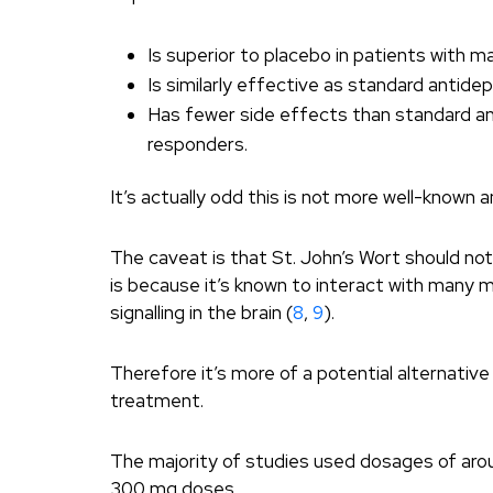
Is superior to placebo in patients with m
Is similarly effective as standard anti
Has fewer side effects than standard a
responders.
It’s actually odd this is not more well-known 
The caveat is that St. John’s Wort should no
is because it’s known to interact with many m
signalling in the brain (
8
,
9
).
Therefore it’s more of a potential alternati
treatment.
The majority of studies used dosages of aroun
300 mg doses.