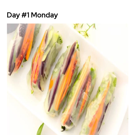
Day #1 Monday