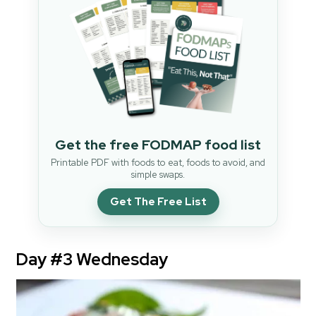
Get the free FODMAP food list
Printable PDF with foods to eat, foods to avoid, and
simple swaps.
Get The Free List
Day #3 Wednesday