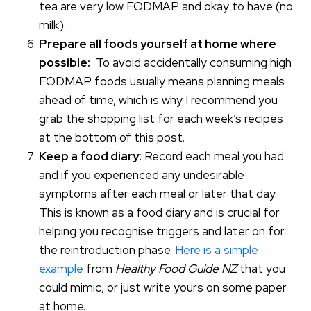
tea are very low FODMAP and okay to have (no
milk).
Prepare all foods yourself at home where
possible:
To avoid accidentally consuming high
FODMAP foods usually means planning meals
ahead of time, which is why I recommend you
grab the shopping list for each week’s recipes
at the bottom of this post.
Keep a food diary:
Record each meal you had
and if you experienced any undesirable
symptoms after each meal or later that day.
This is known as a food diary and is crucial for
helping you recognise triggers and later on for
the reintroduction phase.
Here is a simple
example
from
Healthy Food Guide NZ
that you
could mimic, or just write yours on some paper
at home.