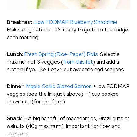
Breakfast:
Low FODMAP Blueberry Smoothie
.
Make a big batch so it’s ready to go from the fridge
each morning.
Lunch:
Fresh Spring (Rice-Paper) Rolls
. Select a
maximum of 3 veggies (
from this list
) and add a
protein if you like. Leave out avocado and scallions.
Dinner:
Maple Garlic Glazed Salmon
+ low FODMAP
veggies (see the link just above) + 1 cup cooked
brown rice (for the fiber).
Snack 1:
A big handful of macadamias, Brazil nuts or
walnuts (40g maximum). Important for fiber and
nutrients.