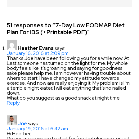
51 responses to “7-Day Low FODMAP Diet
Plan For IBS (+Printable PDF)”
Heather Evans
says:
January 16, 2016 at 2:09 pm
Thanks Joe have been following you for a while now. At
Last someone has turned on the light for me. My whole
body feels like it’s groaning and saying for goodness
sake please help me. I am however having trouble about
where to start. I have changed my attitude towards
exercise. And now are really enjoying it. My problem is I’m
a terrible night eater. I will eat anything that’s no nailed
down.
What do you suggest as a good snack at night time
Reply
Joe
says:
January 19, 2016 at 6:42 am
Hi Heather,
Do you mean where to start for food intolerance, or just