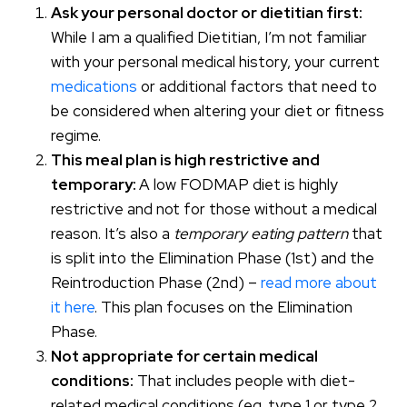
Ask your personal doctor or dietitian first:
While I am a qualified Dietitian, I’m not familiar
with your personal medical history, your current
medications
or additional factors that need to
be considered when altering your diet or fitness
regime.
This meal plan is high restrictive and
temporary:
A low FODMAP diet is highly
restrictive and not for those without a medical
reason. It’s also a
temporary eating pattern
that
is split into the Elimination Phase (1st) and the
Reintroduction Phase (2nd) –
read more about
it here
. This plan focuses on the Elimination
Phase.
Not appropriate for certain medical
conditions:
That includes people with diet-
related medical conditions (eg. type 1 or type 2