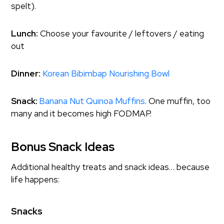
spelt).
Lunch:
Choose your favourite / leftovers / eating
out
Dinner:
Korean Bibimbap Nourishing Bowl
Snack:
Banana Nut Quinoa Muffins
. One muffin, too
many and it becomes high FODMAP.
Bonus Snack Ideas
Additional healthy treats and snack ideas… because
life happens:
Snacks