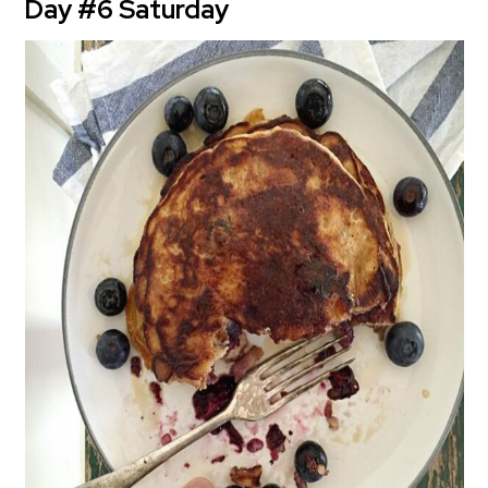
Day #6 Saturday