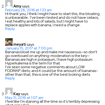
Amy
says:
February 28, 2016 at 1:33 am
Hi thank you, I think I might have to start this, the bloating
is unbearable.. I’ve been tested and do not have celiacs,
I eat healthy and lots of salads, but I might have to
replace apples with banana, I need a change..
Reply
meyati
says:
January 15, 2017 at 7:00 pm
Bananas bloat me up and make me nauseous—so don’t
go overboard on anything-moderation is the key—
Bananas are high in potassium, I have high potassium.
Hyperkalemia is the term for that.
I’ve seen some negative comments about LOW
FODMAP diets, and it could be the amount of bananas-
other than that, this is one of the best looking diets.
Reply
Kay
says:
May 31, 2016 at 1:07 am
I feel like I’m starving all the time so it’s terribly depressing