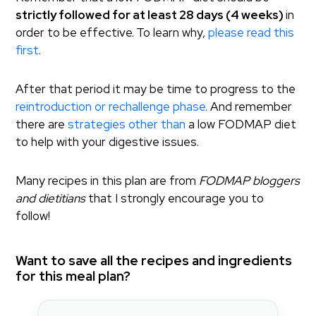
strictly followed for at least 28 days (4 weeks)
in
order to be effective.
To learn why,
please read this
first
.
After that period it may be time to progress to the
reintroduction or rechallenge phase
. And remember
there are
strategies other than
a low FODMAP diet
to help with your digestive issues.
Many recipes in this plan are from
FODMAP bloggers
and dietitians
that I strongly encourage you to
follow!
Want to save all the recipes and ingredients
for this meal plan?