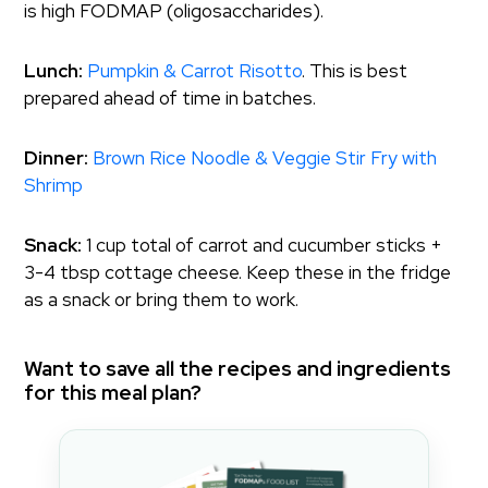
is high FODMAP (oligosaccharides).
Lunch:
Pumpkin & Carrot Risotto
. This is best
prepared ahead of time in batches.
Dinner:
Brown Rice Noodle & Veggie Stir Fry with
Shrimp
Snack:
1 cup total of carrot and cucumber sticks +
3-4 tbsp cottage cheese. Keep these in the fridge
as a snack or bring them to work.
Want to save all the recipes and ingredients
for this meal plan?