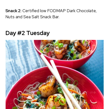
Snack 2:
Certified low FODMAP Dark Chocolate,
Nuts and Sea Salt Snack Bar.
Day #2 Tuesday