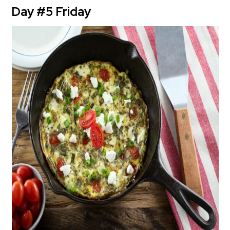
Day #5 Friday