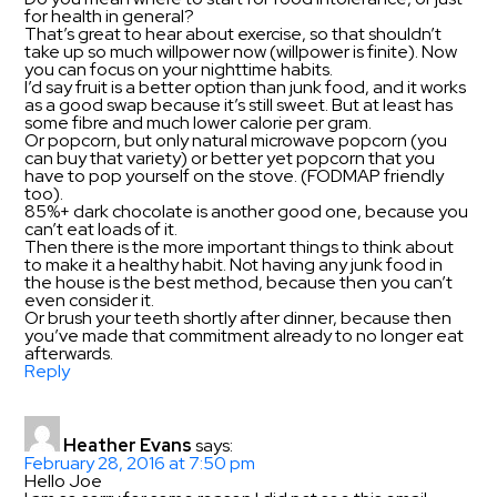
for health in general?
That’s great to hear about exercise, so that shouldn’t
take up so much willpower now (willpower is finite). Now
you can focus on your nighttime habits.
I’d say fruit is a better option than junk food, and it works
as a good swap because it’s still sweet. But at least has
some fibre and much lower calorie per gram.
Or popcorn, but only natural microwave popcorn (you
can buy that variety) or better yet popcorn that you
have to pop yourself on the stove. (FODMAP friendly
too).
85%+ dark chocolate is another good one, because you
can’t eat loads of it.
Then there is the more important things to think about
to make it a healthy habit. Not having any junk food in
the house is the best method, because then you can’t
even consider it.
Or brush your teeth shortly after dinner, because then
you’ve made that commitment already to no longer eat
afterwards.
Reply
Heather Evans
says:
February 28, 2016 at 7:50 pm
Hello Joe