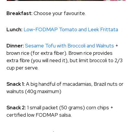
Breakfast:
Choose your favourite.
Lunch:
Low-FODMAP Tomato and Leek Frittata
Dinner:
Sesame Tofu with Broccoli and Walnuts
+
brown rice (for extra fiber). Brown rice provides
extra fibre (you will need it), but limit broccoli to 2/3
cup per serve.
Snack 1:
A big handful of macadamias, Brazil nuts or
walnuts (40g maximum)
Snack 2:
1 small packet (50 grams) corn chips +
certified low FODMAP salsa.