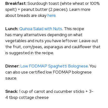
Breakfast:
Sourdough toast (white wheat or 100%
spelt) + peanut butter (2 pieces). Learn more
about breads are okay
here
.
Lunch:
Quinoa Salad with Nuts
. This recipe
has many alternatives depending on what
vegetables and nuts you have leftover. Leave out
the fruit, corn/peas, asparagus and cauliflower that
is suggested in the recipe.
Dinner:
Low FODMAP Spaghetti Bolognese
. You
can also use certified low FODMAP bolognese
sauce.
Snack:
1 cup of carrot and cucumber sticks + 3-
4 tbsp cottage cheese