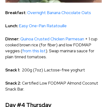
Breakfast:
Overnight Banana Chocolate Oats
Lunch:
Easy One-Pan Ratatouille
Dinner:
Quinoa Crusted Chicken Parmesan
+ 1 cup
cooked brown rice (for fiber) and low FODMAP
veggies (
from this list
). Swap marinara sauce for
plain tinned tomatoes.
Snack 1:
200g (7oz) Lactose-free yoghurt
Snack 2:
Certified Low FODMAP Almond Coconut
Snack Bar.
Day #4 Thursday