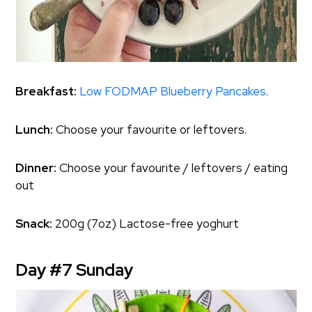
Breakfast:
Low FODMAP Blueberry Pancakes
.
Lunch:
Choose your favourite or leftovers.
Dinner:
Choose your favourite / leftovers / eating
out
Snack:
200g (7oz) Lactose-free yoghurt
Day #7 Sunday