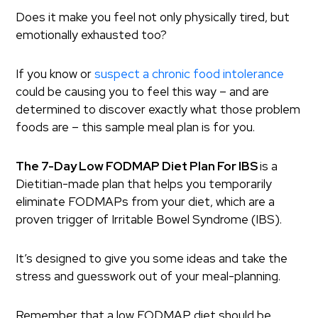
Does it make you feel not only physically tired, but
emotionally exhausted too?
If you know or
suspect a chronic food intolerance
could be causing you to feel this way – and are
determined to discover exactly what those problem
foods are – this sample meal plan is for you.
The 7-Day Low FODMAP Diet Plan For IBS
is a
Dietitian-made plan that helps you temporarily
eliminate FODMAPs from your diet, which are a
proven trigger of Irritable Bowel Syndrome (IBS).
It’s designed to give you some ideas and take the
stress and guesswork out of your meal-planning.
Remember that a low FODMAP diet should be