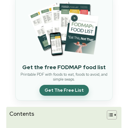
Get the free FODMAP food list
Printable PDF with foods to eat, foods to avoid, and
simple swaps.
Get The Free List
Contents