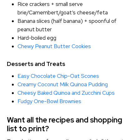
Rice crackers + small serve
brie/Camembert/goat’s cheese/feta
Banana slices (half banana) + spoonful of
peanut butter
Hard-boiled egg
Chewy Peanut Butter Cookies
Desserts and Treats
Easy Chocolate Chip-Oat Scones
Creamy Coconut Milk Quinoa Pudding
Cheesy Baked Quinoa and Zucchini Cups
Fudgy One-Bowl Brownies
Want all the recipes and shopping
list to print?