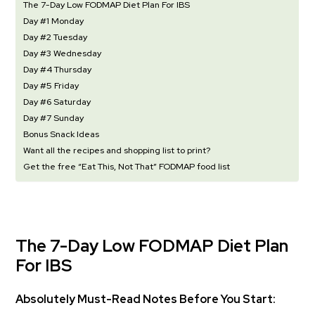
The 7-Day Low FODMAP Diet Plan For IBS
Day #1 Monday
Day #2 Tuesday
Day #3 Wednesday
Day #4 Thursday
Day #5 Friday
Day #6 Saturday
Day #7 Sunday
Bonus Snack Ideas
Want all the recipes and shopping list to print?
Get the free “Eat This, Not That” FODMAP food list
The 7-Day Low FODMAP Diet Plan
For IBS
Absolutely Must-Read Notes Before You Start: