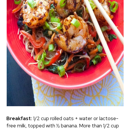
Breakfast:
1/2 cup rolled oats + water or lactose-
free milk, topped with ½ banana. More than 1/2 cup