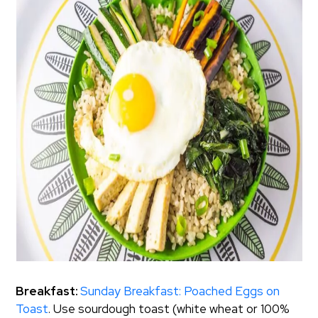
Breakfast:
Sunday Breakfast: Poached Eggs on
Toast
. Use sourdough toast (white wheat or 100%