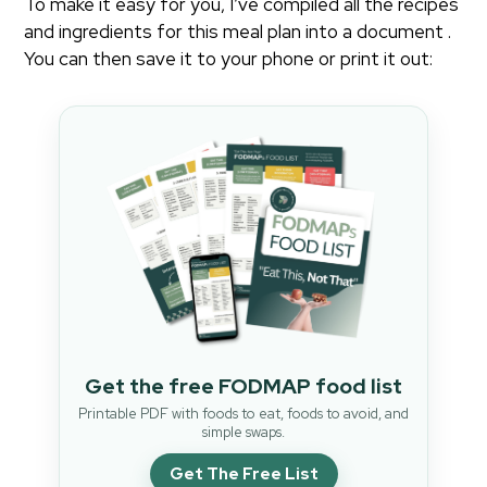
To make it easy for you, I’ve compiled all the recipes
and ingredients for this meal plan into a document .
You can then save it to your phone or print it out:
Get the free FODMAP food list
Printable PDF with foods to eat, foods to avoid, and
simple swaps.
Get The Free List