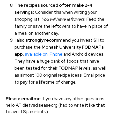
The recipes sourced often make 2-4
servings:
Consider this when writing your
shopping list.
You will have leftovers
. Feed the
family or save the leftovers to have in place of
a meal on another day.
I also
strongly recommend
you invest $11 to
purchase the
Monash University FODMAPs
app
,
available on iPhone
and Android devices.
They have a huge bank of foods that have
been tested for their FODMAP levels, as well
as almost 100 original recipe ideas. Small price
to pay for a lifetime of change.
Please email me
if you have any other questions –
hello AT dietvsdisease.org (had to write it like that
to avoid Spam-bots).