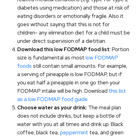
diabetes using medication) and those at risk of
eating disorders or emotionally fragile. Also it
goes without saying that this is not for
children- any elimination diet for a child must be
under direct supervision of a dietitian.
Download this low FODMAP food list:
Portion
size is fundamental as most
low FODMAP
foods
still contain small amounts. For example,
a serving of pineapple is low FODMAP, but if
you eat half a pineapple in one go then your
FODMAP intake will be high. Download
this list
as a low FODMAP food guide.
Choose water as your drink:
The meal plan
does not include drinks, but keep a bottle of
water with you at all times and drink up. Black
coffee, black tea,
peppermint
tea, and green