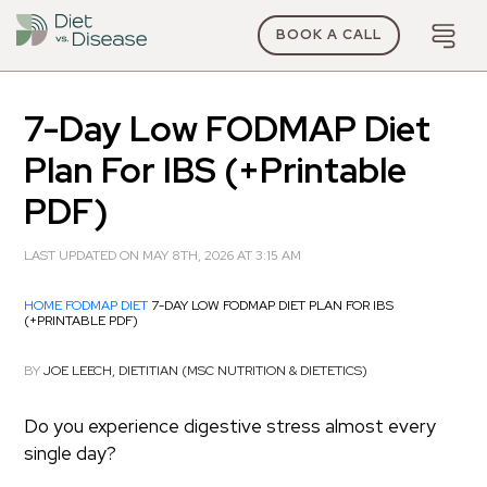
BOOK A CALL
7-Day Low FODMAP Diet
Plan For IBS (+Printable
PDF)
LAST UPDATED ON MAY 8TH, 2026 AT 3:15 AM
HOME
FODMAP DIET
7-DAY LOW FODMAP DIET PLAN FOR IBS
(+PRINTABLE PDF)
BY
JOE LEECH, DIETITIAN (MSC NUTRITION & DIETETICS)
Do you experience digestive stress almost every
single day?