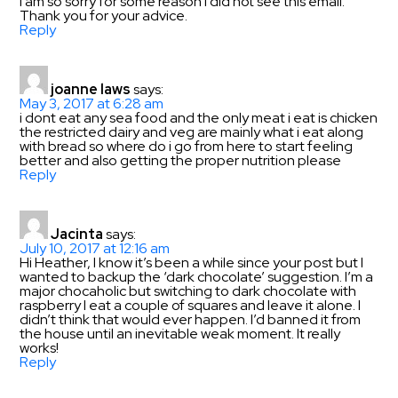
I am so sorry for some reason I did not see this email.
Thank you for your advice.
Reply
joanne laws
says:
May 3, 2017 at 6:28 am
i dont eat any sea food and the only meat i eat is chicken
the restricted dairy and veg are mainly what i eat along
with bread so where do i go from here to start feeling
better and also getting the proper nutrition please
Reply
Jacinta
says:
July 10, 2017 at 12:16 am
Hi Heather, I know it’s been a while since your post but I
wanted to backup the ‘dark chocolate’ suggestion. I’m a
major chocaholic but switching to dark chocolate with
raspberry I eat a couple of squares and leave it alone. I
didn’t think that would ever happen. I’d banned it from
the house until an inevitable weak moment. It really
works!
Reply