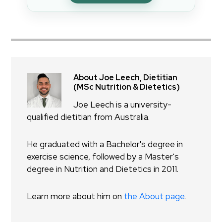
About Joe Leech, Dietitian
(MSc Nutrition & Dietetics)
Joe Leech is a university-
qualified dietitian from Australia.
He graduated with a Bachelor's degree in
exercise science, followed by a Master's
degree in Nutrition and Dietetics in 2011.
Learn more about him on
the About page
.