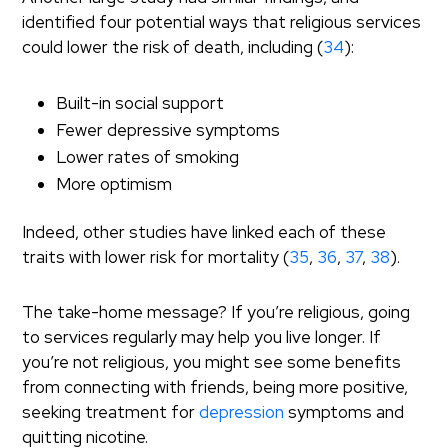
identified four potential ways that religious services
could lower the risk of death, including (
34
):
Built-in social support
Fewer depressive symptoms
Lower rates of smoking
More optimism
Indeed, other studies have linked each of these
traits with lower risk for mortality (
35
,
36
,
37
,
38
).
The take-home message? If you’re religious, going
to services regularly may help you live longer. If
you’re not religious, you might see some benefits
from connecting with friends, being more positive,
seeking treatment for
depression
symptoms and
quitting nicotine.