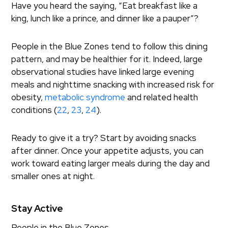
Have you heard the saying, “Eat breakfast like a
king, lunch like a prince, and dinner like a pauper”?
People in the Blue Zones tend to follow this dining
pattern, and may be healthier for it. Indeed, large
observational studies have linked large evening
meals and nighttime snacking with increased risk for
obesity,
metabolic syndrome
and related health
conditions (
22
,
23
,
24
).
Ready to give it a try? Start by avoiding snacks
after dinner. Once your appetite adjusts, you can
work toward eating larger meals during the day and
smaller ones at night.
Stay Active
People in the Blue Zones