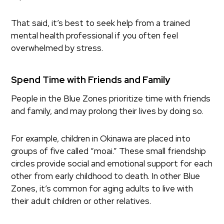
That said, it’s best to seek help from a trained
mental health professional if you often feel
overwhelmed by stress.
Spend Time with Friends and Family
People in the Blue Zones prioritize time with friends
and family, and may prolong their lives by doing so.
For example, children in Okinawa are placed into
groups of five called “moai.” These small friendship
circles provide social and emotional support for each
other from early childhood to death. In other Blue
Zones, it’s common for aging adults to live with
their adult children or other relatives.