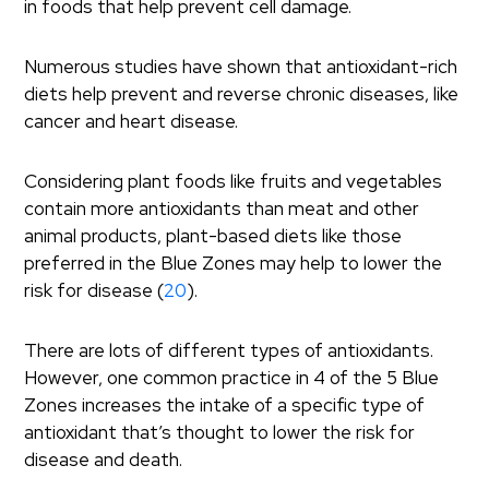
in foods that help prevent cell damage.
Numerous studies have shown that antioxidant-rich
diets help prevent and reverse chronic diseases, like
cancer and heart disease.
Considering plant foods like fruits and vegetables
contain more antioxidants than meat and other
animal products, plant-based diets like those
preferred in the Blue Zones may help to lower the
risk for disease (
20
).
There are lots of different types of antioxidants.
However, one common practice in 4 of the 5 Blue
Zones increases the intake of a specific type of
antioxidant that’s thought to lower the risk for
disease and death.