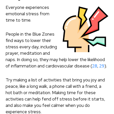
Everyone experiences
emotional stress from
time to time.
People in the Blue Zones
find ways to lower their
stress every day, including
prayer, meditation and
naps. In doing so, they may help lower the likelihood
of inflammation and cardiovascular disease (
28
,
29
).
Try making a list of activities that bring you joy and
peace, like a long walk, a phone call with a friend, a
hot bath or meditation. Making time for these
activities can help fend off stress before it starts,
and also make you feel calmer when you do
experience stress.