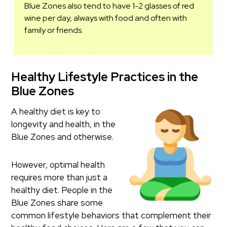
Blue Zones also tend to have 1-2 glasses of red
wine per day, always with food and often with
family or friends.
Healthy Lifestyle Practices in the
Blue Zones
A healthy diet is key to
longevity and health, in the
Blue Zones and otherwise.
However, optimal health
requires more than just a
healthy diet. People in the
Blue Zones share some
common lifestyle behaviors that complement their