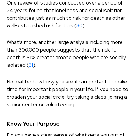
One review of studies conducted over a period of
34 years found that loneliness and social isolation
contributes just as much to risk for death as other
well-established risk factors (
30
).
What’s more, another large analysis including more
than 300,000 people suggests that the risk for
death is 91% greater among people who are socially
isolated (
31
).
No matter how busy you are, it’s important to make
time for important people in your life. If you need to
broaden your social circle, try taking a class, joining a
senior center or volunteering.
Know Your Purpose
Do you have a clear sense of what gets you out of