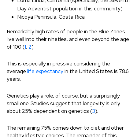
Loma Linda, California (specifically, the Seventh
Day Adventist population in this community)
Nicoya Peninsula, Costa Rica
Remarkably high rates of people in the Blue Zones
live well into their nineties, and even beyond the age
of 100 (
1
,
2
).
This is especially impressive considering the
average
life expectancy
in the United States is 78.6
years.
Genetics play a role, of course, but a surprisingly
small one. Studies suggest that longevity is only
about 25% dependent on genetics (
3
).
The remaining 75% comes down to diet and other
healthy lifestyle choices. The remainder of this