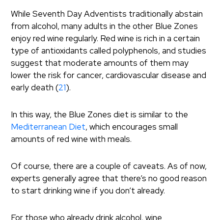
While Seventh Day Adventists traditionally abstain
from alcohol, many adults in the other Blue Zones
enjoy red wine regularly. Red wine is rich in a certain
type of antioxidants called polyphenols, and studies
suggest that moderate amounts of them may
lower the risk for cancer, cardiovascular disease and
early death (
21
).
In this way, the Blue Zones diet is similar to the
Mediterranean Diet
, which encourages small
amounts of red wine with meals.
Of course, there are a couple of caveats. As of now,
experts generally agree that there’s no good reason
to start drinking wine if you don’t already.
For those who already drink alcohol, wine