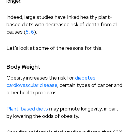
longer.
Indeed, large studies have linked healthy plant-
based diets with decreased risk of death from all
causes (
5
,
6
).
Let’s look at some of the reasons for this.
Body Weight
Obesity increases the risk for
diabetes
,
cardiovascular disease
, certain types of cancer and
other health problems.
Plant-based diets
may promote longevity, in part,
by lowering the odds of obesity.