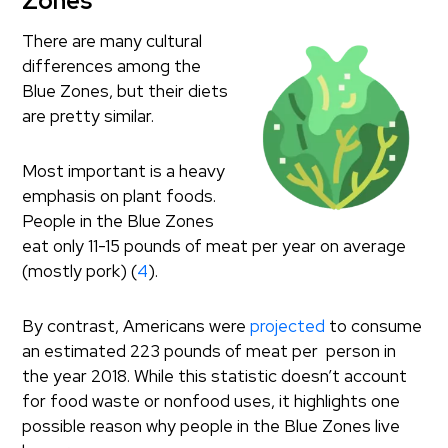
Zones
There are many cultural
differences among the
Blue Zones, but their diets
are pretty similar.
Most important is a heavy
emphasis on plant foods.
People in the Blue Zones
eat only 11-15 pounds of meat per year on average
(mostly pork) (
4
).
By contrast, Americans were
projected
to consume
an estimated 223 pounds of meat per person in
the year 2018. While this statistic doesn’t account
for food waste or nonfood uses, it highlights one
possible reason why people in the Blue Zones live