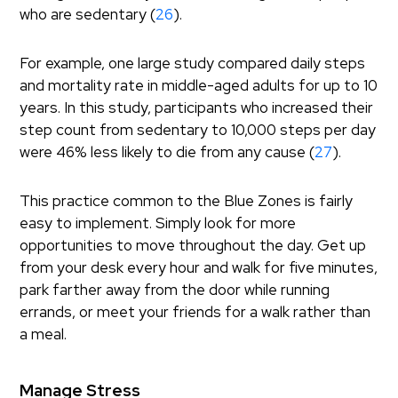
who are sedentary (
26
).
For example, one large study compared daily steps
and mortality rate in middle-aged adults for up to 10
years. In this study, participants who increased their
step count from sedentary to 10,000 steps per day
were 46% less likely to die from any cause (
27
).
This practice common to the Blue Zones is fairly
easy to implement. Simply look for more
opportunities to move throughout the day. Get up
from your desk every hour and walk for five minutes,
park farther away from the door while running
errands, or meet your friends for a walk rather than
a meal.
Manage Stress