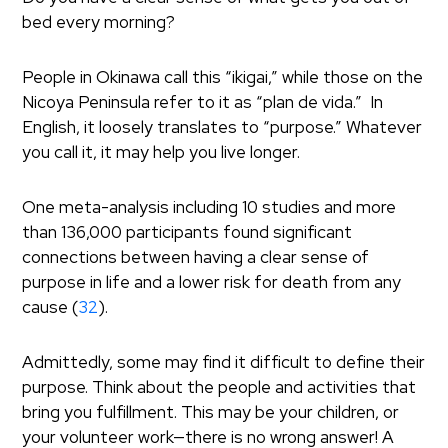
bed every morning?
People in Okinawa call this “ikigai,” while those on the
Nicoya Peninsula refer to it as “plan de vida.” In
English, it loosely translates to “purpose.” Whatever
you call it, it may help you live longer.
One meta-analysis including 10 studies and more
than 136,000 participants found significant
connections between having a clear sense of
purpose in life and a lower risk for death from any
cause (
32
).
Admittedly, some may find it difficult to define their
purpose. Think about the people and activities that
bring you fulfillment. This may be your children, or
your volunteer work—there is no wrong answer! A