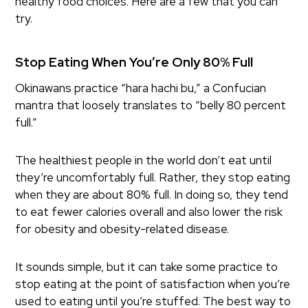
healthy food choices. Here are a few that you can
try.
Stop Eating When You’re Only 80% Full
Okinawans practice “hara hachi bu,” a Confucian
mantra that loosely translates to “belly 80 percent
full.”
The healthiest people in the world don’t eat until
they’re uncomfortably full. Rather, they stop eating
when they are about 80% full. In doing so, they tend
to eat fewer calories overall and also lower the risk
for obesity and obesity-related disease.
It sounds simple, but it can take some practice to
stop eating at the point of satisfaction when you’re
used to eating until you’re stuffed. The best way to