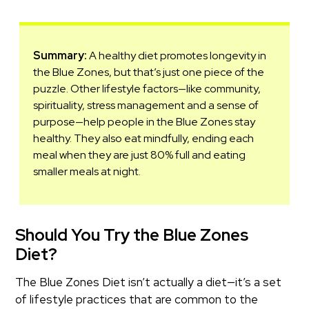
Summary:
A healthy diet promotes longevity in
the Blue Zones, but that’s just one piece of the
puzzle. Other lifestyle factors—like community,
spirituality, stress management and a sense of
purpose—help people in the Blue Zones stay
healthy. They also eat mindfully, ending each
meal when they are just 80% full and eating
smaller meals at night.
Should You Try the Blue Zones
Diet?
The Blue Zones Diet isn’t actually a diet—it’s a set
of lifestyle practices that are common to the