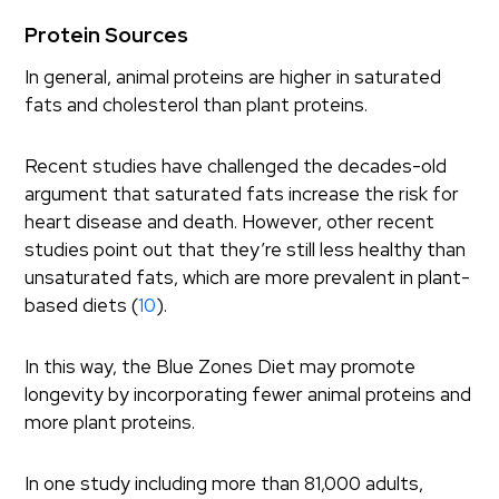
Protein Sources
In general, animal proteins are higher in saturated
fats and cholesterol than plant proteins.
Recent studies have challenged the decades-old
argument that saturated fats increase the risk for
heart disease and death. However, other recent
studies point out that they’re still less healthy than
unsaturated fats, which are more prevalent in plant-
based diets (
10
).
In this way, the Blue Zones Diet may promote
longevity by incorporating fewer animal proteins and
more plant proteins.
In one study including more than 81,000 adults,