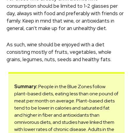
consumption should be limited to 1-2 glasses per
day, always with food and preferably with friends or
family. Keep in mind that wine, or antioxidants in
general, can’t make up for an unhealthy diet.
As such, wine should be enjoyed with a diet
consisting mostly of fruits, vegetables, whole
grains, legumes, nuts, seeds and healthy fats.
Summary:
People in the Blue Zones follow
plant-based diets, eating less than one pound of
meat per month on average. Plant-based diets
tend to be lower in calories and saturated fat
and higher in fiber and antioxidants than
omnivorous diets, and studies have linked them
with lower rates of chronic disease. Adults in the