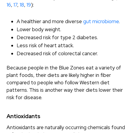
16
,
17
,
18
,
19
):
A healthier and more diverse
gut microbiome
.
Lower body weight.
Decreased risk for type 2 diabetes.
Less risk of heart attack.
Decreased risk of colorectal cancer.
Because people in the Blue Zones eat a variety of
plant foods, their diets are likely higher in fiber
compared to people who follow Western diet
patterns. This is another way their diets lower their
risk for disease.
Antioxidants
Antioxidants are naturally occurring chemicals found