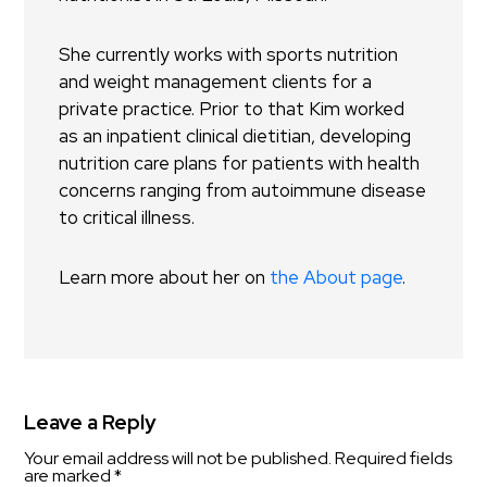
She currently works with sports nutrition
and weight management clients for a
private practice. Prior to that Kim worked
as an inpatient clinical dietitian, developing
nutrition care plans for patients with health
concerns ranging from autoimmune disease
to critical illness.
Learn more about her on
the About page
.
Leave a Reply
Your email address will not be published.
Required fields
are marked
*