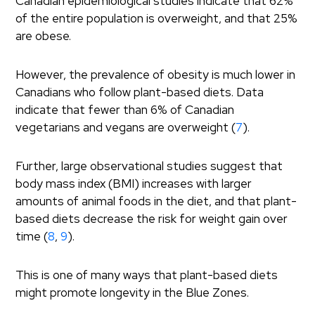
Canadian epidemiological studies indicate that 62%
of the entire population is overweight, and that 25%
are obese.
However, the prevalence of obesity is much lower in
Canadians who follow plant-based diets. Data
indicate that fewer than 6% of Canadian
vegetarians and vegans are overweight (
7
).
Further, large observational studies suggest that
body mass index (BMI) increases with larger
amounts of animal foods in the diet, and that plant-
based diets decrease the risk for weight gain over
time (
8
,
9
).
This is one of many ways that plant-based diets
might promote longevity in the Blue Zones.