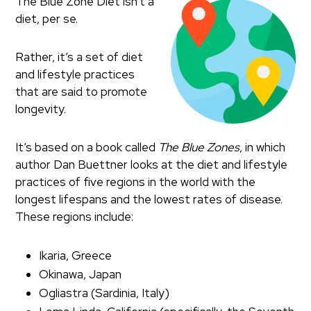
The Blue Zone Diet isn’t a
diet, per se.
Rather, it’s a set of diet
and lifestyle practices
that are said to promote
longevity.
It’s based on a book called
The Blue Zones
, in which
author Dan Buettner looks at the diet and lifestyle
practices of five regions in the world with the
longest lifespans and the lowest rates of disease.
These regions include:
Ikaria, Greece
Okinawa, Japan
Ogliastra (Sardinia, Italy)