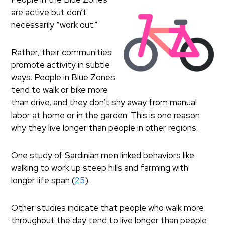
are active but don’t
necessarily “work out.”
Rather, their communities
promote activity in subtle
ways. People in Blue Zones
tend to walk or bike more
than drive, and they don’t shy away from manual
labor at home or in the garden. This is one reason
why they live longer than people in other regions.
One study of Sardinian men linked behaviors like
walking to work up steep hills and farming with
longer life span (
25
).
Other studies indicate that people who walk more
throughout the day tend to live longer than people