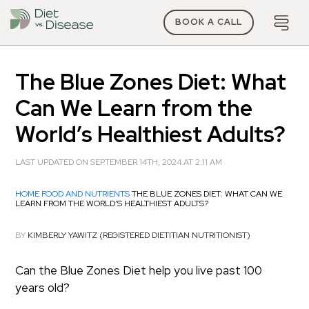
BOOK A CALL
The Blue Zones Diet: What
Can We Learn from the
World’s Healthiest Adults?
LAST UPDATED ON SEPTEMBER 14TH, 2024 AT 2:11 AM
HOME
FOOD AND NUTRIENTS
THE BLUE ZONES DIET: WHAT CAN WE
LEARN FROM THE WORLD’S HEALTHIEST ADULTS?
BY
KIMBERLY YAWITZ (REGISTERED DIETITIAN NUTRITIONIST)
Can the Blue Zones Diet help you live past 100
years old?