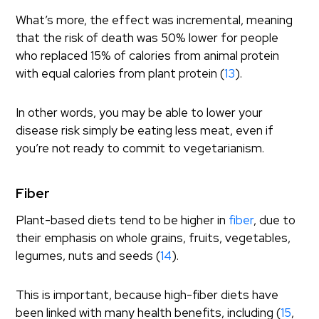
What’s more, the effect was incremental, meaning
that the risk of death was 50% lower for people
who replaced 15% of calories from animal protein
with equal calories from plant protein (
13
).
In other words, you may be able to lower your
disease risk simply be eating less meat, even if
you’re not ready to commit to vegetarianism.
Fiber
Plant-based diets tend to be higher in
fiber
, due to
their emphasis on whole grains, fruits, vegetables,
legumes, nuts and seeds (
14
).
This is important, because high-fiber diets have
been linked with many health benefits, including (
15
,