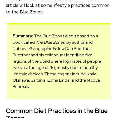
article will look at some lifestyle practices common
to the Blue Zones.
Summary:
The Blue Zones diet is based on a
book called
The Blue Zones
, by author and
National Geographic Fellow Dan Buettner.
Buettner and his colleagues identified five
regions of the world where high rates of people
live past the age of 90, mostly due to healthy
lifestyle choices. These regions include Ikaria,
Okinawa, Sardinia, Loma Linda, and the Nicoya
Peninsula.
Common Diet Practices in the Blue