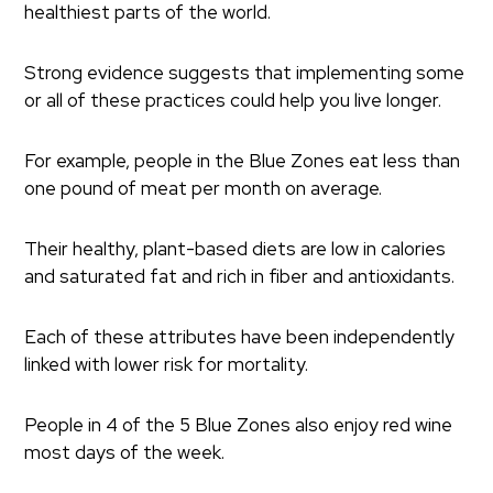
healthiest parts of the world.
Strong evidence suggests that implementing some
or all of these practices could help you live longer.
For example, people in the Blue Zones eat less than
one pound of meat per month on average.
Their healthy, plant-based diets are low in calories
and saturated fat and rich in fiber and antioxidants.
Each of these attributes have been independently
linked with lower risk for mortality.
People in 4 of the 5 Blue Zones also enjoy red wine
most days of the week.