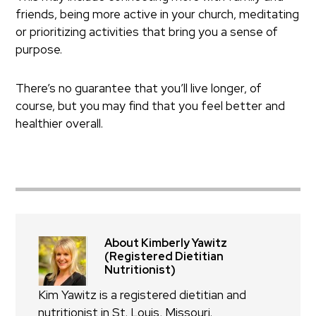
friends, being more active in your church, meditating
or prioritizing activities that bring you a sense of
purpose.
There’s no guarantee that you’ll live longer, of
course, but you may find that you feel better and
healthier overall.
About Kimberly Yawitz
(Registered Dietitian
Nutritionist)
Kim Yawitz is a registered dietitian and
nutritionist in St. Louis, Missouri.