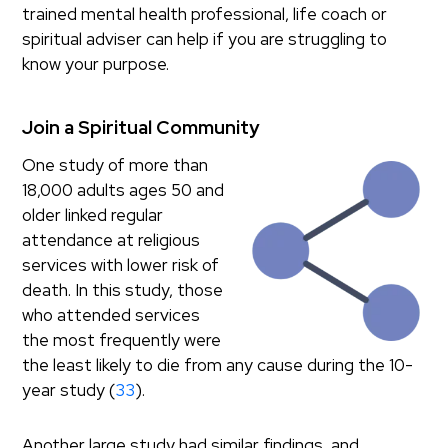
trained mental health professional, life coach or
spiritual adviser can help if you are struggling to
know your purpose.
Join a Spiritual Community
One study of more than
18,000 adults ages 50 and
older linked regular
attendance at religious
services with lower risk of
death. In this study, those
who attended services
the most frequently were
the least likely to die from any cause during the 10-
year study (
33
).
Another large study had similar findings, and