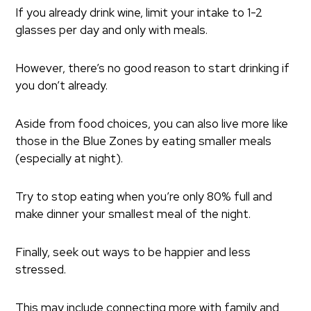
If you already drink wine, limit your intake to 1-2
glasses per day and only with meals.
However, there’s no good reason to start drinking if
you don’t already.
Aside from food choices, you can also live more like
those in the Blue Zones by eating smaller meals
(especially at night).
Try to stop eating when you’re only 80% full and
make dinner your smallest meal of the night.
Finally, seek out ways to be happier and less
stressed.
This may include connecting more with family and