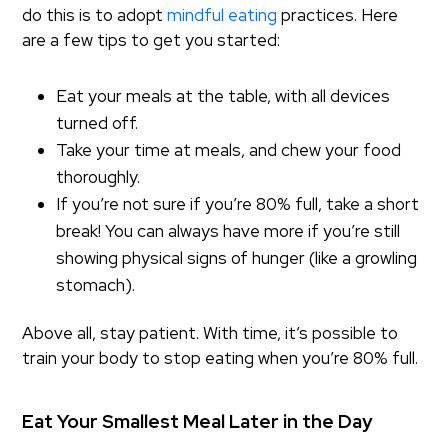
do this is to adopt
mindful eating
practices. Here
are a few tips to get you started:
Eat your meals at the table, with all devices
turned off.
Take your time at meals, and chew your food
thoroughly.
If you’re not sure if you’re 80% full, take a short
break! You can always have more if you’re still
showing physical signs of hunger (like a growling
stomach).
Above all, stay patient. With time, it’s possible to
train your body to stop eating when you’re 80% full.
Eat Your Smallest Meal Later in the Day