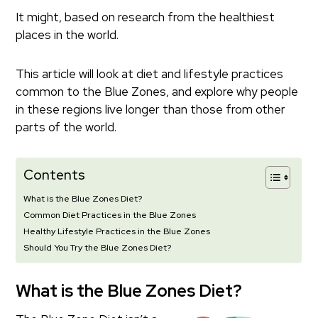
It might, based on research from the healthiest
places in the world.
This article will look at diet and lifestyle practices
common to the Blue Zones, and explore why people
in these regions live longer than those from other
parts of the world.
Contents
What is the Blue Zones Diet?
Common Diet Practices in the Blue Zones
Healthy Lifestyle Practices in the Blue Zones
Should You Try the Blue Zones Diet?
What is the Blue Zones Diet?