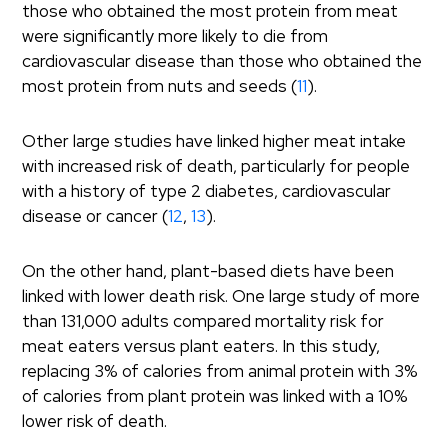
those who obtained the most protein from meat
were significantly more likely to die from
cardiovascular disease than those who obtained the
most protein from nuts and seeds (
11
).
Other large studies have linked higher meat intake
with increased risk of death, particularly for people
with a history of type 2 diabetes, cardiovascular
disease or cancer (
12
,
13
).
On the other hand, plant-based diets have been
linked with lower death risk. One large study of more
than 131,000 adults compared mortality risk for
meat eaters versus plant eaters. In this study,
replacing 3% of calories from animal protein with 3%
of calories from plant protein was linked with a 10%
lower risk of death.