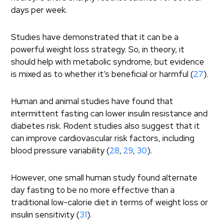
days per week.
Studies have demonstrated that it can be a
powerful weight loss strategy. So, in theory, it
should help with metabolic syndrome, but evidence
is mixed as to whether it’s beneficial or harmful (
27
).
Human and animal studies have found that
intermittent fasting can lower insulin resistance and
diabetes risk. Rodent studies also suggest that it
can improve cardiovascular risk factors, including
blood pressure variability (
28
,
29
,
30
).
However, one small human study found alternate
day fasting to be no more effective than a
traditional low-calorie diet in terms of weight loss or
insulin sensitivity (
31
).