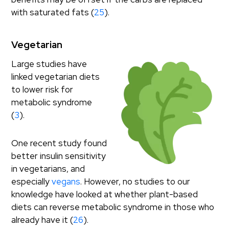
with saturated fats (
25
).
Vegetarian
Large studies have
linked vegetarian diets
to lower risk for
metabolic syndrome
(
3
).
One recent study found
better insulin sensitivity
in vegetarians, and
especially
vegans
. However, no studies to our
knowledge have looked at whether plant-based
diets can reverse metabolic syndrome in those who
already have it (
26
).