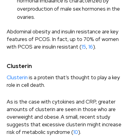
hormonal imbalance is characterized by
overproduction of male sex hormones in the
ovaries.
Abdominal obesity and insulin resistance are key
features of PCOS. In fact, up to 70% of women
with PCOS are insulin resistant (
15
,
16
).
Clusterin
Clusterin
is a protein that’s thought to play a key
role in cell death.
As is the case with cytokines and CRP, greater
amounts of clusterin are seen in those who are
overweight and obese. A small, recent study
suggests that excessive clusterin might increase
risk of metabolic syndrome (
10
).