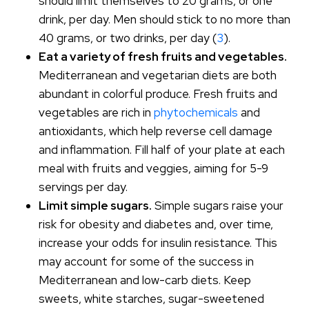
should limit themselves to 20 grams, or one
drink, per day. Men should stick to no more than
40 grams, or two drinks, per day (
3
).
Eat a variety of fresh fruits and vegetables.
Mediterranean and vegetarian diets are both
abundant in colorful produce. Fresh fruits and
vegetables are rich in
phytochemicals
and
antioxidants, which help reverse cell damage
and inflammation. Fill half of your plate at each
meal with fruits and veggies, aiming for 5-9
servings per day.
Limit simple sugars.
Simple sugars raise your
risk for obesity and diabetes and, over time,
increase your odds for insulin resistance. This
may account for some of the success in
Mediterranean and low-carb diets. Keep
sweets, white starches, sugar-sweetened