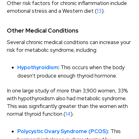
Other risk factors for chronic inflammation include
emotional stress and a Western diet (
13
).
Other Medical Conditions
Several chronic medical conditions can increase your
risk for metabolic syndrome, including:
Hypothyroidism
:
This occurs when the body
doesn’t produce enough thyroid hormone.
In one large study of more than 3,900 women, 33%
with hypothyroidism also had metabolic syndrome.
This was significantly greater than the women with
normal thyroid function (
14
).
Polycystic Ovary Syndrome
(PCOS):
This