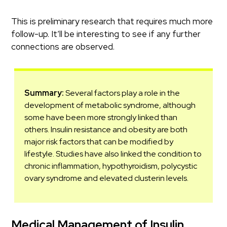
This is preliminary research that requires much more
follow-up. It’ll be interesting to see if any further
connections are observed.
Summary:
Several factors play a role in the
development of metabolic syndrome, although
some have been more strongly linked than
others. Insulin resistance and obesity are both
major risk factors that can be modified by
lifestyle. Studies have also linked the condition to
chronic inflammation, hypothyroidism, polycystic
ovary syndrome and elevated clusterin levels.
Medical Management of Insulin