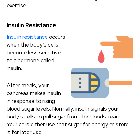
exercise.
Insulin Resistance
Insulin resistance
occurs
when the body’s cells
become less sensitive
to a hormone called
insulin.
After meals, your
pancreas makes insulin
in response to rising
blood sugar levels. Normally, insulin signals your
body’s cells to pull sugar from the bloodstream.
Your cells either use that sugar for energy or store
it for later use.