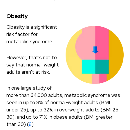
Obesity
Obesity is a significant
risk factor for
metabolic syndrome.
However, that’s not to
say that normal-weight
adults aren’t at risk.
In one large study of
more than 64,000 adults, metabolic syndrome was
seen in up to 8% of normal-weight adults (BMI
under 25), up to 32% in overweight adults (BMI 25-
30), and up to 71% in obese adults (BMI greater
than 30) (
8
).