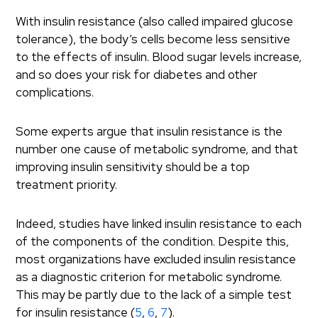
With insulin resistance (also called impaired glucose
tolerance), the body’s cells become less sensitive
to the effects of insulin. Blood sugar levels increase,
and so does your risk for diabetes and other
complications.
Some experts argue that insulin resistance is the
number one cause of metabolic syndrome, and that
improving insulin sensitivity should be a top
treatment priority.
Indeed, studies have linked insulin resistance to each
of the components of the condition. Despite this,
most organizations have excluded insulin resistance
as a diagnostic criterion for metabolic syndrome.
This may be partly due to the lack of a simple test
for insulin resistance (
5
,
6
,
7
).