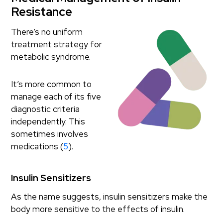
Resistance
There’s no uniform
treatment strategy for
metabolic syndrome.
It’s more common to
manage each of its five
diagnostic criteria
independently. This
sometimes involves
medications (
5
).
Insulin Sensitizers
As the name suggests, insulin sensitizers make the
body more sensitive to the effects of insulin.