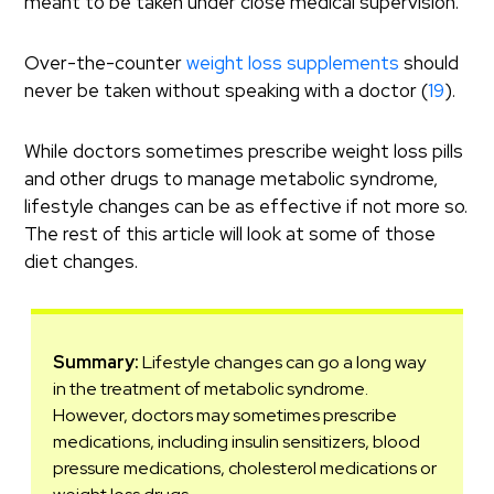
meant to be taken under close medical supervision.
Over-the-counter
weight loss supplements
should
never be taken without speaking with a doctor (
19
).
While doctors sometimes prescribe weight loss pills
and other drugs to manage metabolic syndrome,
lifestyle changes can be as effective if not more so.
The rest of this article will look at some of those
diet changes.
Summary:
Lifestyle changes can go a long way
in the treatment of metabolic syndrome.
However, doctors may sometimes prescribe
medications, including insulin sensitizers, blood
pressure medications, cholesterol medications or