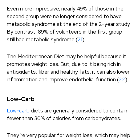
Even more impressive, nearly 49% of those in the
second group were no longer considered to have
metabolic syndrome at the end of the 2-year study.
By contrast, 89% of volunteers in the first group
still had metabolic syndrome (
21
).
The Mediterranean Diet may be helpful because it
promotes weight loss. But, due to it being rich in
antioxidants, fiber and healthy fats, it can also lower
inflammation and improve endothelial function (
22
).
Low-Carb
Low-carb
diets are generally considered to contain
fewer than 30% of calories from carbohydrates.
They’re very popular for weight loss, which may help