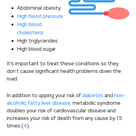
Abdominal obesity
High blood pressure
High blood
cholesterol
High triglycerides
High blood sugar
It’s important to treat these conditions so they
don’t cause significant health problems down the
road.
In addition to upping your risk of
diabetes
and
non-
alcoholic fatty liver disease
, metabolic syndrome
doubles your risk of cardiovascular disease and
increases your risk of death from any cause by 1.5
times (
4
).