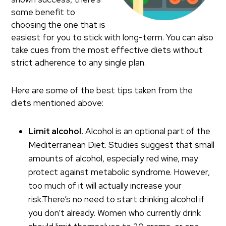
some benefit to
choosing the one that is
easiest for you to stick with long-term. You can also
take cues from the most effective diets without
strict adherence to any single plan.
Here are some of the best tips taken from the
diets mentioned above:
Limit alcohol.
Alcohol is an optional part of the
Mediterranean Diet. Studies suggest that small
amounts of alcohol, especially red wine, may
protect against metabolic syndrome. However,
too much of it will actually increase your
risk.There’s no need to start drinking alcohol if
you don’t already. Women who currently drink