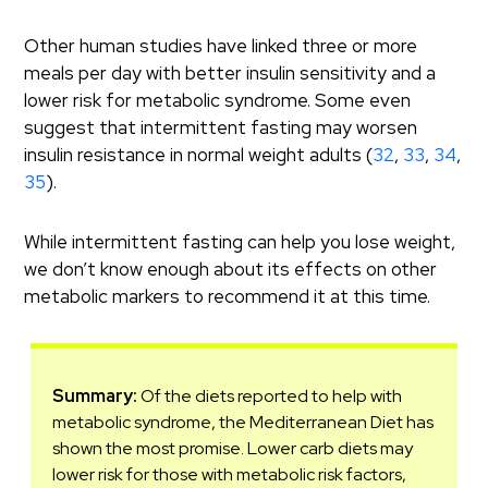
Other human studies have linked three or more
meals per day with better insulin sensitivity and a
lower risk for metabolic syndrome. Some even
suggest that intermittent fasting may worsen
insulin resistance in normal weight adults (
32
,
33
,
34
,
35
).
While intermittent fasting can help you lose weight,
we don’t know enough about its effects on other
metabolic markers to recommend it at this time.
Summary:
Of the diets reported to help with
metabolic syndrome, the Mediterranean Diet has
shown the most promise. Lower carb diets may
lower risk for those with metabolic risk factors,