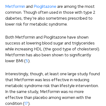
Metformin
and
Pioglitazone
are among the most
common. Though often used in those with type 2
diabetes, they’re also sometimes prescribed to
lower risk for metabolic syndrome.
Both Metformin and Pioglitazone have shown
success at lowering blood sugar and triglycerides
while increasing HDL (the good type of cholesterol).
Metformin has also been shown to significantly
lower BMI (
5
).
Interestingly, though, at least one large study found
that Metformin was less effective in reducing
metabolic syndrome risk than lifestyle intervention.
In the same study, Metformin was no more
effective than placebo among women with the
condition (
17
).