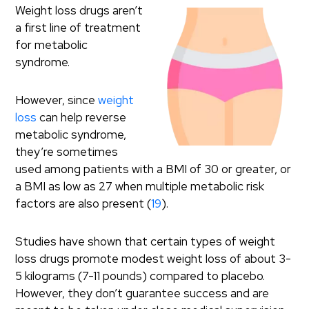
Weight loss drugs aren’t
a first line of treatment
for metabolic
syndrome.
However, since
weight
loss
can help reverse
metabolic syndrome,
they’re sometimes
used among patients with a BMI of 30 or greater, or
a BMI as low as 27 when multiple metabolic risk
factors are also present (
19
).
Studies have shown that certain types of weight
loss drugs promote modest weight loss of about 3-
5 kilograms (7-11 pounds) compared to placebo.
However, they don’t guarantee success and are