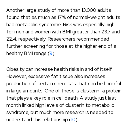
Another large study of more than 13,000 adults
found that as much as 17% of normal-weight adults
had metabolic syndrome. Risk was especially high
for men and women with BMI greater than 23.7 and
22.4, respectively. Researchers recommended
further screening for those at the higher end of a
healthy BMI range (
9
).
Obesity can increase health risks in and of itself.
However, excessive fat tissue also increases
production of certain chemicals that can be harmful
in large amounts. One of these is clusterin–a protein
that plays a key role in cell death. A study just last
month linked high levels of clusterin to metabolic
syndrome, but much more research is needed to
understand this relationship (
10
).