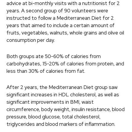
advice at bi-monthly visits with a nutritionist for 2
years. A second group of 90 volunteers were
instructed to follow a Mediterranean Diet for 2
years that aimed to include a certain amount of
fruits, vegetables, walnuts, whole grains and olive oil
consumption per day.
Both groups ate 50-60% of calories from
carbohydrates, 15-20% of calories from protein, and
less than 30% of calories from fat.
After 2 years, the Mediterranean Diet group saw
significant increases in HDL cholesterol, as well as
significant improvements in BMI, waist
circumference, body weight, insulin resistance, blood
pressure, blood glucose, total cholesterol,
triglycerides and blood markers of inflammation.