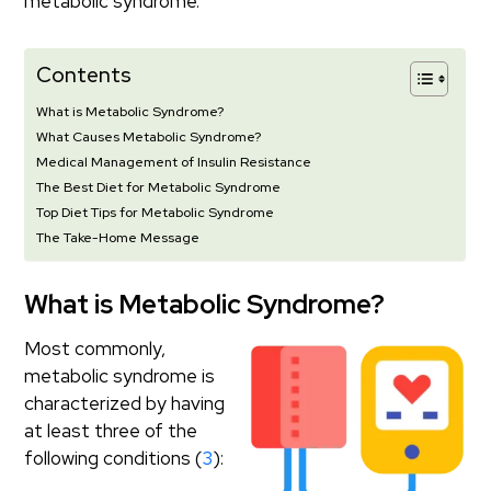
metabolic syndrome.
Contents
What is Metabolic Syndrome?
What Causes Metabolic Syndrome?
Medical Management of Insulin Resistance
The Best Diet for Metabolic Syndrome
Top Diet Tips for Metabolic Syndrome
The Take-Home Message
What is Metabolic Syndrome?
Most commonly,
metabolic syndrome is
characterized by having
at least three of the
following conditions (
3
):