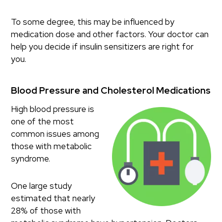
To some degree, this may be influenced by
medication dose and other factors. Your doctor can
help you decide if insulin sensitizers are right for
you.
Blood Pressure and Cholesterol Medications
High blood pressure is
one of the most
common issues among
those with metabolic
syndrome.
One large study
estimated that nearly
28% of those with