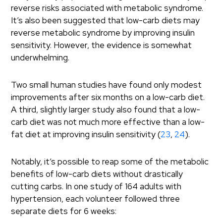
reverse risks associated with metabolic syndrome.
It’s also been suggested that low-carb diets may
reverse metabolic syndrome by improving insulin
sensitivity. However, the evidence is somewhat
underwhelming.
Two small human studies have found only modest
improvements after six months on a low-carb diet.
A third, slightly larger study also found that a low-
carb diet was not much more effective than a low-
fat diet at improving insulin sensitivity (
23
,
24
).
Notably, it’s possible to reap some of the metabolic
benefits of low-carb diets without drastically
cutting carbs. In one study of 164 adults with
hypertension, each volunteer followed three
separate diets for 6 weeks: