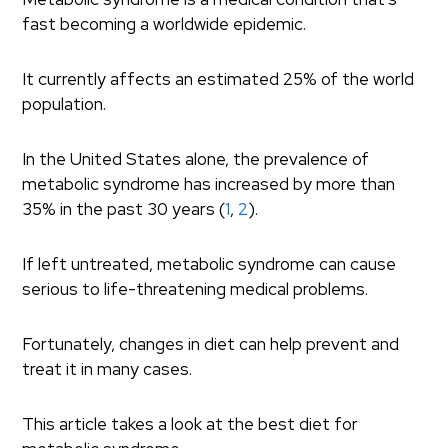
fast becoming a worldwide epidemic.
It currently affects an estimated 25% of the world
population.
In the United States alone, the prevalence of
metabolic syndrome has increased by more than
35% in the past 30 years (
1
,
2
).
If left untreated, metabolic syndrome can cause
serious to life-threatening medical problems.
Fortunately, changes in diet can help prevent and
treat it in many cases.
This article takes a look at the best diet for