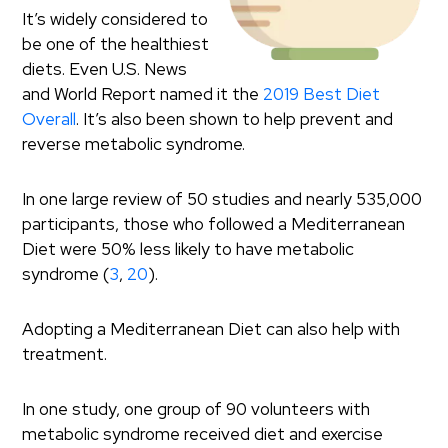
It’s widely considered to
be one of the healthiest
diets. Even U.S. News
and World Report named it the
2019 Best Diet
Overall
. It’s also been shown to help prevent and
reverse metabolic syndrome.
In one large review of 50 studies and nearly 535,000
participants, those who followed a Mediterranean
Diet were 50% less likely to have metabolic
syndrome (
3
,
20
).
Adopting a Mediterranean Diet can also help with
treatment.
In one study, one group of 90 volunteers with
metabolic syndrome received diet and exercise