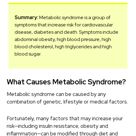
Summary:
Metabolic syndrome is a group of
symptoms that increase risk for cardiovascular
disease, diabetes and death. Symptoms include
abdominal obesity, high blood pressure, high
blood cholesterol, high triglycerides and high
blood sugar.
What Causes Metabolic Syndrome?
Metabolic syndrome can be caused by any
combination of genetic, lifestyle or medical factors.
Fortunately, many factors that may increase your
risk—including insulin resistance, obesity and
inflammation—can be modified through diet and