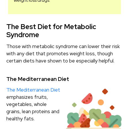
weight loss drugs.
The Best Diet for Metabolic
Syndrome
Those with metabolic syndrome can lower their risk
with any diet that promotes weight loss, though
certain diets have shown to be especially helpful.
The Mediterranean Diet
The Mediterranean Diet
emphasizes fruits,
vegetables, whole
grains, lean proteins and
healthy fats.