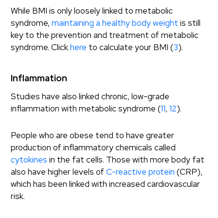
While BMI is only loosely linked to metabolic
syndrome,
maintaining a healthy body weight
is still
key to the prevention and treatment of metabolic
syndrome. Click
here
to calculate your BMI (
3
).
Inflammation
Studies have also linked chronic, low-grade
inflammation with metabolic syndrome (
11
,
12
).
People who are obese tend to have greater
production of inflammatory chemicals called
cytokines
in the fat cells. Those with more body fat
also have higher levels of
C-reactive protein
(CRP),
which has been linked with increased cardiovascular
risk.