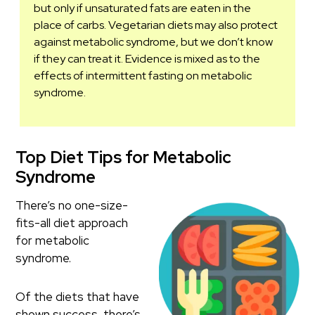
but only if unsaturated fats are eaten in the
place of carbs. Vegetarian diets may also protect
against metabolic syndrome, but we don’t know
if they can treat it. Evidence is mixed as to the
effects of intermittent fasting on metabolic
syndrome.
Top Diet Tips for Metabolic
Syndrome
There’s no one-size-
fits-all diet approach
for metabolic
syndrome.
Of the diets that have
shown success, there’s