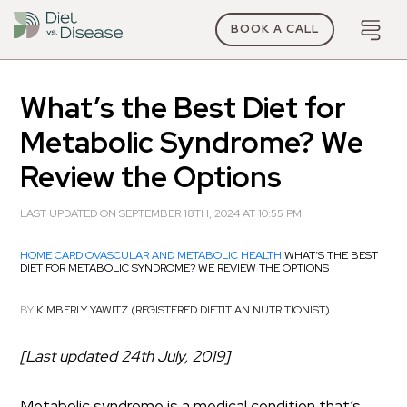
BOOK A CALL
What’s the Best Diet for
Metabolic Syndrome? We
Review the Options
LAST UPDATED ON SEPTEMBER 18TH, 2024 AT 10:55 PM
HOME
CARDIOVASCULAR AND METABOLIC HEALTH
WHAT’S THE BEST
DIET FOR METABOLIC SYNDROME? WE REVIEW THE OPTIONS
BY
KIMBERLY YAWITZ (REGISTERED DIETITIAN NUTRITIONIST)
[Last updated 24th July, 2019]
Metabolic syndrome is a medical condition that’s