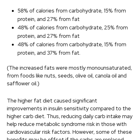
58% of calories from carbohydrate, 15% from
protein, and 27% from fat
48% of calories from carbohydrate, 25% from
protein, and 27% from fat
48% of calories from carbohydrate, 15% from
protein, and 37% from fat.
(The increased fats were mostly monounsaturated,
from foods like nuts, seeds, olive oil, canola oil and
safflower oil.)
The higher fat diet caused significant
improvements in insulin sensitivity compared to the
higher carb diet. Thus, reducing daily carb intake may
help reduce metabolic syndrome risk in those with
cardiovascular risk factors. However, some of these
benefits may be offset if the carbs are replaced