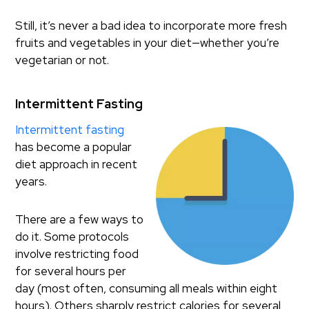
Still, it’s never a bad idea to incorporate more fresh
fruits and vegetables in your diet—whether you’re
vegetarian or not.
Intermittent Fasting
Intermittent fasting
has become a popular
diet approach in recent
years.
There are a few ways to
do it. Some protocols
involve restricting food
for several hours per
day (most often, consuming all meals within eight
hours). Others sharply restrict calories for several