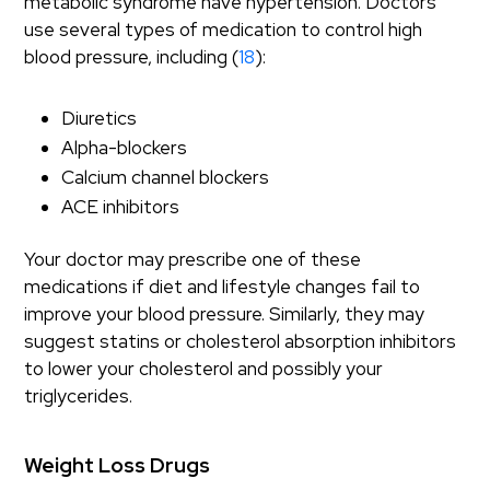
metabolic syndrome have hypertension. Doctors
use several types of medication to control high
blood pressure, including (
18
):
Diuretics
Alpha-blockers
Calcium channel blockers
ACE inhibitors
Your doctor may prescribe one of these
medications if diet and lifestyle changes fail to
improve your blood pressure. Similarly, they may
suggest statins or cholesterol absorption inhibitors
to lower your cholesterol and possibly your
triglycerides.
Weight Loss Drugs