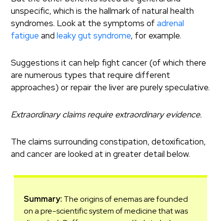
unspecific, which is the hallmark of natural health
syndromes. Look at the symptoms of
adrenal
fatigue
and
leaky gut syndrome
, for example.
Suggestions it can help fight cancer (of which there
are numerous types that require different
approaches) or repair the liver are purely speculative.
Extraordinary claims require extraordinary evidence.
The claims surrounding constipation, detoxification,
and cancer are looked at in greater detail below.
Summary:
The origins of enemas are founded
on a pre-scientific system of medicine that was