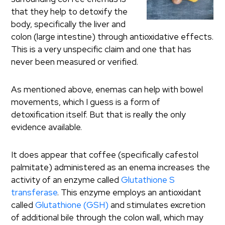
that they help to detoxify the
body, specifically the liver and
colon (large intestine) through antioxidative effects.
This is a very unspecific claim and one that has
never been measured or verified.
As mentioned above, enemas can help with bowel
movements, which I guess is a form of
detoxification itself. But that is really the only
evidence available.
It does appear that coffee (specifically cafestol
palmitate) administered as an enema increases the
activity of an enzyme called
Glutathione S
transferase
. This enzyme employs an antioxidant
called
Glutathione (GSH)
and stimulates excretion
of additional bile through the colon wall, which may