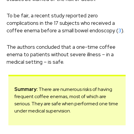
To be fair, a recent study reported zero
complications in the 17 subjects who received a
coffee enema before a small bowel endoscopy (
3
).
The authors concluded that a one-time coffee
enema to patients without severe illness – in a
medical setting – is safe.
Summary:
There are numerous risks of having
frequent coffee enemas, most of which are
serious. They are safe when performed one time
under medical supervision.