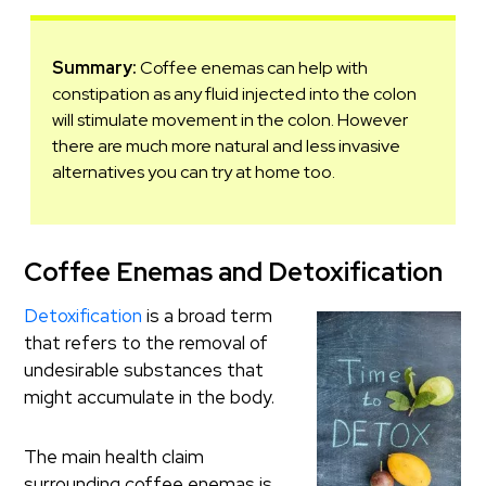
Summary:
Coffee enemas can help with
constipation as any fluid injected into the colon
will stimulate movement in the colon. However
there are much more natural and less invasive
alternatives you can try at home too.
Coffee Enemas and Detoxification
Detoxification
is a broad term
that refers to the removal of
undesirable substances that
might accumulate in the body.
The main health claim
surrounding coffee enemas is