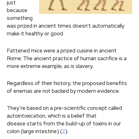
just
because
something
was prized in ancient times doesn’t automatically
make it healthy or good.
Fattened mice were a prized cuisine in ancient
Rome. The ancient practice of human sacrifice is a
more extreme example, as is slavery.
Regardless of their history, the proposed benefits
of enemas are not backed by modern evidence.
They’re based on a pre-scientific concept called
autointoxication, which is a belief that
disease starts from the build-up of toxins in our
colon (large intestine) (
2
).