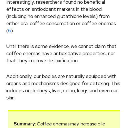
Interestingly, researchers found no beneficial
effects on antioxidant markers in the blood
(including no enhanced glutathione levels) from
either oral coffee consumption or coffee enemas
(
6
).
Until there is some evidence, we cannot claim that
coffee enemas have antioxidative properties, nor
that they improve detoxification.
Additionally, our bodies are naturally equipped with
organs and mechanisms designed for detoxing. This
includes our kidneys, liver, colon, lungs and even our
skin.
Summary:
Coffee enemas may increase bile