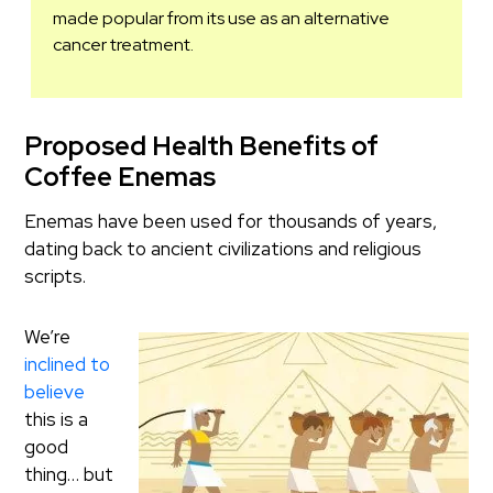
made popular from its use as an alternative
cancer treatment.
Proposed Health Benefits of
Coffee Enemas
Enemas have been used for thousands of years,
dating back to ancient civilizations and religious
scripts.
We’re
inclined to
believe
this is a
good
thing… but