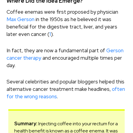
Where Did the Idea Emerge?
Coffee enemas were first proposed by physician
Max Gerson
in the 1950s as he believed it was
beneficial for the digestive tract, liver, and years
later even cancer (
1
).
In fact, they are now a fundamental part of
Gerson
cancer therapy
and encouraged multiple times per
day.
Several celebrities and popular bloggers helped this
alternative cancer treatment make headlines,
often
for the wrong reasons
.
Summary:
Injecting coffee into your rectum for a
health benefit is known as a coffee enema. It was