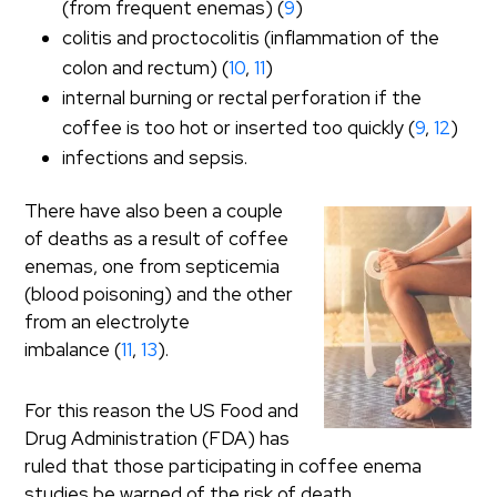
(from frequent enemas) (
9
)
colitis and proctocolitis (inflammation of the
colon and rectum) (
10
,
11
)
internal burning or rectal perforation if the
coffee is too hot or inserted too quickly (
9
,
12
)
infections and sepsis.
There have also been a couple
of deaths as a result of coffee
enemas, one from septicemia
(blood poisoning) and the other
from an electrolyte
imbalance (
11
,
13
).
For this reason the US Food and
Drug Administration (FDA) has
ruled that those participating in coffee enema
studies be warned of the risk of death.