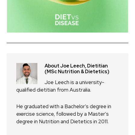
About Joe Leech, Dietitian
(MSc Nutrition & Dietetics)
Joe Leech is a university-
qualified dietitian from Australia.
He graduated with a Bachelor's degree in
exercise science, followed by a Master's
degree in Nutrition and Dietetics in 2011.