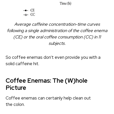
Average caffeine concentration-time curves
following a single administration of the coffee enema
(CE) or the oral coffee consumption (CC) in 11
subjects.
So coffee enemas don’t even provide you with a
solid caffeine hit.
Coffee Enemas: The (W)hole
Picture
Coffee enemas can certainly help clean out
the colon.