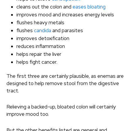
cleans out the colon and
eases bloating
improves mood and increases energy levels
flushes heavy metals
flushes
candida
and parasites
improves detoxification
reduces inflammation
helps repair the liver
helps fight cancer.
The first three are certainly plausible, as enemas are
designed to help remove stool from the digestive
tract.
Relieving a backed-up, bloated colon will certainly
improve mood too.
But the other benefits listed are general and