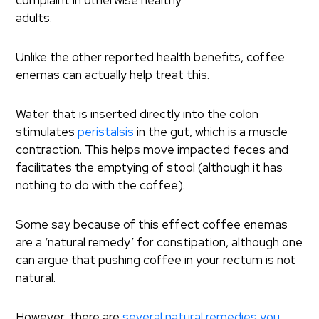
complaint in otherwise healthy
adults.
Unlike the other reported health benefits, coffee
enemas can actually help treat this.
Water that is inserted directly into the colon
stimulates
peristalsis
in the gut, which is a muscle
contraction. This helps move impacted feces and
facilitates the emptying of stool (although it has
nothing to do with the coffee).
Some say because of this effect coffee enemas
are a ‘natural remedy’ for constipation, although one
can argue that pushing coffee in your rectum is not
natural.
However, there are
several natural remedies you