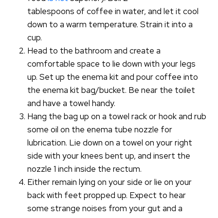
tablespoons of coffee in water, and let it cool
down to a warm temperature. Strain it into a
cup.
Head to the bathroom and create a
comfortable space to lie down with your legs
up. Set up the enema kit and pour coffee into
the enema kit bag/bucket. Be near the toilet
and have a towel handy.
Hang the bag up on a towel rack or hook and rub
some oil on the enema tube nozzle for
lubrication. Lie down on a towel on your right
side with your knees bent up, and insert the
nozzle 1 inch inside the rectum.
Either remain lying on your side or lie on your
back with feet propped up. Expect to hear
some strange noises from your gut and a