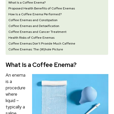
What Is a Coffee Enema?
Proposed Health Benefits of Coffee Enemas
How Is a Coffee Enema Performed?
Coffee Enemas and Constipation
Coffee Enemas and Detoxification
Coffee Enemas and Cancer Treatment
Health Risks of Coffee Enemas
Coffee Enemas Don’t Provide Much Caffeine
Coffee Enemas: The (W)hole Picture
What Is a Coffee Enema?
An enema
is a
procedure
where
liquid –
typically a
saline