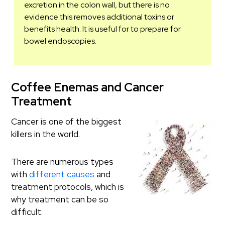
excretion in the colon wall, but there is no
evidence this removes additional toxins or
benefits health. It is useful for to prepare for
bowel endoscopies.
Coffee Enemas and Cancer
Treatment
Cancer is one of the biggest
killers in the world.
There are numerous types
with
different causes
and
treatment protocols, which is
why treatment can be so
difficult.