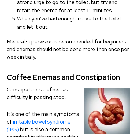
strong urge to go to the toilet, but try and
retain the enema for at least 15 minutes.
When you’ve had enough, move to the toilet
and let it out.
Medical supervision is recommended for beginners,
and enemas should not be done more than once per
week initially.
Coffee Enemas and Constipation
Constipation is defined as
difficulty in passing stool.
It’s one of the main symptoms
of
irritable bowel syndrome
(IBS)
but is also a common