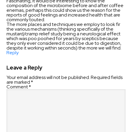
Fascinating, It would be interesting to know the
composition of the microbiome before and after coffee
enemas, perhaps this could show us the reason for the
reports of good feelings and increased health that are
commonly touted.
The more places and techniques we employ to look fir
the various mechanisms (thinking specifically of the
mustard/cramp relief study being a neurological effect
which was poo poohed for years by sceptics because
they only ever considered it could be due to digestion,
despite it working within seconds) the more we will find.
Reply
Leave a Reply
Your email address will not be published.
Required fields
are marked
*
Comment
*