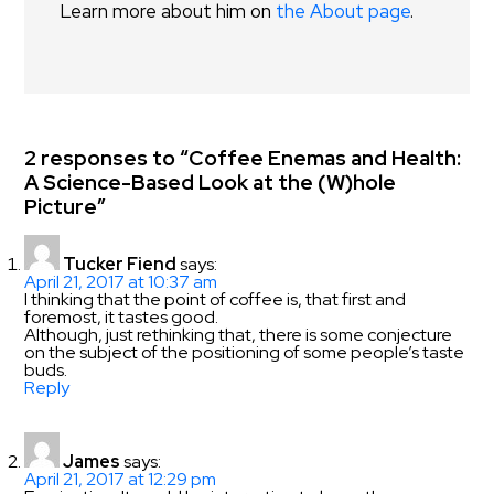
Learn more about him on
the About page
.
2 responses to “Coffee Enemas and Health:
A Science-Based Look at the (W)hole
Picture”
Tucker Fiend
says:
April 21, 2017 at 10:37 am
I thinking that the point of coffee is, that first and
foremost, it tastes good.
Although, just rethinking that, there is some conjecture
on the subject of the positioning of some people’s taste
buds.
Reply
James
says:
April 21, 2017 at 12:29 pm