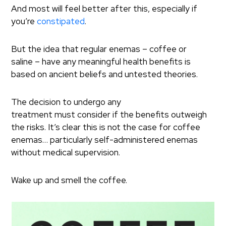
And most will feel better after this, especially if
you’re
constipated
.
But the idea that regular enemas – coffee or
saline – have any meaningful health benefits is
based on ancient beliefs and untested theories.
The decision to undergo any
treatment must consider if the benefits outweigh
the risks. It’s clear this is not the case for coffee
enemas… particularly self-administered enemas
without medical supervision.
Wake up and smell the coffee.