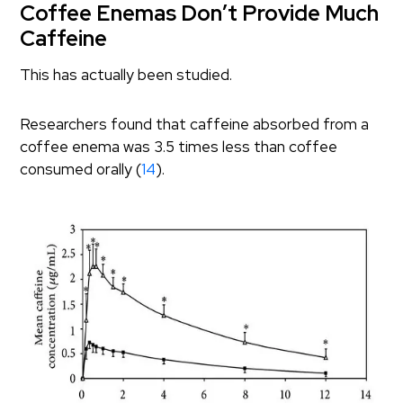
Coffee Enemas Don’t Provide Much
Caffeine
This has actually been studied.
Researchers found that caffeine absorbed from a
coffee enema was 3.5 times less than coffee
consumed orally (
14
).