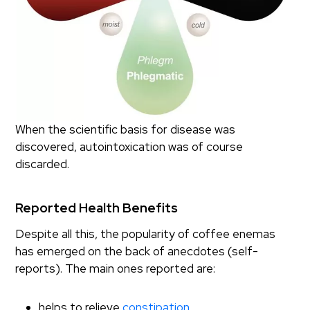
When the scientific basis for disease was
discovered, autointoxication was of course
discarded.
Reported Health Benefits
Despite all this, the popularity of coffee enemas
has emerged on the back of anecdotes (self-
reports). The main ones reported are:
helps to relieve
constipation