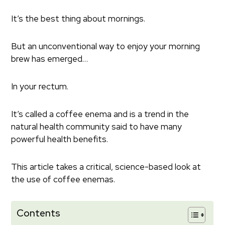
It’s the best thing about mornings.
But an unconventional way to enjoy your morning
brew has emerged…
In your rectum.
It’s called a coffee enema and is a trend in the
natural health community said to have many
powerful health benefits.
This article takes a critical, science-based look at
the use of coffee enemas.
Contents