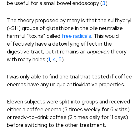
be useful for a small bowel endoscopy (
3
).
The theory proposed by many is that the sulfhydryl
(-SH) groups of glutathione in the bile neutralize
harmful “toxins” called
free radicals
. This would
effectively have a detoxifying effect in the
digestive tract, but it remains an
unproven
theory
with many holes (
1
,
4
,
5
).
I was only able to find one trial that tested if coffee
enemas have any unique antioxidative properties.
Eleven subjects were split into groups and received
either a coffee enema (3 times weekly for 6 visits)
or ready-to-drink coffee (2 times daily for 11 days)
before switching to the other treatment.