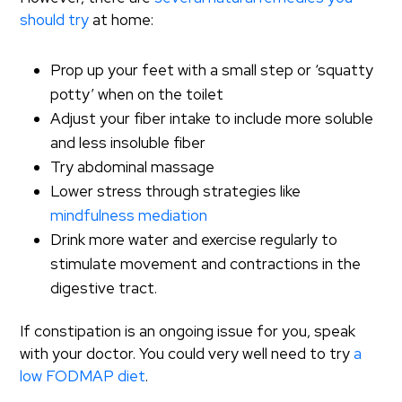
should try
at home:
Prop up your feet with a small step or ‘squatty
potty’ when on the toilet
Adjust your fiber intake to include more soluble
and less insoluble fiber
Try abdominal massage
Lower stress through strategies like
mindfulness mediation
Drink more water and exercise regularly to
stimulate movement and contractions in the
digestive tract.
If constipation is an ongoing issue for you, speak
with your doctor. You could very well need to try
a
low FODMAP diet
.