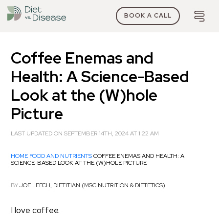
BOOK A CALL
Coffee Enemas and
Health: A Science-Based
Look at the (W)hole
Picture
LAST UPDATED ON SEPTEMBER 14TH, 2024 AT 1:22 AM
HOME
FOOD AND NUTRIENTS
COFFEE ENEMAS AND HEALTH: A
SCIENCE-BASED LOOK AT THE (W)HOLE PICTURE
BY
JOE LEECH, DIETITIAN (MSC NUTRITION & DIETETICS)
I love coffee.