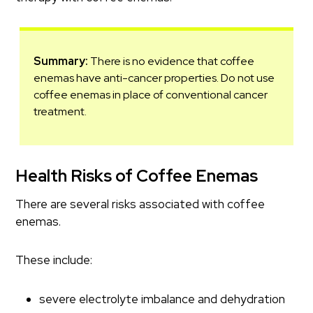
Summary:
There is no evidence that coffee
enemas have anti-cancer properties. Do not use
coffee enemas in place of conventional cancer
treatment.
Health Risks of Coffee Enemas
There are several risks associated with coffee
enemas.
These include:
severe electrolyte imbalance and dehydration