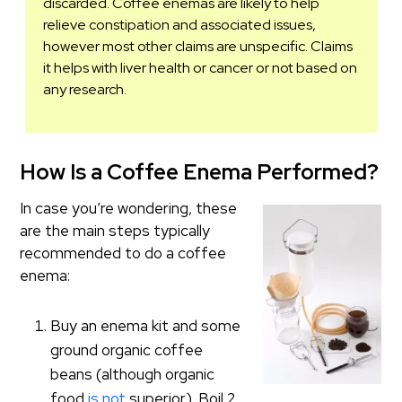
discarded. Coffee enemas are likely to help
relieve constipation and associated issues,
however most other claims are unspecific. Claims
it helps with liver health or cancer or not based on
any research.
How Is a Coffee Enema Performed?
In case you’re wondering, these
are the main steps typically
recommended to do a coffee
enema:
Buy an enema kit and some
ground organic coffee
beans (although organic
food
is not
superior). Boil 2