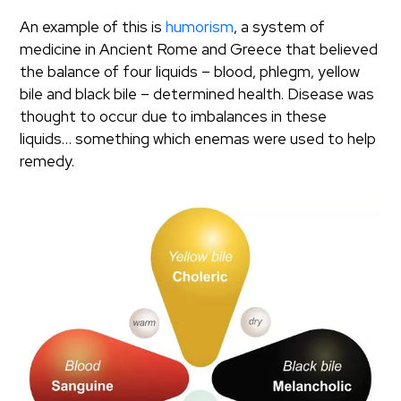
An example of this is
humorism
, a system of
medicine in Ancient Rome and Greece that believed
the balance of four liquids – blood, phlegm, yellow
bile and black bile – determined health. Disease was
thought to occur due to imbalances in these
liquids… something which enemas were used to help
remedy.