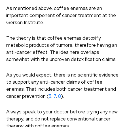
As mentioned above, coffee enemas are an
important component of cancer treatment at the
Gerson Institute.
The theory is that coffee enemas detoxify
metabolic products of tumors, therefore having an
anti-cancer effect. The idea here overlaps
somewhat with the unproven detoxification claims.
As you would expect, there is no scientific evidence
to support any anti-cancer claims of coffee
enemas. That includes both cancer treatment and
cancer prevention (
5
,
7
,
8
).
Always speak to your doctor before trying any new
therapy, and do not replace conventional cancer
therapy with coffee enemas.