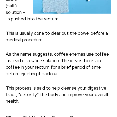
(salt)
solution –
is pushed into the rectum.
This is usually done to clear out the bowel before a
medical procedure.
As the name suggests, coffee enemas use coffee
instead of a saline solution. The idea is to retain
coffee in your rectum for a brief period of time
before ejecting it back out.
This process is said to help cleanse your digestive
tract, “detoxify” the body and improve your overall
health.