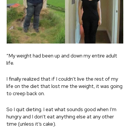
“My weight had been up and down my entire adult
life.
I finally realized that if I couldn’t live the rest of my
life on the diet that lost me the weight, it was going
to creep back on.
So I quit dieting. I eat what sounds good when I’m
hungry and I don’t eat anything else at any other
time (unless it’s cake).