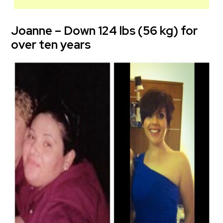
Joanne – Down 124 lbs (56 kg) for
over ten years