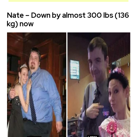
Nate – Down by almost 300 lbs (136
kg) now