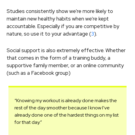
Studies consistently show we’re more likely to
maintain new healthy habits when we’re kept
accountable. Especially if you are competitive by
nature, so use it to your advantage (
3
).
Social support is also extremely effective. Whether
that comes in the form of a training buddy, a
supportive family member, or an online community
(such as a Facebook group)
“Knowing my workout is already done makes the
rest of the day smoother because I know I’ve
already done one of the hardest things on my list
for that day.”