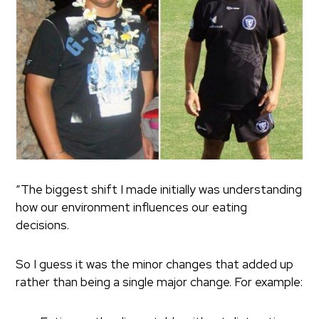
“The biggest shift I made initially was understanding
how our environment influences our eating
decisions.
So I guess it was the minor changes that added up
rather than being a single major change. For example: