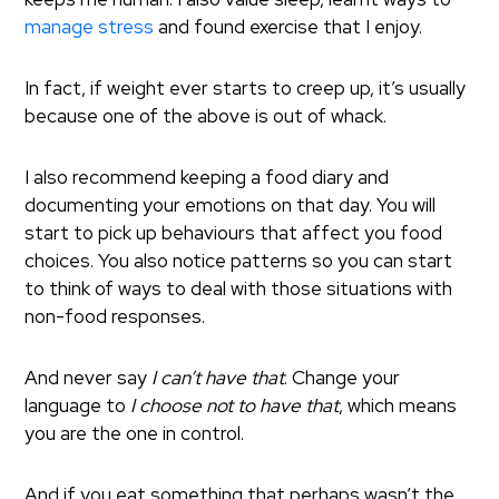
manage stress
and found exercise that I enjoy.
In fact, if weight ever starts to creep up, it’s usually
because one of the above is out of whack.
I also recommend keeping a food diary and
documenting your emotions on that day. You will
start to pick up behaviours that affect you food
choices. You also notice patterns so you can start
to think of ways to deal with those situations with
non-food responses.
And never say
I can’t have that
. Change your
language to
I choose not to have that
, which means
you are the one in control.
And if you eat something that perhaps wasn’t the