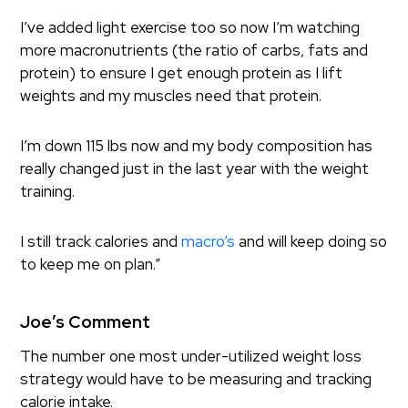
I’ve added light exercise too so now I’m watching
more macronutrients (the ratio of carbs, fats and
protein) to ensure I get enough protein as I lift
weights and my muscles need that protein.
I’m down 115 lbs now and my body composition has
really changed just in the last year with the weight
training.
I still track calories and
macro’s
and will keep doing so
to keep me on plan.”
Joe’s Comment
The number one most under-utilized weight loss
strategy would have to be measuring and tracking
calorie intake.