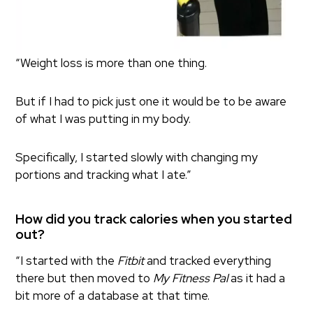
“Weight loss is more than one thing.
But if I had to pick just one it would be to be aware
of what I was putting in my body.
Specifically, I started slowly with changing my
portions and tracking what I ate.”
How did you track calories when you started
out?
“I started with the
Fitbit
and tracked everything
there but then moved to
My Fitness Pal
as it had a
bit more of a database at that time.