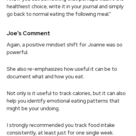
healthiest choice, write it in your journal and simply
go back to normal eating the following meal.”
Joe’s Comment
Again, a positive mindset shift for Joanne was so
powerful.
She also re-emphasizes how useful it can be to
document what and how you eat.
Not only is it useful to track calories, but it can also
help you identify emotional eating patterns that
might be your undoing.
I strongly recommended you track food intake
consistently, at least just for one single week.