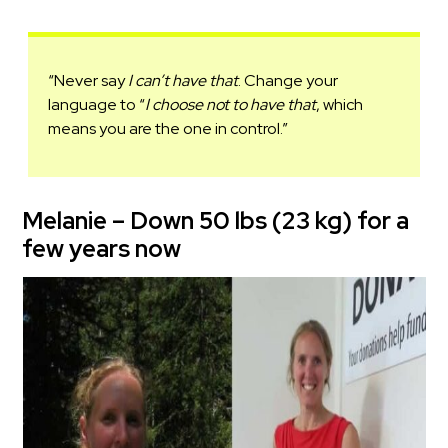
“Never say
I can’t have that
. Change your
language to “
I choose not to have that
, which
means you are the one in control.”
Melanie – Down 50 lbs (23 kg) for a
few years now