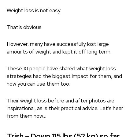
Weight loss is not easy.
That’s obvious.
However, many have successfully lost large
amounts of weight and kept it off long term.
These 10 people have shared what weight loss
strategies had the biggest impact for them, and
how you can use them too.
Their weight loss before and after photos are
inspirational, as is their practical advice. Let’s hear
from them now…
Trish – Down 115 lbs (52 kg) so far