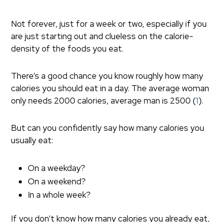
Not forever, just for a week or two, especially if you
are just starting out and clueless on the calorie-
density of the foods you eat.
There’s a good chance you know roughly how many
calories you should eat in a day. The average woman
only needs 2000 calories, average man is 2500 (
1
).
But can you confidently say how many calories you
usually eat:
On a weekday?
On a weekend?
In a whole week?
If you don’t know how many calories you already eat,