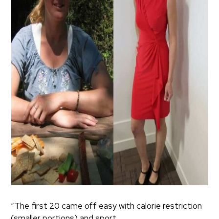
“The first 20 came off easy with calorie restriction
(smaller portions) and sport.