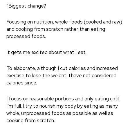
“Biggest change?
Focusing on nutrition, whole foods (cooked and raw)
and cooking from scratch rather than eating
processed foods.
It gets me excited about what I eat.
To elaborate, although I cut calories and increased
exercise to lose the weight, I have not considered
calories since.
I focus on reasonable portions and only eating until
I’m full. I try to nourish my body by eating as many
whole, unprocessed foods as possible as well as
cooking from scratch.