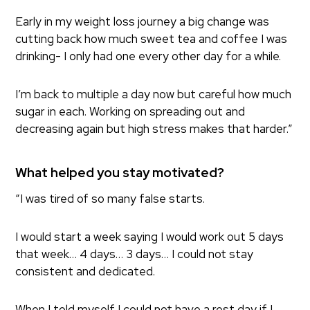
Early in my weight loss journey a big change was
cutting back how much sweet tea and coffee I was
drinking- I only had one every other day for a while.
I’m back to multiple a day now but careful how much
sugar in each. Working on spreading out and
decreasing again but high stress makes that harder.”
What helped you stay motivated?
“I was tired of so many false starts.
I would start a week saying I would work out 5 days
that week… 4 days… 3 days… I could not stay
consistent and dedicated.
When I told myself I could not have a rest day if I