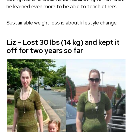
he learned even more to be able to teach others.
Sustainable weight loss is about lifestyle change.
Liz – Lost 30 lbs (14 kg) and kept it
off for two years so far