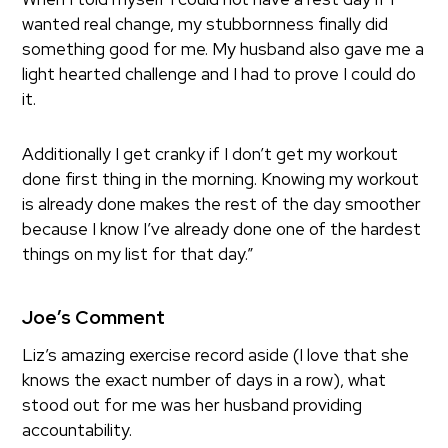
wanted real change, my stubbornness finally did
something good for me. My husband also gave me a
light hearted challenge and I had to prove I could do
it.
Additionally I get cranky if I don’t get my workout
done first thing in the morning. Knowing my workout
is already done makes the rest of the day smoother
because I know I’ve already done one of the hardest
things on my list for that day.”
Joe’s Comment
Liz’s amazing exercise record aside (I love that she
knows the exact number of days in a row), what
stood out for me was her husband providing
accountability.