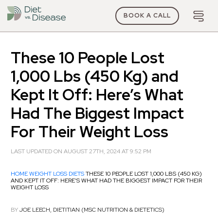
BOOK A CALL
These 10 People Lost
1,000 Lbs (450 Kg) and
Kept It Off: Here’s What
Had The Biggest Impact
For Their Weight Loss
LAST UPDATED ON AUGUST 27TH, 2024 AT 9:52 PM
HOME
WEIGHT LOSS DIETS
THESE 10 PEOPLE LOST 1,000 LBS (450 KG)
AND KEPT IT OFF: HERE’S WHAT HAD THE BIGGEST IMPACT FOR THEIR
WEIGHT LOSS
BY
JOE LEECH, DIETITIAN (MSC NUTRITION & DIETETICS)