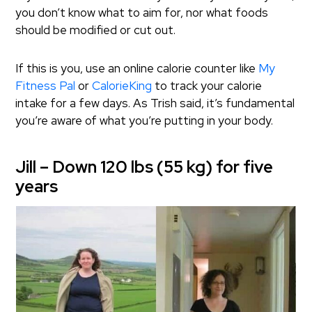
you don’t know what to aim for, nor what foods
should be modified or cut out.
If this is you, use an online calorie counter like
My
Fitness Pal
or
CalorieKing
to track your calorie
intake for a few days. As Trish said, it’s fundamental
you’re aware of what you’re putting in your body.
Jill – Down 120 lbs (55 kg) for five
years