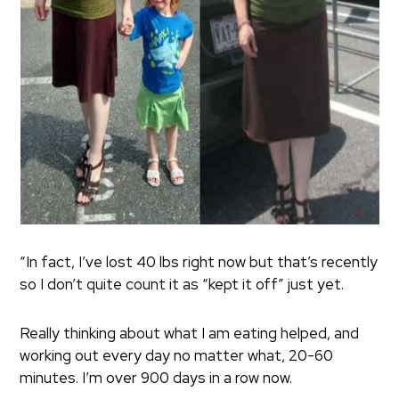
“In fact, I’ve lost 40 lbs right now but that’s recently
so I don’t quite count it as “kept it off” just yet.
Really thinking about what I am eating helped, and
working out every day no matter what, 20-60
minutes. I’m over 900 days in a row now.