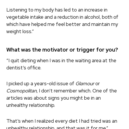
Listening to my body has led to an increase in
vegetable intake and a reduction in alcohol, both of
which have helped me feel better and maintain my
weight loss.”
What was the motivator or trigger for you?
“I quit dieting when I was in the waiting area at the
dentist’s office.
I picked up a years-old issue of
Glamour
or
Cosmopolitan
, I don’t remember which. One of the
articles was about signs you might be in an
unhealthy relationship.
That’s when I realized every diet I had tried was an
unhealthy relationship, and that was it for me.”