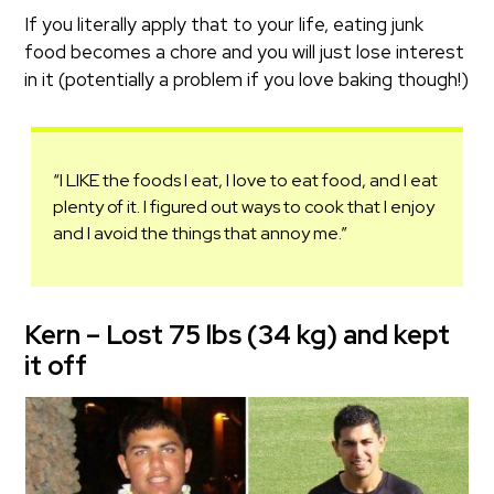
If you literally apply that to your life, eating junk
food becomes a chore and you will just lose interest
in it (potentially a problem if you love baking though!)
“I LIKE the foods I eat, I love to eat food, and I eat
plenty of it. I figured out ways to cook that I enjoy
and I avoid the things that annoy me.”
Kern – Lost 75 lbs (34 kg) and kept
it off