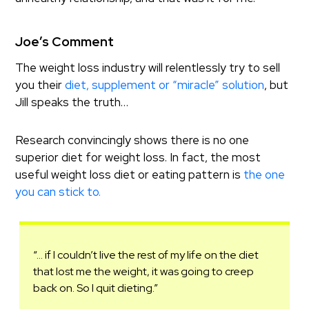
Joe’s Comment
The weight loss industry will relentlessly try to sell
you their
diet, supplement or “miracle” solution
, but
Jill speaks the truth…
Research convincingly shows there is no one
superior diet for weight loss. In fact, the most
useful weight loss diet or eating pattern is
the one
you can stick to.
“… if I couldn’t live the rest of my life on the diet
that lost me the weight, it was going to creep
back on. So I quit dieting.”