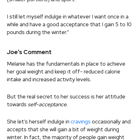
I still let myself indulge in whatever I want once in a
while and have a good acceptance that I gain 5 to 10
pounds during the winter.”
Joe’s Comment
Melanie has the fundamentals in place to achieve
her goal weight and keep it off- reduced calorie
intake and increased activity levels.
But the real secret to her success is her attitude
towards
self-acceptance.
She let’s herself indulge in
cravings
occasionally and
accepts that she will gain a bit of weight during
winter. In fact, the majority of people gain weight