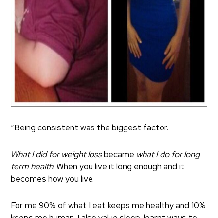
“Being consistent was the biggest factor.
What I did for weight loss
became
what I do for long
term health
. When you live it long enough and it
becomes how you live.
For me 90% of what I eat keeps me healthy and 10%
keeps me human. I also value sleep, learnt ways to