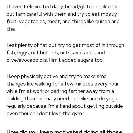
I haven’t eliminated dairy, bread/gluten or alcohol
but I am careful with them and try to eat mostly
fruit, vegetables, meat, and things like quinoa and
chia.
I eat plenty of fat but try to get most of it through
fish, eggs, nut butters, nuts, avocados and
olive/avocado oils. I limit added sugars too.
I keep physically active and try to make small
changes like walking for a few minutes every hour
while I’m at work or parking farther away from a
building than I actually need to. I hike and do yoga
regularly because I’m a fiend about getting outside
even though I don’t love the gym.”
How did you keep motivated doing all those