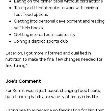
Eating on the dinner table without distractions
Taking a different route to work with minimal
fast food options
Getting into personal development and reading
self help books
Getting interested in spirituality
Joining a district sports club.
Later on, I got more informed and qualified in
nutrition to make the final few changes needed for
fine tuning.”
Joe’s Comment
For Kern it wasn’t just about changing food habits,
but changing habits in a variety of areas in his life.
Eating healthier became so fascinating for him that