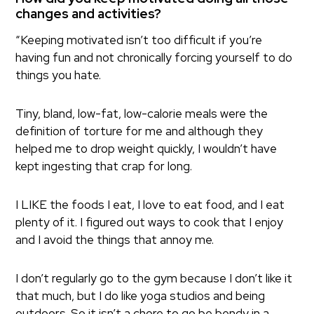
changes and activities?
“Keeping motivated isn’t too difficult if you’re
having fun and not chronically forcing yourself to do
things you hate.
Tiny, bland, low-fat, low-calorie meals were the
definition of torture for me and although they
helped me to drop weight quickly, I wouldn’t have
kept ingesting that crap for long.
I LIKE the foods I eat, I love to eat food, and I eat
plenty of it. I figured out ways to cook that I enjoy
and I avoid the things that annoy me.
I don’t regularly go to the gym because I don’t like it
that much, but I do like yoga studios and being
outdoors. So it isn’t a chore to go be bendy in a