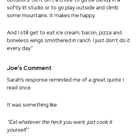
softly lit studio or to go play outside and climb
some mountains. It makes me happy.
And I still get to eat ice cream, bacon, pizza and
boneless wings smothered in ranch. I just don’t do it
every day.”
Joe’s Comment
Sarah’s response reminded me of a great quote I
read once.
It was something like:
“Eat whatever the heck you want, just cook it
yourself.”