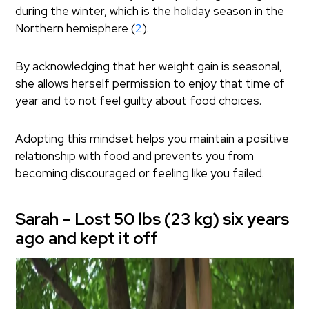
during the winter, which is the holiday season in the
Northern hemisphere (
2
).
By acknowledging that her weight gain is seasonal,
she allows herself permission to enjoy that time of
year and to not feel guilty about food choices.
Adopting this mindset helps you maintain a positive
relationship with food and prevents you from
becoming discouraged or feeling like you failed.
Sarah – Lost 50 lbs (23 kg) six years
ago and kept it off