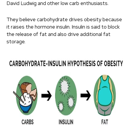
David Ludwig and other low carb enthusiasts.
They believe carbohydrate drives obesity because
it raises the hormone insulin. Insulin is said to block
the release of fat and also drive additional fat
storage.