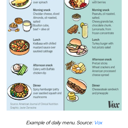
Example of daily menu. Source:
Vox