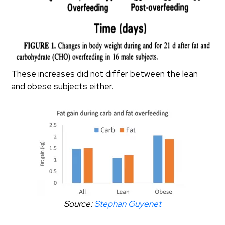
These increases did not differ between the lean
and obese subjects either.
Source:
Stephan Guyenet