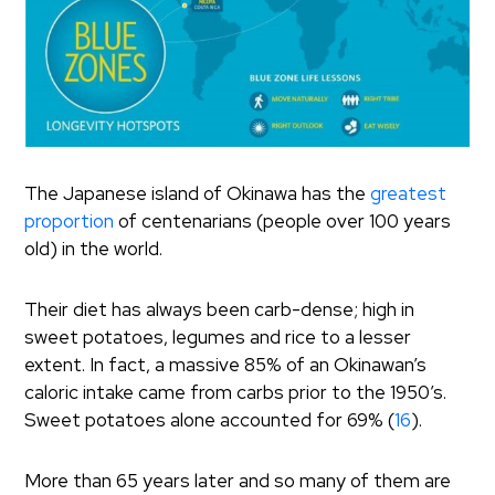
The Japanese island of Okinawa has the
greatest
proportion
of centenarians (people over 100 years
old) in the world.
Their diet has always been carb-dense; high in
sweet potatoes, legumes and rice to a lesser
extent. In fact, a massive 85% of an Okinawan’s
caloric intake came from carbs prior to the 1950’s.
Sweet potatoes alone accounted for 69% (
16
).
More than 65 years later and so many of them are