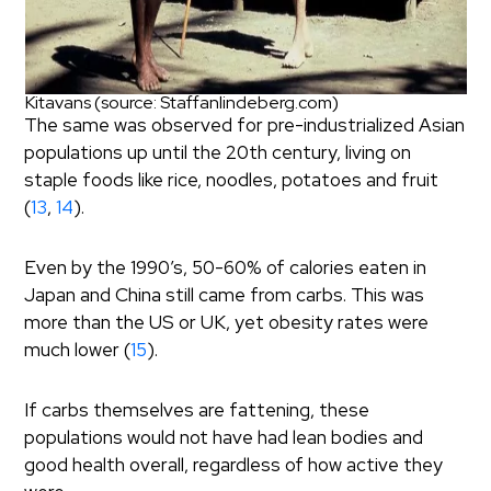
Kitavans (source: Staffanlindeberg.com)
The same was observed for pre-industrialized Asian
populations up until the 20th century, living on
staple foods like rice, noodles, potatoes and fruit
(
13
,
14
).
Even by the 1990’s, 50-60% of calories eaten in
Japan and China still came from carbs. This was
more than the US or UK, yet obesity rates were
much lower (
15
).
If carbs themselves are fattening, these
populations would not have had lean bodies and
good health overall, regardless of how active they