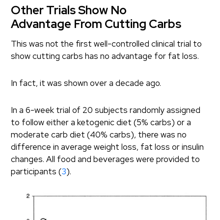
Other Trials Show No
Advantage From Cutting Carbs
This was not the first well-controlled clinical trial to
show cutting carbs has no advantage for fat loss.
In fact, it was shown over a decade ago.
In a 6-week trial of 20 subjects randomly assigned
to follow either a ketogenic diet (5% carbs) or a
moderate carb diet (40% carbs), there was no
difference in average weight loss, fat loss or insulin
changes. All food and beverages were provided to
participants (
3
).