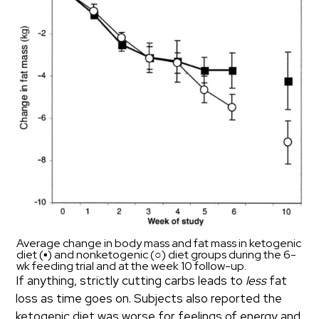
Average change in body mass and fat mass in ketogenic
diet (▪) and nonketogenic (○) diet groups during the 6-
wk feeding trial and at the week 10 follow-up.
If anything, strictly cutting carbs leads to
less
fat
loss as time goes on. Subjects also reported the
ketogenic diet was worse for feelings of energy and