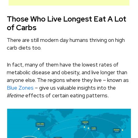
Those Who Live Longest Eat A Lot
of Carbs
There are still modern day humans thriving on high
carb diets too.
In fact, many of them have the lowest rates of
metabolic disease and obesity, and live longer than
anyone else. The regions where they live – known as
Blue Zones
– give us valuable insights into the
lifetime
effects of certain eating patterns
.