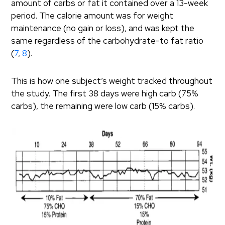
amount of carbs or fat it contained over a 13-week
period. The calorie amount was for weight
maintenance (no gain or loss), and was kept the
same regardless of the carbohydrate-to fat ratio
(
7
,
8
).
This is how one subject’s weight tracked throughout
the study. The first 38 days were high carb (75%
carbs), the remaining were low carb (15% carbs).