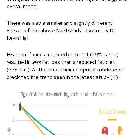
overall mood.
There was also a smaller and slightly different
version of the above NuSI study, also run by Dr.
Kevin Hall.
His team found a reduced carb diet (29% carbs)
resulted in
less
fat loss than a reduced fat diet
(7.7% fat). At the time, their computer model even
predicted the trend seen in the latest study (
4
):