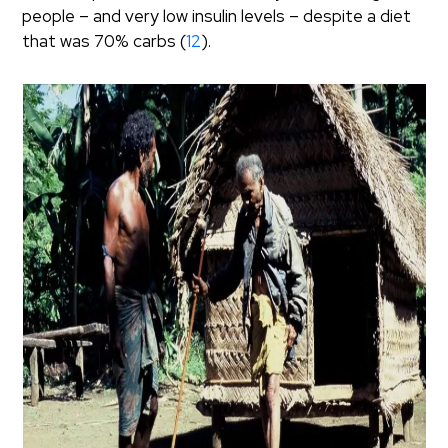
people – and very low insulin levels – despite a diet
that was 70% carbs (
12
).