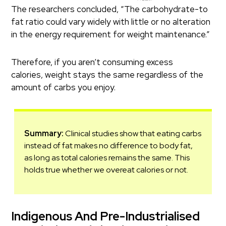
The researchers concluded, “The carbohydrate-to
fat ratio could vary widely with little or no alteration
in the energy requirement for weight maintenance.”
Therefore, if you aren’t consuming excess
calories, weight stays the same regardless of the
amount of carbs you enjoy.
Summary:
Clinical studies show that eating carbs
instead of fat makes no difference to body fat,
as long as total calories remains the same. This
holds true whether we overeat calories or not.
Indigenous And Pre-Industrialised