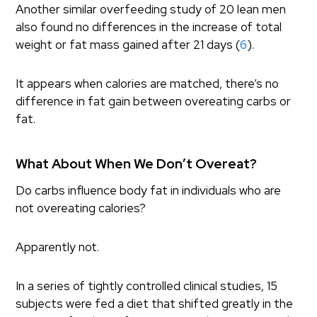
Another similar overfeeding study of 20 lean men
also found no differences in the increase of total
weight or fat mass gained after 21 days (
6
).
It appears when calories are matched, there’s no
difference in fat gain between overeating carbs or
fat.
What About When We Don’t Overeat?
Do carbs influence body fat in individuals who are
not overeating calories?
Apparently not.
In a series of tightly controlled clinical studies, 15
subjects were fed a diet that shifted greatly in the