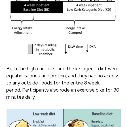
Both the high carb diet and the ketogenic diet were
equal in calories and protein, and they had no access
to any outside foods for the entire 8 week
period. Participants also rode an exercise bike for 30
minutes daily.