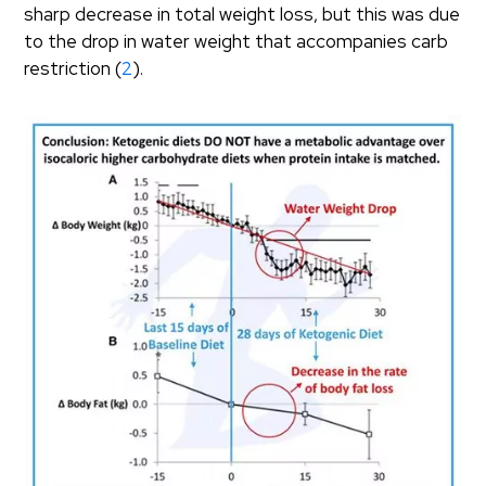
sharp decrease in total weight loss, but this was due
to the drop in water weight that accompanies carb
restriction (
2
).