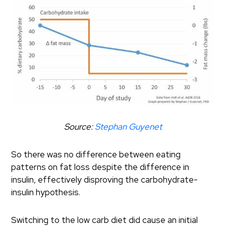
Source:
Stephan Guyenet
So there was no difference between eating
patterns on fat loss despite the difference in
insulin, effectively disproving the carbohydrate-
insulin hypothesis.
Switching to the low carb diet did cause an initial