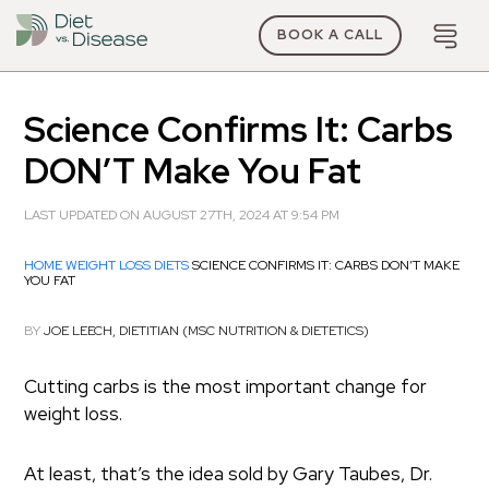
BOOK A CALL
Science Confirms It: Carbs
DON’T Make You Fat
LAST UPDATED ON AUGUST 27TH, 2024 AT 9:54 PM
HOME
WEIGHT LOSS DIETS
SCIENCE CONFIRMS IT: CARBS DON’T MAKE
YOU FAT
BY
JOE LEECH, DIETITIAN (MSC NUTRITION & DIETETICS)
Cutting carbs is the most important change for
weight loss.
At least, that’s the idea sold by Gary Taubes, Dr.