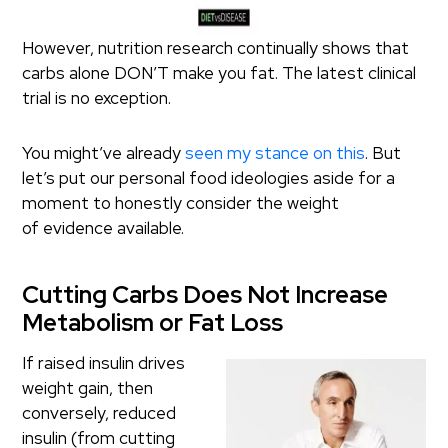
However, nutrition research continually shows that
carbs alone DON’T make you fat. The latest clinical
trial is no exception.
You might’ve already
seen my stance on this
. But
let’s put our personal food ideologies aside for a
moment to honestly consider the weight
of evidence available.
Cutting Carbs Does Not Increase
Metabolism or Fat Loss
If raised insulin drives
weight gain, then
conversely, reduced
insulin (from cutting