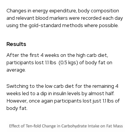
Changes in energy expenditure, body composition
and relevant blood markers were recorded each day
using the gold-standard methods where possible.
Results
After the first 4 weeks on the high carb diet,
participants lost 1.1 lbs (0.5 kgs) of body fat on
average.
Switching to the low carb diet for the remaining 4
weeks led to a dip in insulin levels by almost half.
However, once again participants lost just 1.1 lbs of
body fat.