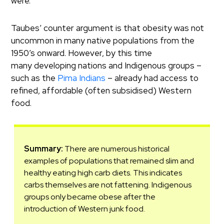
were.
Taubes’ counter argument is that obesity was not
uncommon in many native populations from the
1950’s onward. However, by this time
many developing nations and Indigenous groups –
such as the
Pima Indians
– already had access to
refined, affordable (often subsidised) Western
food.
Summary:
There are numerous historical
examples of populations that remained slim and
healthy eating high carb diets. This indicates
carbs themselves are not fattening. Indigenous
groups only became obese after the
introduction of Western junk food.