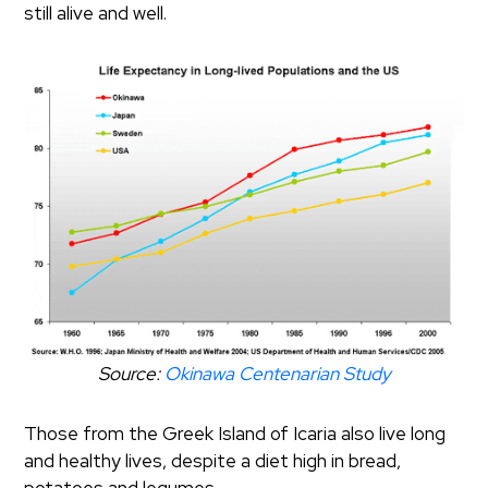
still alive and well.
Source:
Okinawa Centenarian Study
Those from the Greek Island of Icaria also live long
and healthy lives, despite a diet high in bread,