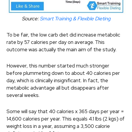
Source:
Smart Training & Flexible Dieting
To be fair, the low carb diet did increase metabolic
rate by 57 calories per day on average.
This
outcome was actually the main aim of the study.
However, this number started much stronger
before plummeting down to about 40 calories per
day, which is clinically insignificant.
In fact, the
metabolic advantage all but disappears after
several weeks.
Some will say that 40 calories x 365 days per year =
14,600 calories per year. This equals 4.1 lbs (2 kgs) of
weight loss in a year, assuming a 3,500 calorie