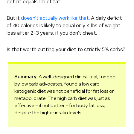
deficit equals 1 lb of fat.
But it
doesn’t actually work like that
. A daily deficit
of 40 calories is likely to equal only 4 lbs of weight
loss after 2-3 years, if you don’t cheat.
Is that worth cutting your diet to strictly 5% carbs?
Summary:
A well-designed clinical trial, funded
by low carb advocates, found a low carb
ketogenic diet was not beneficial for fat loss or
metabolic rate. The high carb diet was just as
effective – if not better – for body fat loss,
despite the higher insulin levels.