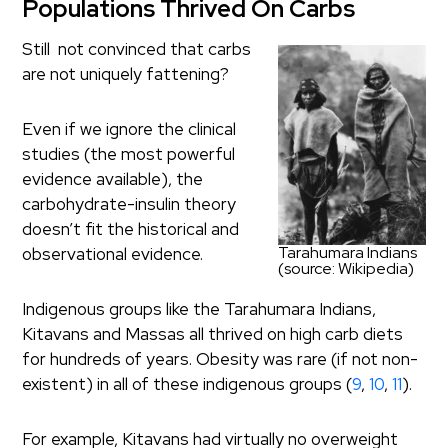
Populations Thrived On Carbs
Still not convinced that carbs
are not uniquely fattening?
Even if we ignore the clinical
studies (the most powerful
evidence available), the
carbohydrate-insulin theory
doesn’t fit the historical and
Tarahumara Indians
observational evidence.
(source: Wikipedia)
Indigenous groups like the Tarahumara Indians,
Kitavans and Massas all thrived on high carb diets
for hundreds of years. Obesity was rare (if not non-
existent) in all of these indigenous groups (
9
,
10
,
11
).
For example, Kitavans had virtually no overweight