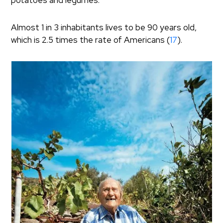
potatoes and legumes.
Almost 1 in 3 inhabitants lives to be 90 years old,
which is 2.5 times the rate of Americans (
17
).