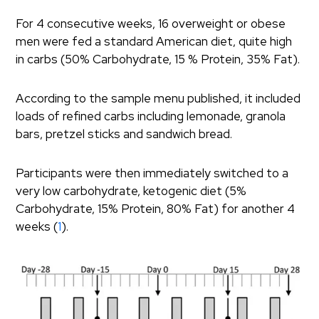
For 4 consecutive weeks, 16 overweight or obese
men were fed a standard American diet, quite high
in carbs (50% Carbohydrate, 15 % Protein, 35% Fat).
According to the sample menu published, it included
loads of refined carbs including lemonade, granola
bars, pretzel sticks and sandwich bread.
Participants were then immediately switched to a
very low carbohydrate, ketogenic diet (5%
Carbohydrate, 15% Protein, 80% Fat) for another 4
weeks (
1
).