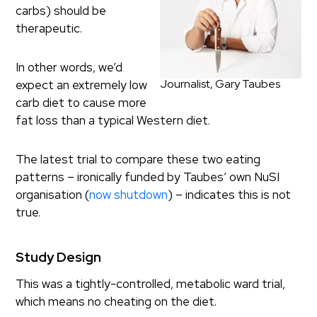
carbs) should be
therapeutic.
In other words, we’d
Journalist, Gary Taubes
expect an extremely low
carb diet to cause more
fat loss than a typical Western diet.
The latest trial to compare these two eating
patterns – ironically funded by Taubes’ own NuSI
organisation (
now shutdown
) – indicates this is not
true.
Study Design
This was a tightly-controlled, metabolic ward trial,
which means no cheating on the diet.