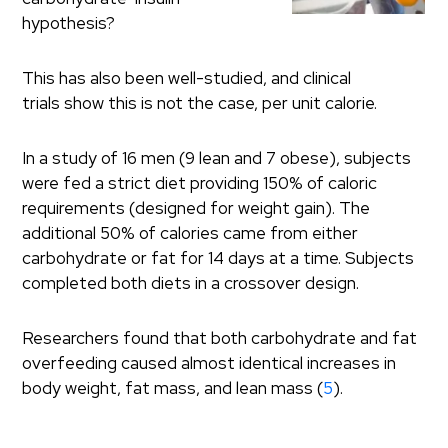
hypothesis?
This has also been well-studied, and clinical
trials show this is not the case, per unit calorie.
In a study of 16 men (9 lean and 7 obese), subjects
were fed a strict diet providing 150% of caloric
requirements (designed for weight gain). The
additional 50% of calories came from either
carbohydrate or fat for 14 days at a time. Subjects
completed both diets in a crossover design.
Researchers found that both carbohydrate and fat
overfeeding caused almost identical increases in
body weight, fat mass, and lean mass (
5
).