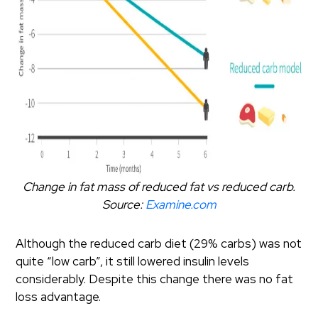
Change in fat mass of reduced fat vs reduced carb.
Source:
Examine.com
Although the reduced carb diet (29% carbs) was not
quite “low carb”, it still lowered insulin levels
considerably. Despite this change there was no fat
loss advantage.