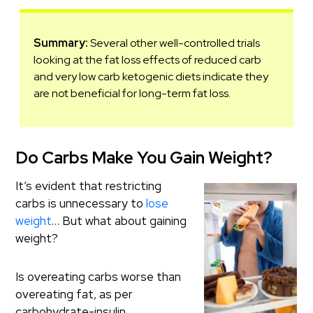
Summary:
Several other well-controlled trials
looking at the fat loss effects of reduced carb
and very low carb ketogenic diets indicate they
are not beneficial for long-term fat loss.
Do Carbs Make You Gain Weight?
It’s evident that restricting
carbs is unnecessary to
lose
weight
… But what about gaining
weight?
Is overeating carbs worse than
overeating fat, as per
carbohydrate-insulin