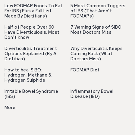
Low FODMAP Foods To Eat
5 Most Common Triggers
For IBS (Plus a Full List
of IBS (That Aren’t
Made By Dietitians)
FODMAPs)
Half of People Over 60
7 Warning Signs of SIBO
Have Diverticulosis. Most
Most Doctors Miss
Don’t Know.
Diverticulitis Treatment
Why Diverticulitis Keeps
Options Explained (By A
Coming Back (What
Dietitian)
Doctors Miss)
How to heal SIBO:
FODMAP Diet
Hydrogen, Methane &
Hydrogen Sulphide
Irritable Bowel Syndrome
Inflammatory Bowel
(IBS)
Disease (IBD)
More…