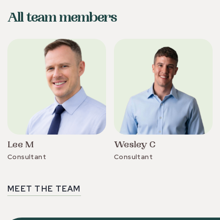
All team members
Lee M
Wesley C
Consultant
Consultant
MEET THE TEAM