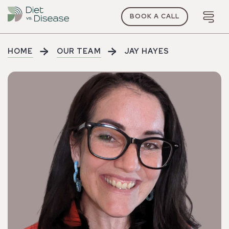
BOOK A CALL
HOME
OUR TEAM
JAY HAYES