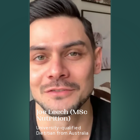
Joe Leech (MSc
Nutrition)
University-qualified
Dietitian from Australia