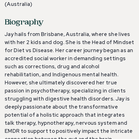
(Australia)
Biography
Jay hails from Brisbane, Australia, where she lives
with her 2 kids and dog. She is the Head of Mindset
for Diet vs Disease. Her career journey began as an
accredited social worker in demanding settings
such as corrections, drug and alcohol
rehabilitation, and Indigenous mental health.
However, she ultimately discovered her true
passion in psychotherapy, specializing in clients
struggling with digestive health disorders. Jay is
deeply passionate about the transformative
potential of a holistic approach that integrates
talk therapy, hypnotherapy, nervous system and
EMDR to support to positively impact the intricate
connection between the gut and the brain.