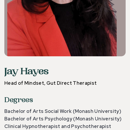
Jay Hayes
Head of Mindset, Gut Direct Therapist
Degrees
Bachelor of Arts Social Work (Monash University)
Bachelor of Arts Psychology (Monash University)
Clinical Hypnotherapist and Psychotherapist