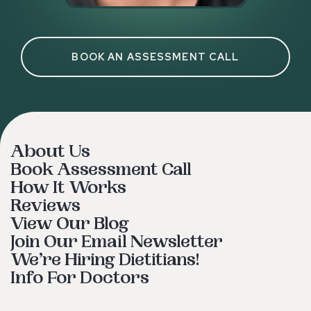
BOOK AN ASSESSMENT CALL
About Us
Book Assessment Call
How It Works
Reviews
View Our Blog
Join Our Email Newsletter
We’re Hiring Dietitians!
Info For Doctors