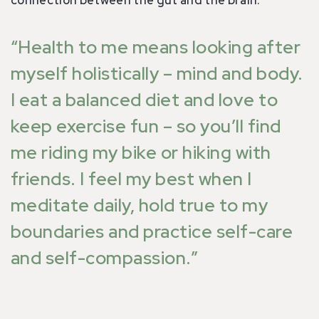
“Health to me means looking after
myself holistically – mind and body.
I eat a balanced diet and love to
keep exercise fun – so you’ll find
me riding my bike or hiking with
friends. I feel my best when I
meditate daily, hold true to my
boundaries and practice self-care
and self-compassion.”