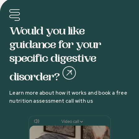
Would you like
guidance for your
specific digestive
disorder?
Learn more about how it works and book a free
nutrition assessment call with us
Video call