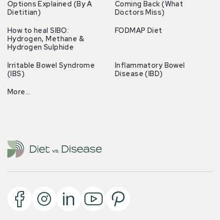
Options Explained (By A
Coming Back (What
Dietitian)
Doctors Miss)
How to heal SIBO:
FODMAP Diet
Hydrogen, Methane &
Hydrogen Sulphide
Irritable Bowel Syndrome
Inflammatory Bowel
(IBS)
Disease (IBD)
More…