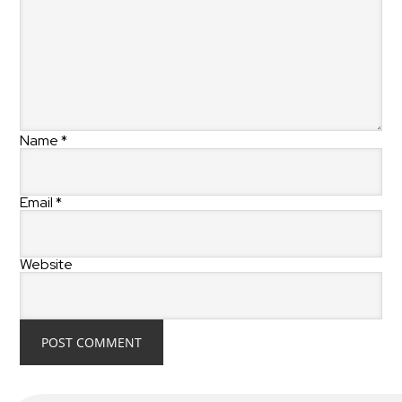
Name
*
Email
*
Website