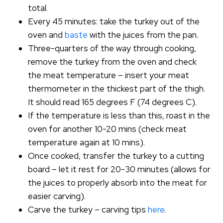
total.
Every 45 minutes: take the turkey out of the
oven and
baste
with the juices from the pan.
Three-quarters of the way through cooking,
remove the turkey from the oven and check
the meat temperature – insert your meat
thermometer in the thickest part of the thigh.
It should read 165 degrees F (74 degrees C).
If the temperature is less than this, roast in the
oven for another 10-20 mins (check meat
temperature again at 10 mins).
Once cooked, transfer the turkey to a cutting
board – let it rest for 20-30 minutes (allows for
the juices to properly absorb into the meat for
easier carving).
Carve the turkey – carving tips
here
.