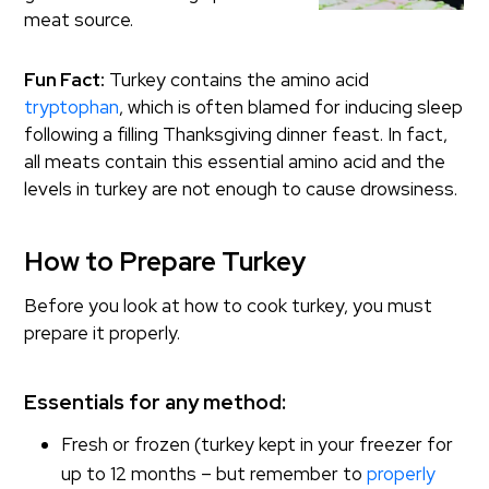
meat source.
Fun Fact:
Turkey contains the amino acid
tryptophan
, which is often blamed for inducing sleep
following a filling Thanksgiving dinner feast. In fact,
all meats contain this essential amino acid and the
levels in turkey are not enough to cause drowsiness.
How to Prepare Turkey
Before you look at how to cook turkey, you must
prepare it properly.
Essentials for any method:
Fresh or frozen (turkey kept in your freezer for
up to 12 months – but remember to
properly