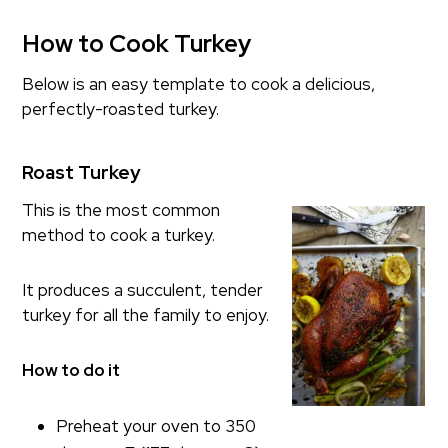
How to Cook Turkey
Below is an easy template to cook a delicious,
perfectly-roasted turkey.
Roast Turkey
This is the most common
method to cook a turkey.
It produces a succulent, tender
turkey for all the family to enjoy.
How to do it
Preheat your oven to 350