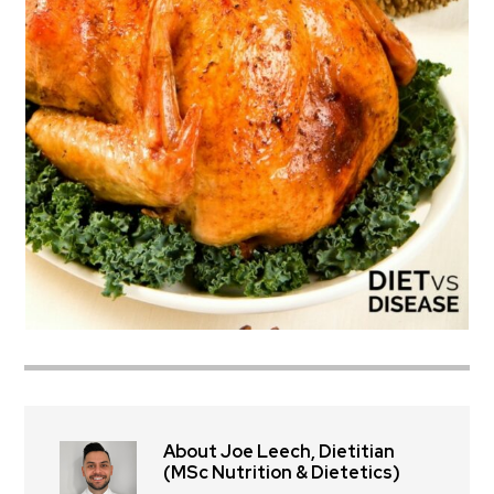
About Joe Leech, Dietitian
(MSc Nutrition & Dietetics)