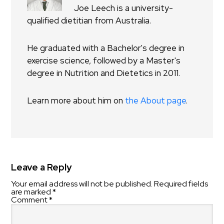
Joe Leech is a university-
qualified dietitian from Australia.
He graduated with a Bachelor's degree in
exercise science, followed by a Master's
degree in Nutrition and Dietetics in 2011.
Learn more about him on
the About page
.
Leave a Reply
Your email address will not be published.
Required fields
are marked
*
Comment
*