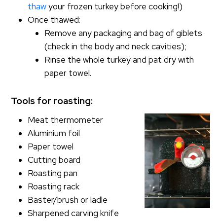
thaw
your frozen turkey before cooking!)
Once thawed:
Remove any packaging and bag of giblets
(check in the body and neck cavities);
Rinse the whole turkey and pat dry with
paper towel.
Tools for roasting:
Meat thermometer
Aluminium foil
Paper towel
Cutting board
Roasting pan
Roasting rack
Baster/brush or ladle
Sharpened carving knife