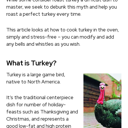
master, we seek to debunk this myth and help you
roast a perfect turkey every time.
This article looks at how to cook turkey in the oven,
simply and stress-free – you can modify and add
any bells and whistles as you wish.
What is Turkey?
Turkey is a large game bird,
native to North America.
It’s the traditional centerpiece
dish for number of holiday-
feasts such as Thanksgiving and
Christmas, and represents a
good low-fat and high protein