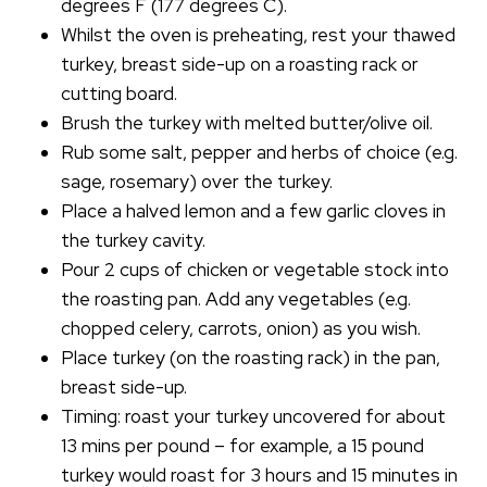
degrees F (177 degrees C).
Whilst the oven is preheating, rest your thawed
turkey, breast side-up on a roasting rack or
cutting board.
Brush the turkey with melted butter/olive oil.
Rub some salt, pepper and herbs of choice (e.g.
sage, rosemary) over the turkey.
Place a halved lemon and a few garlic cloves in
the turkey cavity.
Pour 2 cups of chicken or vegetable stock into
the roasting pan. Add any vegetables (e.g.
chopped celery, carrots, onion) as you wish.
Place turkey (on the roasting rack) in the pan,
breast side-up.
Timing: roast your turkey uncovered for about
13 mins per pound – for example, a 15 pound
turkey would roast for 3 hours and 15 minutes in