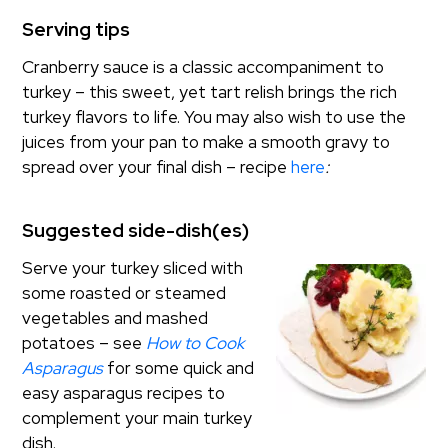
Serving tips
Cranberry sauce is a classic accompaniment to
turkey – this sweet, yet tart relish brings the rich
turkey flavors to life. You may also wish to use the
juices from your pan to make a smooth gravy to
spread over your final dish – recipe
here
:
Suggested side-dish(es)
Serve your turkey sliced with
some roasted or steamed
vegetables and mashed
potatoes – see
How to Cook
Asparagus
for some quick and
easy asparagus recipes to
complement your main turkey
dish.