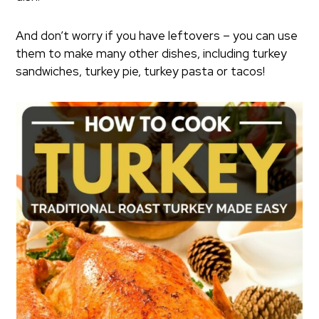
And don’t worry if you have leftovers – you can use
them to make many other dishes, including turkey
sandwiches, turkey pie, turkey pasta or tacos!