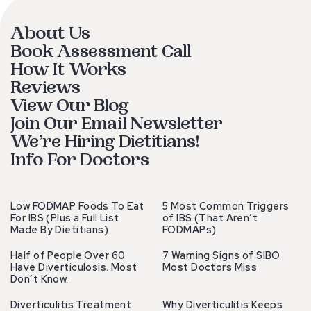
About Us
Book Assessment Call
How It Works
Reviews
View Our Blog
Join Our Email Newsletter
We’re Hiring Dietitians!
Info For Doctors
Low FODMAP Foods To Eat
5 Most Common Triggers
For IBS (Plus a Full List
of IBS (That Aren’t
Made By Dietitians)
FODMAPs)
Half of People Over 60
7 Warning Signs of SIBO
Have Diverticulosis. Most
Most Doctors Miss
Don’t Know.
Diverticulitis Treatment
Why Diverticulitis Keeps