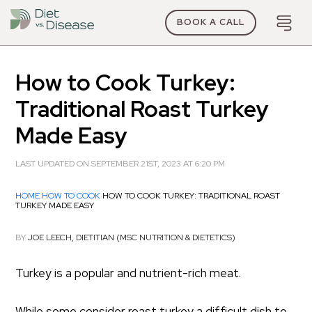
BOOK A CALL
How to Cook Turkey:
Traditional Roast Turkey
Made Easy
LAST UPDATED ON SEPTEMBER 21ST, 2023 AT 6:20 PM
HOME
HOW TO COOK
HOW TO COOK TURKEY: TRADITIONAL ROAST
TURKEY MADE EASY
BY
JOE LEECH, DIETITIAN (MSC NUTRITION & DIETETICS)
Turkey is a popular and nutrient-rich meat.
While some consider roast turkey a difficult dish to