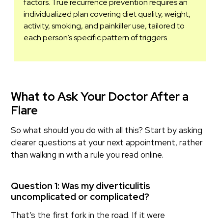
factors. True recurrence prevention requires an
individualized plan covering diet quality, weight,
activity, smoking, and painkiller use, tailored to
each person’s specific pattern of triggers.
What to Ask Your Doctor After a
Flare
So what should you do with all this? Start by asking
clearer questions at your next appointment, rather
than walking in with a rule you read online.
Question 1: Was my diverticulitis
uncomplicated or complicated?
That’s the first fork in the road. If it were