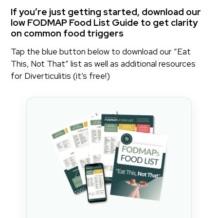
If you’re just getting started, download our
low FODMAP Food List Guide to get clarity
on common food triggers
Tap the blue button below to download our “Eat
This, Not That” list as well as additional resources
for Diverticulitis (it’s free!)