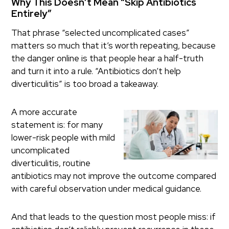
Why This Doesn’t Mean “Skip Antibiotics
Entirely”
That phrase “selected uncomplicated cases”
matters so much that it’s worth repeating, because
the danger online is that people hear a half-truth
and turn it into a rule. “Antibiotics don’t help
diverticulitis” is too broad a takeaway.
A more accurate
statement is: for many
lower-risk people with mild
uncomplicated
diverticulitis, routine
antibiotics may not improve the outcome compared
with careful observation under medical guidance.
And that leads to the question most people miss: if