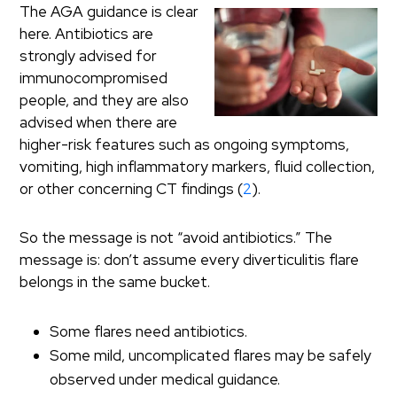
The AGA guidance is clear
here. Antibiotics are
strongly advised for
immunocompromised
people, and they are also
advised when there are
higher-risk features such as ongoing symptoms,
vomiting, high inflammatory markers, fluid collection,
or other concerning CT findings (
2
).
So the message is not “avoid antibiotics.” The
message is: don’t assume every diverticulitis flare
belongs in the same bucket.
Some flares need antibiotics.
Some mild, uncomplicated flares may be safely
observed under medical guidance.