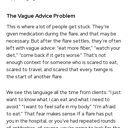
The Vague Advice Problem
This is where a lot of people get stuck. They’re
given medication during the flare, and that may be
necessary. But after the flare settles, they’re often
left with vague advice: “eat more fiber,” “watch your
diet,” “come back if it gets worse.” That’s not
enough context for someone who is scared to eat,
scared to travel, and scared that every twinge is
the start of another flare.
We see this language all the time from clients: “I just
want to know what I can eat and what I need to
avoid.” “I want to feel safe in my body.” “I’m afraid
to eat.” That fear makes sense. If a flare has put
you in the hospital, or you’ve had repeated rounds