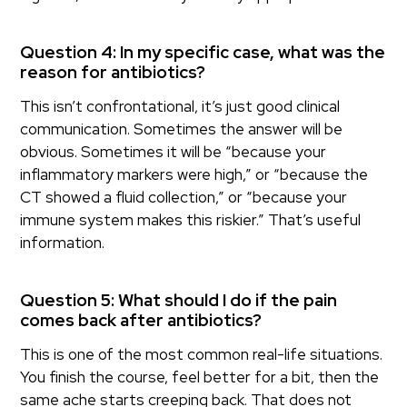
Question 4: In my specific case, what was the
reason for antibiotics?
This isn’t confrontational, it’s just good clinical
communication. Sometimes the answer will be
obvious. Sometimes it will be “because your
inflammatory markers were high,” or “because the
CT showed a fluid collection,” or “because your
immune system makes this riskier.” That’s useful
information.
Question 5: What should I do if the pain
comes back after antibiotics?
This is one of the most common real-life situations.
You finish the course, feel better for a bit, then the
same ache starts creeping back. That does not