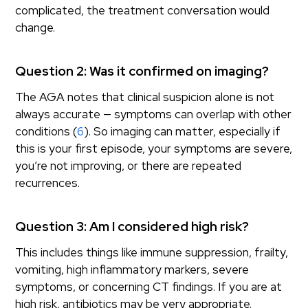
complicated, the treatment conversation would
change.
Question 2: Was it confirmed on imaging?
The AGA notes that clinical suspicion alone is not
always accurate — symptoms can overlap with other
conditions (
6
). So imaging can matter, especially if
this is your first episode, your symptoms are severe,
you’re not improving, or there are repeated
recurrences.
Question 3: Am I considered high risk?
This includes things like immune suppression, frailty,
vomiting, high inflammatory markers, severe
symptoms, or concerning CT findings. If you are at
high risk, antibiotics may be very appropriate.