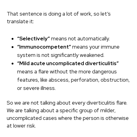
That sentence is doing a lot of work, so let’s
translate it:
“Selectively”
means not automatically.
“Immunocompetent”
means your immune
system is not significantly weakened.
“Mild acute uncomplicated diverticulitis”
means a flare without the more dangerous
features, like abscess, perforation, obstruction,
or severe illness.
So we are not talking about every diverticulitis flare.
We are talking about a specific group of milder,
uncomplicated cases where the person is otherwise
at lower risk.