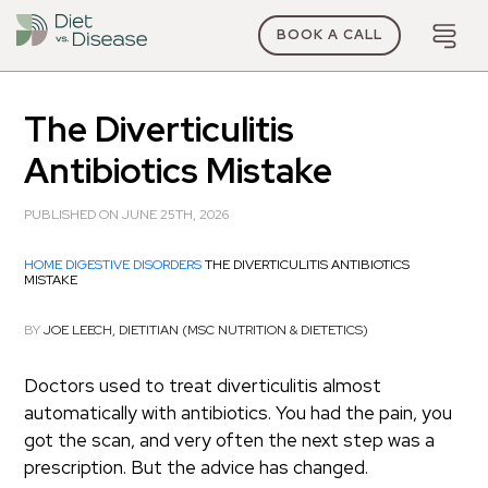
BOOK A CALL
The Diverticulitis
Antibiotics Mistake
PUBLISHED ON JUNE 25TH, 2026
HOME
DIGESTIVE DISORDERS
THE DIVERTICULITIS ANTIBIOTICS
MISTAKE
BY
JOE LEECH, DIETITIAN (MSC NUTRITION & DIETETICS)
Doctors used to treat diverticulitis almost
automatically with antibiotics. You had the pain, you
got the scan, and very often the next step was a
prescription. But the advice has changed.