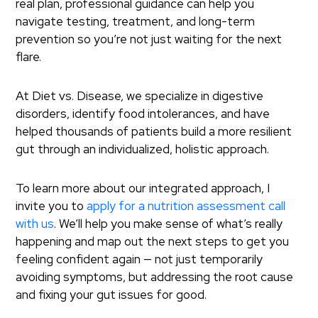
real plan, professional guidance can help you
navigate testing, treatment, and long-term
prevention so you’re not just waiting for the next
flare.
At Diet vs. Disease, we specialize in digestive
disorders, identify food intolerances, and have
helped thousands of patients build a more resilient
gut through an individualized, holistic approach.
To learn more about our integrated approach, I
invite you to
apply for a nutrition assessment call
with us
. We’ll help you make sense of what’s really
happening and map out the next steps to get you
feeling confident again — not just temporarily
avoiding symptoms, but addressing the root cause
and fixing your gut issues for good.