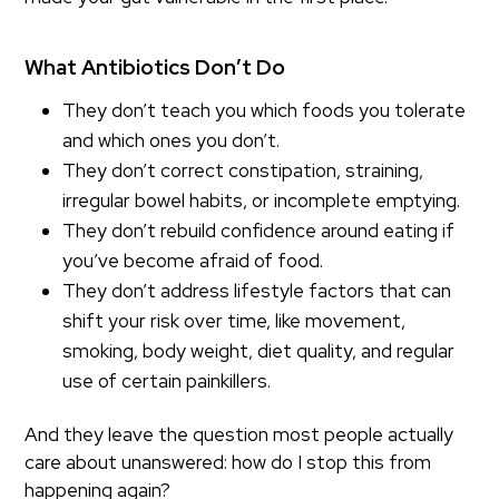
What Antibiotics Don’t Do
They don’t teach you which foods you tolerate
and which ones you don’t.
They don’t correct constipation, straining,
irregular bowel habits, or incomplete emptying.
They don’t rebuild confidence around eating if
you’ve become afraid of food.
They don’t address lifestyle factors that can
shift your risk over time, like movement,
smoking, body weight, diet quality, and regular
use of certain painkillers.
And they leave the question most people actually
care about unanswered: how do I stop this from
happening again?