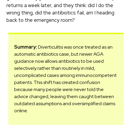
returns a week later, and they think: did I do the
wrong thing, did the antibiotics fail, am I heading
back to the emergency room?
Summary:
Diverticulitis was once treated as an
automatic antibiotics case, but newer AGA
guidance now allows antibiotics to be used
selectively rather than routinely in mild,
uncomplicated cases among immunocompetent
patients. This shift has created confusion
because many people were never told the
advice changed, leaving them caught between
outdated assumptions and oversimplified claims
online.