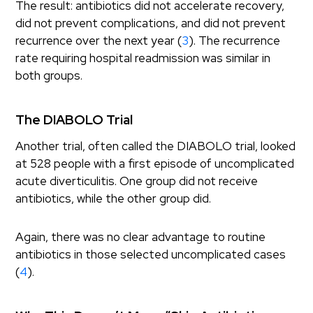
The result: antibiotics did not accelerate recovery,
did not prevent complications, and did not prevent
recurrence over the next year (
3
). The recurrence
rate requiring hospital readmission was similar in
both groups.
The DIABOLO Trial
Another trial, often called the DIABOLO trial, looked
at 528 people with a first episode of uncomplicated
acute diverticulitis. One group did not receive
antibiotics, while the other group did.
Again, there was no clear advantage to routine
antibiotics in those selected uncomplicated cases
(
4
).