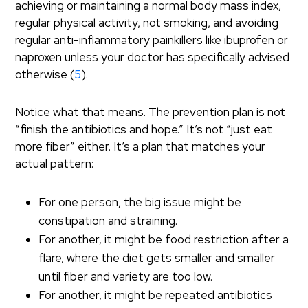
achieving or maintaining a normal body mass index,
regular physical activity, not smoking, and avoiding
regular anti-inflammatory painkillers like ibuprofen or
naproxen unless your doctor has specifically advised
otherwise (
5
).
Notice what that means. The prevention plan is not
“finish the antibiotics and hope.” It’s not “just eat
more fiber” either. It’s a plan that matches your
actual pattern:
For one person, the big issue might be
constipation and straining.
For another, it might be food restriction after a
flare, where the diet gets smaller and smaller
until fiber and variety are too low.
For another, it might be repeated antibiotics