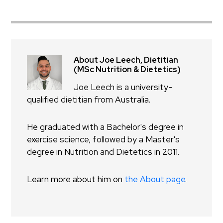
About Joe Leech, Dietitian
(MSc Nutrition & Dietetics)
Joe Leech is a university-
qualified dietitian from Australia.
He graduated with a Bachelor's degree in
exercise science, followed by a Master's
degree in Nutrition and Dietetics in 2011.
Learn more about him on
the About page
.