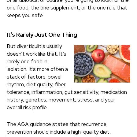
of antibiotics, of course, you’re going to look for the
one food, the one supplement, or the one rule that
keeps you safe.
It’s Rarely Just One Thing
But diverticulitis usually
doesn’t work like that. It’s
rarely one food in
isolation. It’s more often a
stack of factors: bowel
rhythm, diet quality, fiber
tolerance, inflammation, gut sensitivity, medication
history, genetics, movement, stress, and your
overall risk profile.
The AGA guidance states that recurrence
prevention should include a high-quality diet,