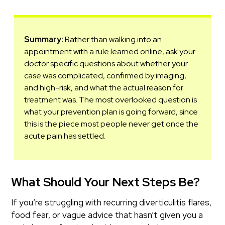
Summary:
Rather than walking into an
appointment with a rule learned online, ask your
doctor specific questions about whether your
case was complicated, confirmed by imaging,
and high-risk, and what the actual reason for
treatment was. The most overlooked question is
what your prevention plan is going forward, since
this is the piece most people never get once the
acute pain has settled.
What Should Your Next Steps Be?
If you’re struggling with recurring diverticulitis flares,
food fear, or vague advice that hasn’t given you a