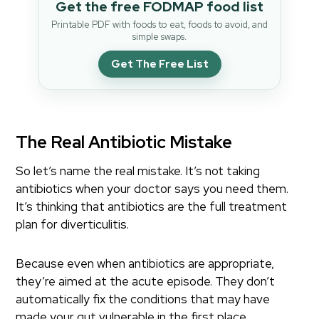
Get the free FODMAP food list
Printable PDF with foods to eat, foods to avoid, and
simple swaps.
Get The Free List
The Real Antibiotic Mistake
So let’s name the real mistake. It’s not taking
antibiotics when your doctor says you need them.
It’s thinking that antibiotics are the full treatment
plan for diverticulitis.
Because even when antibiotics are appropriate,
they’re aimed at the acute episode. They don’t
automatically fix the conditions that may have
made your gut vulnerable in the first place.