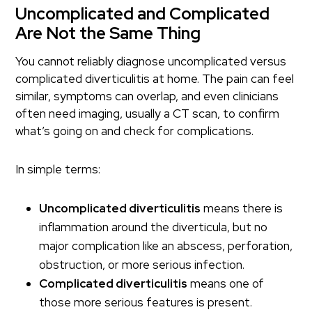
Uncomplicated and Complicated
Are Not the Same Thing
You cannot reliably diagnose uncomplicated versus
complicated diverticulitis at home. The pain can feel
similar, symptoms can overlap, and even clinicians
often need imaging, usually a CT scan, to confirm
what’s going on and check for complications.
In simple terms:
Uncomplicated diverticulitis
means there is
inflammation around the diverticula, but no
major complication like an abscess, perforation,
obstruction, or more serious infection.
Complicated diverticulitis
means one of
those more serious features is present.