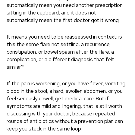
automatically mean you need another prescription
sitting in the cupboard, and it does not
automatically mean the first doctor got it wrong.
It means you need to be reassessed in context: is
this the same flare not settling, a recurrence,
constipation, or bowel spasm after the flare, a
complication, or a different diagnosis that felt
similar?
If the pain is worsening, or you have fever, vomiting,
blood in the stool, a hard, swollen abdomen, or you
feel seriously unwell, get medical care. But if
symptoms are mild and lingering, that is still worth
discussing with your doctor, because repeated
rounds of antibiotics without a prevention plan can
keep you stuck in the same loop.