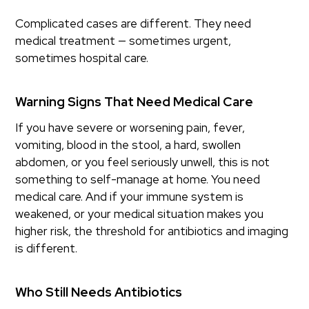
Complicated cases are different. They need
medical treatment — sometimes urgent,
sometimes hospital care.
Warning Signs That Need Medical Care
If you have severe or worsening pain, fever,
vomiting, blood in the stool, a hard, swollen
abdomen, or you feel seriously unwell, this is not
something to self-manage at home. You need
medical care. And if your immune system is
weakened, or your medical situation makes you
higher risk, the threshold for antibiotics and imaging
is different.
Who Still Needs Antibiotics