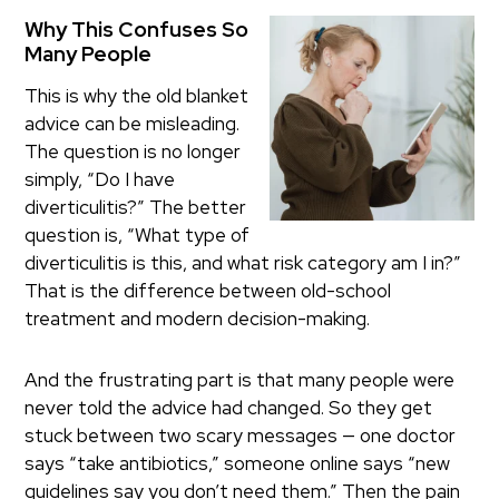
Why This Confuses So
Many People
This is why the old blanket
advice can be misleading.
The question is no longer
simply, “Do I have
diverticulitis?” The better
question is, “What type of
diverticulitis is this, and what risk category am I in?”
That is the difference between old-school
treatment and modern decision-making.
And the frustrating part is that many people were
never told the advice had changed. So they get
stuck between two scary messages — one doctor
says “take antibiotics,” someone online says “new
guidelines say you don’t need them.” Then the pain