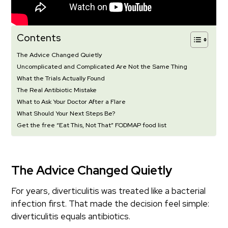
Contents
The Advice Changed Quietly
Uncomplicated and Complicated Are Not the Same Thing
What the Trials Actually Found
The Real Antibiotic Mistake
What to Ask Your Doctor After a Flare
What Should Your Next Steps Be?
Get the free “Eat This, Not That” FODMAP food list
The Advice Changed Quietly
For years, diverticulitis was treated like a bacterial
infection first. That made the decision feel simple:
diverticulitis equals antibiotics.