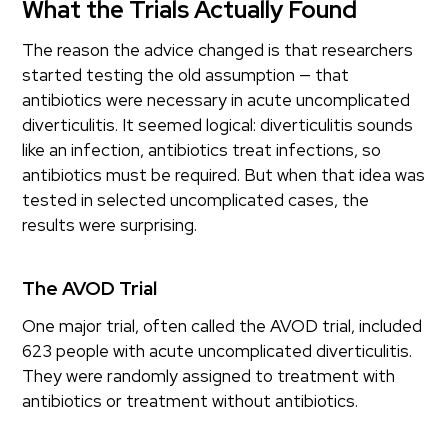
What the Trials Actually Found
The reason the advice changed is that researchers
started testing the old assumption — that
antibiotics were necessary in acute uncomplicated
diverticulitis. It seemed logical: diverticulitis sounds
like an infection, antibiotics treat infections, so
antibiotics must be required. But when that idea was
tested in selected uncomplicated cases, the
results were surprising.
The AVOD Trial
One major trial, often called the AVOD trial, included
623 people with acute uncomplicated diverticulitis.
They were randomly assigned to treatment with
antibiotics or treatment without antibiotics.