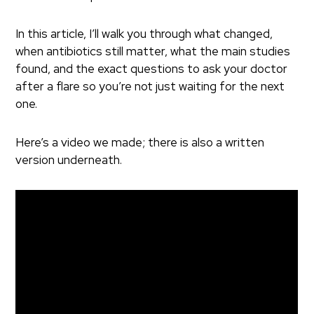
In this article, I’ll walk you through what changed,
when antibiotics still matter, what the main studies
found, and the exact questions to ask your doctor
after a flare so you’re not just waiting for the next
one.
Here’s a video we made; there is also a written
version underneath.