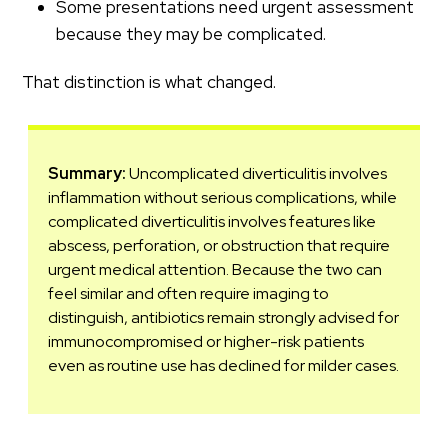
Some presentations need urgent assessment
because they may be complicated.
That distinction is what changed.
Summary:
Uncomplicated diverticulitis involves
inflammation without serious complications, while
complicated diverticulitis involves features like
abscess, perforation, or obstruction that require
urgent medical attention. Because the two can
feel similar and often require imaging to
distinguish, antibiotics remain strongly advised for
immunocompromised or higher-risk patients
even as routine use has declined for milder cases.