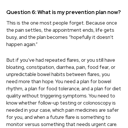
Question 6: What is my prevention plan now?
This is the one most people forget. Because once
the pain settles, the appointment ends, life gets
busy, and the plan becomes “hopefully it doesn’t
happen again.”
But if you’ve had repeated flares, or you still have
bloating, constipation, diarrhea, pain, food fear, or
unpredictable bowel habits between flares, you
need more than hope. You need a plan for bowel
rhythm, a plan for food tolerance, and a plan for diet
quality without triggering symptoms. You need to
know whether follow-up testing or colonoscopy is
needed in your case, which pain medicines are safer
for you, and when a future flare is something to
monitor versus something that needs urgent care.