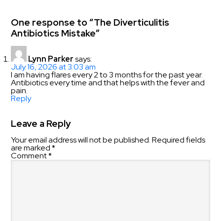
One response to “The Diverticulitis
Antibiotics Mistake”
Lynn Parker
says:
July 16, 2026 at 3:03 am
I am having flares every 2 to 3 months for the past year.
Antibiotics every time and that helps with the fever and
pain.
Reply
Leave a Reply
Your email address will not be published.
Required fields
are marked
*
Comment
*