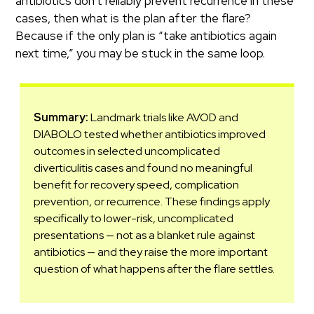
antibiotics don’t reliably prevent recurrence in these
cases, then what is the plan after the flare?
Because if the only plan is “take antibiotics again
next time,” you may be stuck in the same loop.
Summary:
Landmark trials like AVOD and
DIABOLO tested whether antibiotics improved
outcomes in selected uncomplicated
diverticulitis cases and found no meaningful
benefit for recovery speed, complication
prevention, or recurrence. These findings apply
specifically to lower-risk, uncomplicated
presentations — not as a blanket rule against
antibiotics — and they raise the more important
question of what happens after the flare settles.