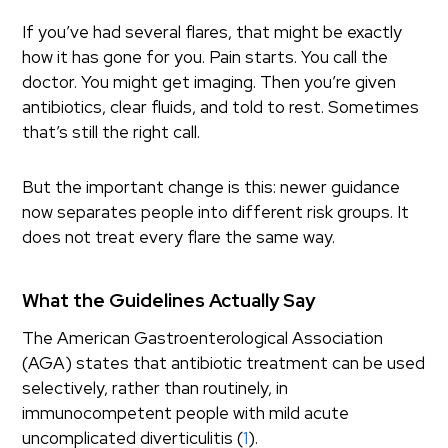
If you’ve had several flares, that might be exactly
how it has gone for you. Pain starts. You call the
doctor. You might get imaging. Then you’re given
antibiotics, clear fluids, and told to rest. Sometimes
that’s still the right call.
But the important change is this: newer guidance
now separates people into different risk groups. It
does not treat every flare the same way.
What the Guidelines Actually Say
The American Gastroenterological Association
(AGA) states that antibiotic treatment can be used
selectively, rather than routinely, in
immunocompetent people with mild acute
uncomplicated diverticulitis (
1
).