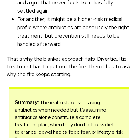
and a gut that never feels like it has fully
settled again.
For another, it might be a higher-risk medical
profile where antibiotics are absolutely the right
treatment, but prevention still needs to be
handled afterward.
That’s why the blanket approach fails. Diverticulitis
treatment has to put out the fire. Then it has to ask
why the fire keeps starting.
Summary:
The real mistake isn’t taking
antibiotics when needed but it’s assuming
antibiotics alone constitute a complete
treatment plan, when they don’t address diet
tolerance, bowel habits, food fear, or lifestyle risk