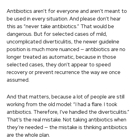
Antibiotics aren’t for everyone and aren’t meant to
be used in every situation. And please don’t hear
this as “never take antibiotics.” That would be
dangerous. But for selected cases of mild,
uncomplicated diverticulitis, the newer guideline
position is much more nuanced — antibiotics are no
longer treated as automatic, because in those
selected cases, they don’t appear to speed
recovery or prevent recurrence the way we once
assumed.
And that matters, because a lot of people are still
working from the old model: “I had a flare. I took
antibiotics. Therefore, I’ve handled the diverticulitis.”
That’s the real mistake. Not taking antibiotics when
they’re needed — the mistake is thinking antibiotics
are the whole plan.